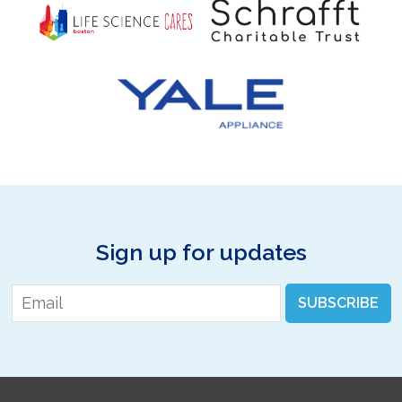
Sign up for updates
Email
*
SUBSCRIBE