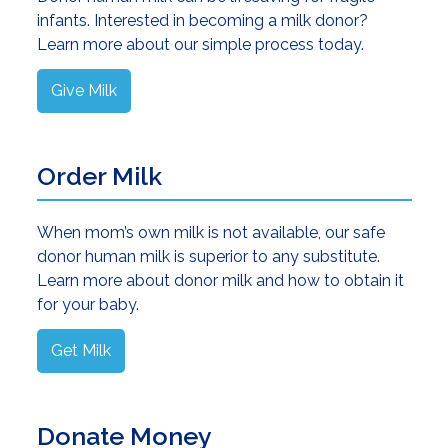
infants. Interested in becoming a milk donor?
Learn more about our simple process today.
Give Milk
Order Milk
When mom’s own milk is not available, our safe
donor human milk is superior to any substitute.
Learn more about donor milk and how to obtain it
for your baby.
Get Milk
Donate Money