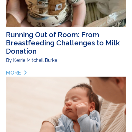
Running Out of Room: From
Breastfeeding Challenges to Milk
Donation
By
Kerrie Mitchell Burke
MORE
ABOUT RUNNING OUT OF ROOM: FROM BREASTF