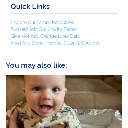
Quick Links
Explore Our Family Resources
Runner? Join Our Charity Races
Give Monthly. Change Lives Daily
Meet Milk Donor Heroes: Cillian & Courtney
You may also like: