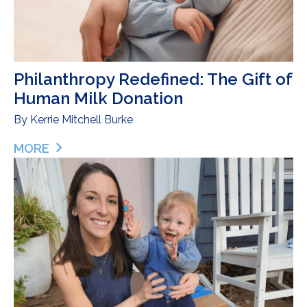
Philanthropy Redefined: The Gift of
Human Milk Donation
By
Kerrie Mitchell Burke
MORE
ABOUT PHILANTHROPY REDEFINED: THE GIFT OF