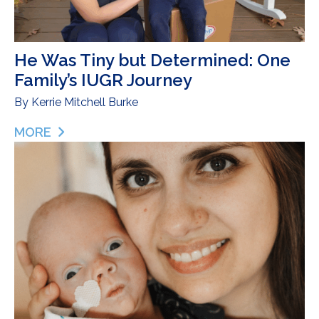
He Was Tiny but Determined: One
Family’s IUGR Journey
By
Kerrie Mitchell Burke
MORE
ABOUT HE WAS TINY BUT DETERMINED: ONE FAMI