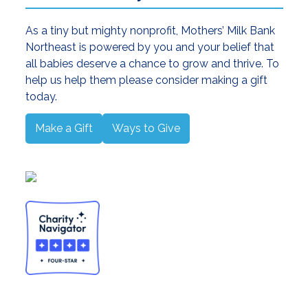
As a tiny but mighty nonprofit, Mothers’ Milk Bank
Northeast is powered by you and your belief that
all babies deserve a chance to grow and thrive. To
help us help them please consider making a gift
today.
Make a Gift
Ways to Give