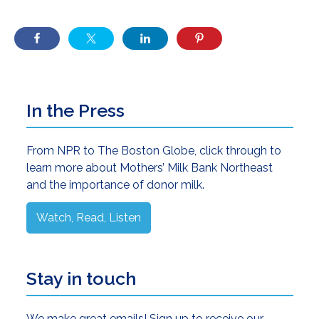
Primary
In the Press
Sidebar
From NPR to The Boston Globe, click through to
learn more about Mothers’ Milk Bank Northeast
and the importance of donor milk.
Watch, Read, Listen
Stay in touch
We make great emails! Sign up to receive our