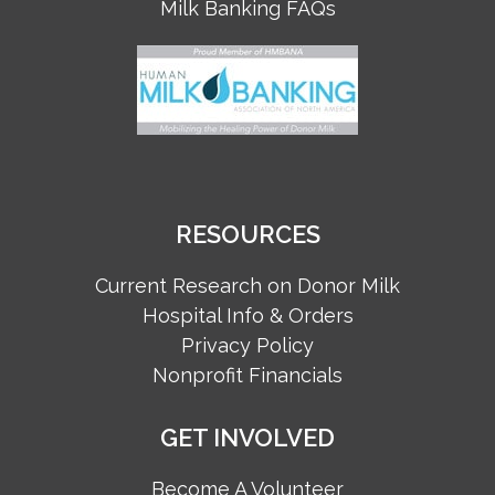
Milk Banking FAQs
RESOURCES
Current Research on Donor Milk
Hospital Info & Orders
Privacy Policy
Nonprofit Financials
GET INVOLVED
Become A Volunteer