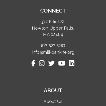
CONNECT
377 Elliot St,
Newton Upper Falls,
MA 02464
617-527-6263
info@milkbankne.org
ABOUT
About Us