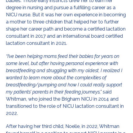
babies. Those early instincts drew her to earn her
degree in nursing and pursue a fulfilling career as a
NICU nurse. But it was her own experience in becoming
a mother to three children that helped her to further
shape her career path and become a certified lactation
consultant in 2017 and an international board certified
lactation consultant in 2021.
“I’ve been helping moms feed their babies for years on
some level, but after having personal experience with
breastfeeding and struggling with my oldest, I realized I
wanted to learn more about the complexities of
breastfeeding/pumping and how I could really support
my patients’ parents in their feeding journeys,”
said
Whitman, who joined the Brigham NICU in 2014 and
transitioned to the role of NICU lactation consultant in
2022.
After having her third child, Noelle, in 2022, Whitman