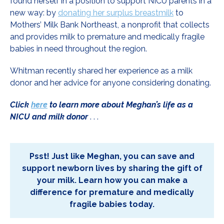
found herself in a position to support NICU parents in a
new way: by
donating her surplus breastmilk
to
Mothers’ Milk Bank Northeast, a nonprofit that collects
and provides milk to premature and medically fragile
babies in need throughout the region.
Whitman recently shared her experience as a milk
donor and her advice for anyone considering donating.
Click
here
to learn more about Meghan’s life as a
NICU and milk donor
. . .
Psst! Just like Meghan, you can save and
support newborn lives by sharing the gift of
your milk. Learn how you can make a
difference for premature and medically
fragile babies today.