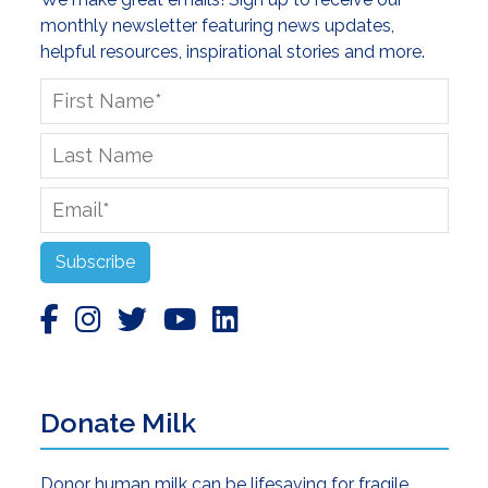
monthly newsletter featuring news updates,
helpful resources, inspirational stories and more.
First
Name
*
Last
Name
Email
*
Subscribe
Donate Milk
Donor human milk can be lifesaving for fragile