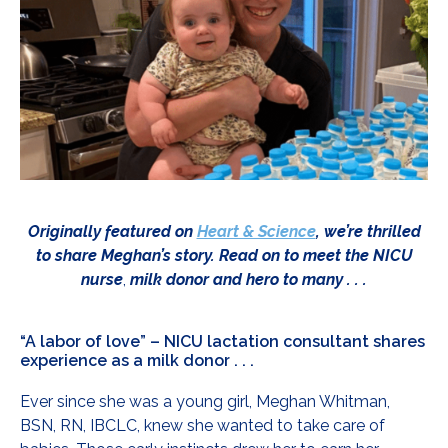
Originally featured on
Heart & Science
, we’re thrilled
to share Meghan’s story. Read on to meet the NICU
nurse
,
milk donor and hero to many . . .
“A labor of love” – NICU lactation consultant shares
experience as a milk donor . . .
Ever since she was a young girl, Meghan Whitman,
BSN, RN, IBCLC, knew she wanted to take care of