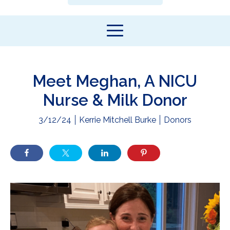
Meet Meghan, A NICU
Nurse & Milk Donor
3/12/24
Kerrie Mitchell Burke
Donors