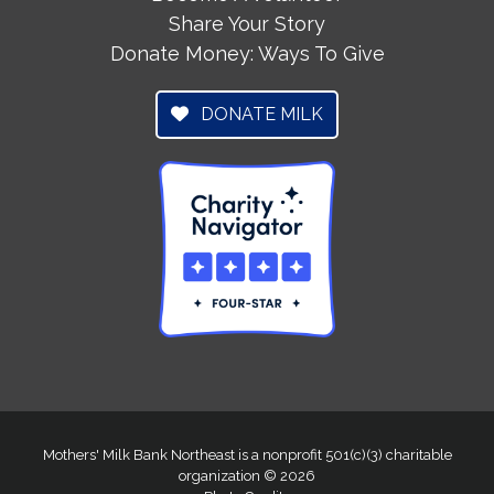
Share Your Story
Donate Money: Ways To Give
DONATE MILK
Mothers' Milk Bank Northeast is a nonprofit 501(c)(3) charitable
organization © 2026