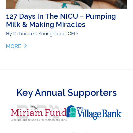
127 Days In The NICU – Pumping
Milk & Making Miracles
By
Deborah C. Youngblood, CEO
MORE
ABOUT 127 DAYS IN THE NICU – PUMPING MILK &
Key Annual Supporters