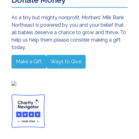
As a tiny but mighty nonprofit, Mothers’ Milk Bank
Northeast is powered by you and your belief that
all babies deserve a chance to grow and thrive. To
help us help them please consider making a gift
today.
Make a Gift
Ways to Give