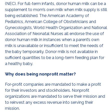
(NEC). For full-term infants, donor human milk can be a
supplement to mom’s own milk when milk supply is still
being established. The American Academy of
Pediatrics, American College of Obstetricians and
Gynecologists, World Health Organization and National
Association of Neonatal Nurses all endorse the use of
donor human milk in instances when a parent’s own
milk is unavailable or insufficient to meet the needs of
the baby temporarily. Donor milk is not available in
sufficient quantities to be a long-term feeding plan for
a healthy baby.
Why does being nonprofit matter?
For-profit companies are mandated to make a profit
for their investors and stockholders. Nonprofit
organizations are mandated to serve their mission and
to reinvest any excess revenue into serving their
mission.