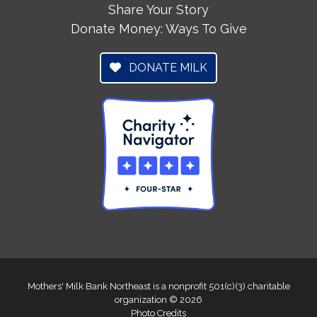
Share Your Story
Donate Money: Ways To Give
DONATE MILK
Mothers' Milk Bank Northeast is a nonprofit 501(c)(3) charitable
organization © 2026
Photo Credits