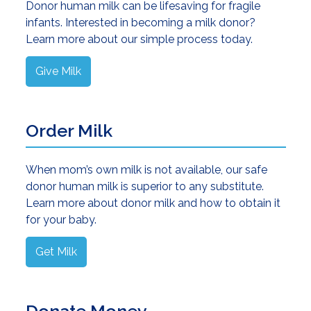
Donor human milk can be lifesaving for fragile
infants. Interested in becoming a milk donor?
Learn more about our simple process today.
Give Milk
Order Milk
When mom’s own milk is not available, our safe
donor human milk is superior to any substitute.
Learn more about donor milk and how to obtain it
for your baby.
Get Milk
Donate Money