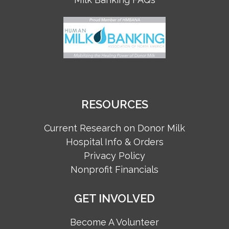
RESOURCES
Current Research on Donor Milk
Hospital Info & Orders
Privacy Policy
Nonprofit Financials
GET INVOLVED
Become A Volunteer