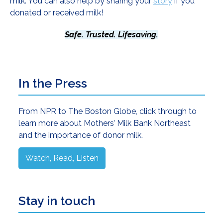
milk. You can also help by sharing your
story
if you
donated or received milk!
Safe. Trusted. Lifesaving.
Primary
In the Press
Sidebar
From NPR to The Boston Globe, click through to
learn more about Mothers’ Milk Bank Northeast
and the importance of donor milk.
Watch, Read, Listen
Stay in touch