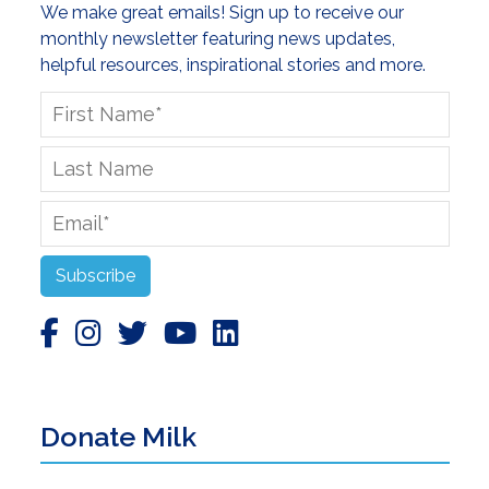
We make great emails! Sign up to receive our
monthly newsletter featuring news updates,
helpful resources, inspirational stories and more.
First
Name
*
Last
Name
Email
*
Subscribe
Donate Milk