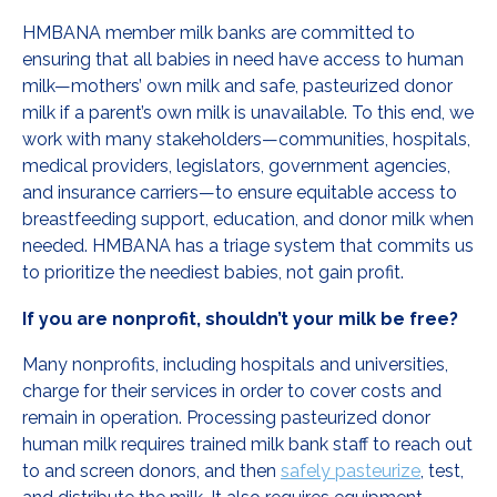
HMBANA member milk banks are committed to
ensuring that all babies in need have access to human
milk—mothers’ own milk and safe, pasteurized donor
milk if a parent’s own milk is unavailable. To this end, we
work with many stakeholders—communities, hospitals,
medical providers, legislators, government agencies,
and insurance carriers—to ensure equitable access to
breastfeeding support, education, and donor milk when
needed. HMBANA has a triage system that commits us
to prioritize the neediest babies, not gain profit.
If you are nonprofit, shouldn’t your milk be free?
Many nonprofits, including hospitals and universities,
charge for their services in order to cover costs and
remain in operation. Processing pasteurized donor
human milk requires trained milk bank staff to reach out
to and screen donors, and then
safely pasteurize
, test,