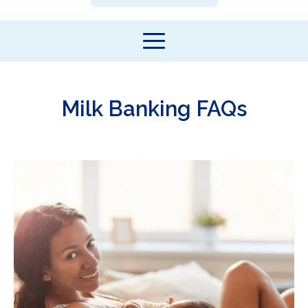
Milk Banking FAQs