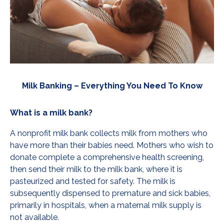
Milk Banking – Everything You Need To Know
What is a milk bank?
A nonprofit milk bank collects milk from mothers who
have more than their babies need. Mothers who wish to
donate complete a comprehensive health screening,
then send their milk to the milk bank, where it is
pasteurized and tested for safety. The milk is
subsequently dispensed to premature and sick babies,
primarily in hospitals, when a maternal milk supply is
not available.