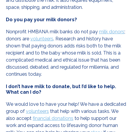
and distribute the milk. It also requires equipment,
space, shipping, and administration.
Do you pay your milk donors?
Nonprofit HMBANA milk banks do not pay
milk donors
;
donors are
volunteers
. Research and history have
shown that paying donors adds risks both to the milk
recipient and to the baby whose milk is sold. This is a
complicated medical and ethical issue that has been
discussed, debated, and regulated for millennia, and
continues today.
I don’t have milk to donate, but I’d like to help.
What can I do?
We would love to have your help! We have a dedicated
group of
volunteers
that help with various tasks. We
also accept
financial donations
to help support our
work and expand access to lifesaving donor human