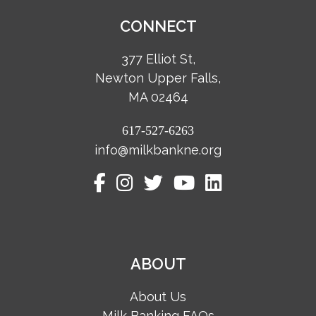
CONNECT
377 Elliot St,
Newton Upper Falls,
MA 02464
617-527-6263
info@milkbankne.org
ABOUT
About Us
Milk Banking FAQs