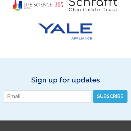
Sign up for updates
Email
*
SUBSCRIBE