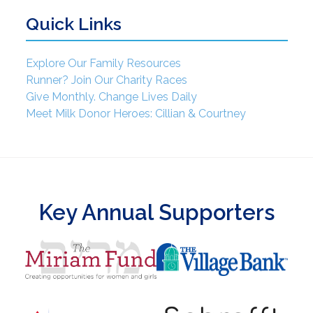
Quick Links
Explore Our Family Resources
Runner? Join Our Charity Races
Give Monthly. Change Lives Daily
Meet Milk Donor Heroes: Cillian & Courtney
Key Annual Supporters