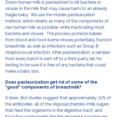
Donor human milk is pasteurized to kill bacteria or
viruses in the milk that may cause harm to an already
fragile baby. We use the Holder pasteurization
method, which retains as many of the components of
raw human milk as possible, while inactivating most
bacteria and viruses. The process protects babies
from blood and food-borne viruses potentially found in
breastmilk, as well as infections such as Group B
streptococcal infection. After pasteurization, a sample
from every batch is sent off to a third-party lab for
testing to be sure it is free of any bacteria that could
make a baby sick.
Does pasteurization get rid of some of the
“good” components of breastmilk?
It does. But studies suggest that approximately 70% of
the antibodies, all of the oligosaccharides (milk sugars
that feed the organisms in the digestive tract), and
bioactive components like the enzyme lysozyme are