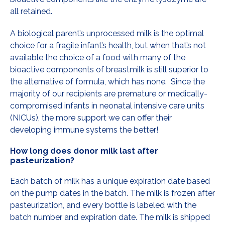
all retained.
A biological parent’s unprocessed milk is the optimal
choice for a fragile infant’s health, but when that’s not
available the choice of a food with many of the
bioactive components of breastmilk is still superior to
the alternative of formula, which has none. Since the
majority of our recipients are premature or medically-
compromised infants in neonatal intensive care units
(NICUs), the more support we can offer their
developing immune systems the better!
How long does donor milk last after
pasteurization?
Each batch of milk has a unique expiration date based
on the pump dates in the batch. The milk is frozen after
pasteurization, and every bottle is labeled with the
batch number and expiration date. The milk is shipped