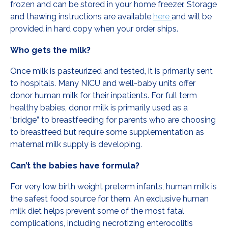
frozen and can be stored in your home freezer. Storage
and thawing instructions are available
here
and will be
provided in hard copy when your order ships.
Who gets the milk?
Once milk is pasteurized and tested, it is primarily sent
to hospitals. Many NICU and well-baby units offer
donor human milk for their inpatients. For full term
healthy babies, donor milk is primarily used as a
“bridge” to breastfeeding for parents who are choosing
to breastfeed but require some supplementation as
maternal milk supply is developing.
Can’t the babies have formula?
For very low birth weight preterm infants, human milk is
the safest food source for them. An exclusive human
milk diet helps prevent some of the most fatal
complications, including necrotizing enterocolitis