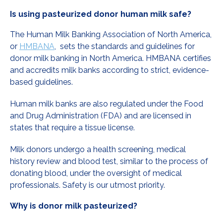
Is using pasteurized donor human milk safe?
The Human Milk Banking Association of North America,
or
HMBANA
, sets the standards and guidelines for
donor milk banking in North America. HMBANA certifies
and accredits milk banks according to strict, evidence-
based guidelines.
Human milk banks are also regulated under the Food
and Drug Administration (FDA) and are licensed in
states that require a tissue license.
Milk donors undergo a health screening, medical
history review and blood test, similar to the process of
donating blood, under the oversight of medical
professionals. Safety is our utmost priority.
Why is donor milk pasteurized?