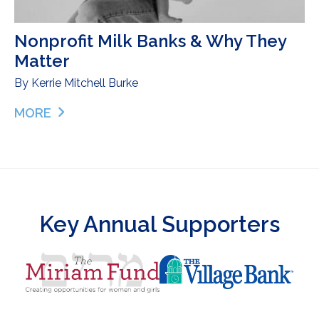
Nonprofit Milk Banks & Why They
Matter
By
Kerrie Mitchell Burke
MORE
ABOUT NONPROFIT MILK BANKS & WHY THEY MA
Key Annual Supporters