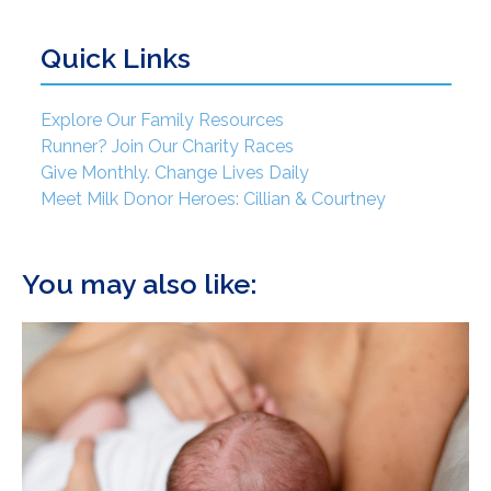
Quick Links
Explore Our Family Resources
Runner? Join Our Charity Races
Give Monthly. Change Lives Daily
Meet Milk Donor Heroes: Cillian & Courtney
You may also like: