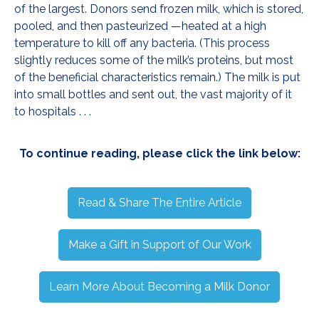
of the largest. Donors send frozen milk, which is stored,
pooled, and then pasteurized —heated at a high
temperature to kill off any bacteria. (This process
slightly reduces some of the milk’s proteins, but most
of the beneficial characteristics remain.) The milk is put
into small bottles and sent out, the vast majority of it
to hospitals . . .
To continue reading, please click the link below:
Read & Share The Entire Article
Make a Gift in Support of Our Work
Learn More About Becoming a Milk Donor