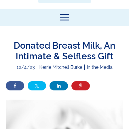
Donated Breast Milk, An
Intimate & Selfless Gift
12/4/23
Kerrie Mitchell Burke
In the Media