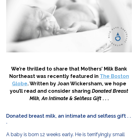
We’re thrilled to share that Mothers’ Milk Bank
Northeast was recently featured in
The Boston
Globe
. Written by Joan Wickersham, we hope
you’ll read and consider sharing
Donated Breast
Milk, An Intimate & Selfless Gift
. . .
Donated breast milk, an intimate and selfless gift . .
.
A baby is born 12 weeks early. He is terrifyingly small