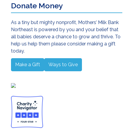
Donate Money
As a tiny but mighty nonprofit, Mothers’ Milk Bank
Northeast is powered by you and your belief that
all babies deserve a chance to grow and thrive. To
help us help them please consider making a gift
today.
Make a Gift
Ways to Give