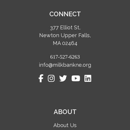
CONNECT
377 Elliot St,
Newton Upper Falls,
MA 02464
617-527-6263
info@milkbankne.org
ABOUT
About Us