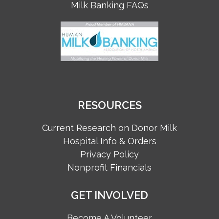
Milk Banking FAQs
RESOURCES
Current Research on Donor Milk
Hospital Info & Orders
Privacy Policy
Nonprofit Financials
GET INVOLVED
Become A Volunteer