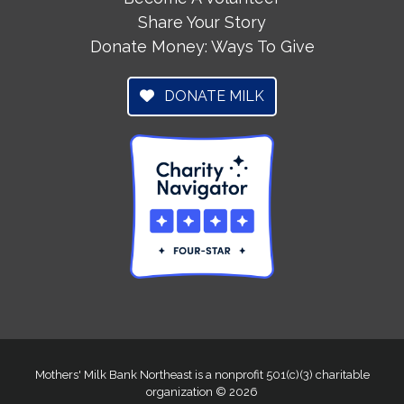
Share Your Story
Donate Money: Ways To Give
DONATE MILK
Mothers' Milk Bank Northeast is a nonprofit 501(c)(3) charitable
organization © 2026