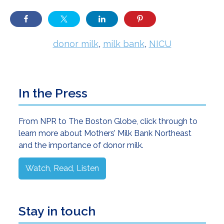
donor milk
,
milk bank
,
NICU
Primary
In the Press
Sidebar
From NPR to The Boston Globe, click through to
learn more about Mothers’ Milk Bank Northeast
and the importance of donor milk.
Watch, Read, Listen
Stay in touch