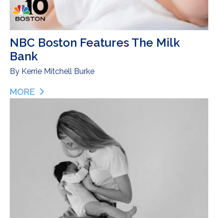
NBC Boston Features The Milk
Bank
By
Kerrie Mitchell Burke
MORE
ABOUT NBC BOSTON FEATURES THE MILK BANK