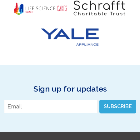
Sign up for updates
Email
*
SUBSCRIBE