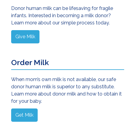
Donor human milk can be lifesaving for fragile
infants. Interested in becoming a milk donor?
Learn more about our simple process today.
Give Milk
Order Milk
When mom’s own milk is not available, our safe
donor human milk is superior to any substitute.
Learn more about donor milk and how to obtain it
for your baby.
Get Milk