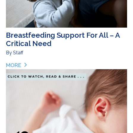
Breastfeeding Support For All – A
Critical Need
By
Staff
MORE
ABOUT BREASTFEEDING SUPPORT FOR ALL – A C