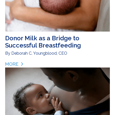
Donor Milk as a Bridge to
Successful Breastfeeding
By
Deborah C. Youngblood, CEO
MORE
ABOUT DONOR MILK AS A BRIDGE TO SUCCESSF