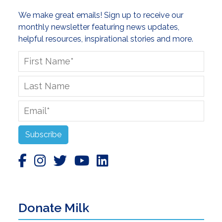
We make great emails! Sign up to receive our
monthly newsletter featuring news updates,
helpful resources, inspirational stories and more.
First
Name
*
Last
Name
Email
*
Subscribe
Donate Milk