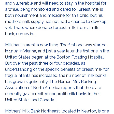
and vulnerable and will need to stay in the hospital for
a while, being monitored and cared for. Breast milk is
both nourishment and medicine for this child, but his
mother’s milk supply has not had a chance to develop
yet. That’s where donated breast milk, from a milk
bank, comes in.
Milk banks aren’t a new thing. The first one was started
in 1909 in Vienna, and just a year later the first one in the
United States began at the Boston Floating Hospital.
But over the past three or four decades, as
understanding of the specific benefits of breast milk for
fragile infants has increased, the number of milk banks
has grown significantly. The Human Milk Banking
Association of North America reports that there are
currently 32 accredited nonprofit milk banks in the
United States and Canada.
Mothers’ Milk Bank Northeast, located in Newton, is one