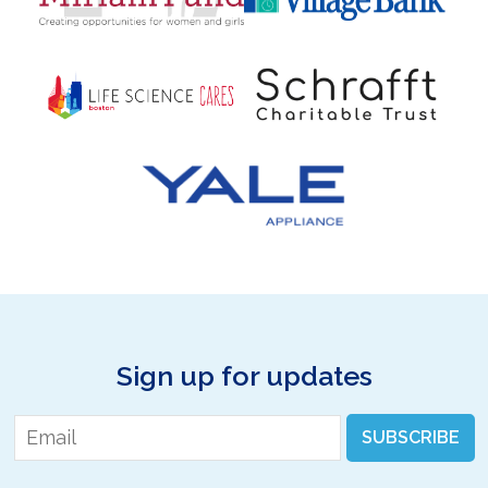
Sign up for updates
Email
*
SUBSCRIBE