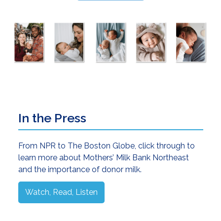
Primary
In the Press
Sidebar
From NPR to The Boston Globe, click through to
learn more about Mothers’ Milk Bank Northeast
and the importance of donor milk.
Watch, Read, Listen