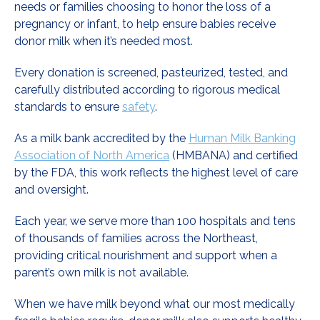
needs or families choosing to honor the loss of a
pregnancy or infant, to help ensure babies receive
donor milk when it’s needed most.
Every donation is screened, pasteurized, tested, and
carefully distributed according to rigorous medical
standards to ensure
safety
.
As a milk bank accredited by the
Human Milk Banking
Association of North America
(HMBANA) and certified
by the FDA, this work reflects the highest level of care
and oversight.
Each year, we serve more than 100 hospitals and tens
of thousands of families across the Northeast,
providing critical nourishment and support when a
parent’s own milk is not available.
When we have milk beyond what our most medically