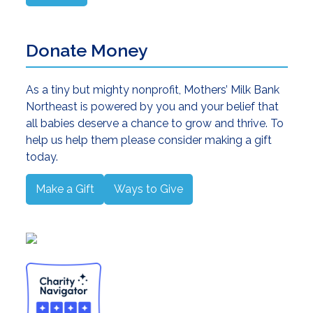
Donate Money
As a tiny but mighty nonprofit, Mothers’ Milk Bank
Northeast is powered by you and your belief that
all babies deserve a chance to grow and thrive. To
help us help them please consider making a gift
today.
Make a Gift
Ways to Give