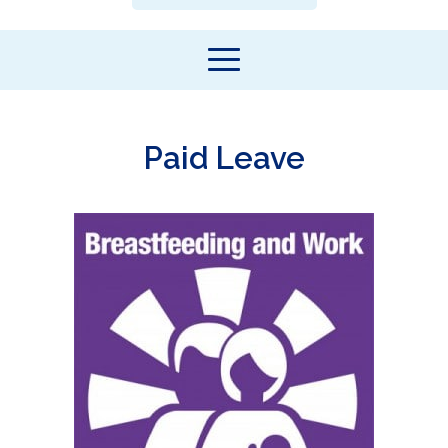
Paid Leave