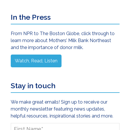
Primary
In the Press
Sidebar
From NPR to The Boston Globe, click through to
learn more about Mothers’ Milk Bank Northeast
and the importance of donor milk.
Watch, Read, Listen
Stay in touch
We make great emails! Sign up to receive our
monthly newsletter featuring news updates,
helpful resources, inspirational stories and more.
First