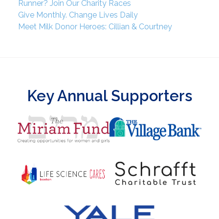
Runner? Join Our Charity Races
Give Monthly. Change Lives Daily
Meet Milk Donor Heroes: Cillian & Courtney
Key Annual Supporters