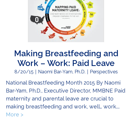
Making Breastfeeding and
Work – Work: Paid Leave
8/20/15
Naomi Bar-Yam, Ph.D.
Perspectives
National Breastfeeding Month 2015 By Naomi
Bar-Yam, Ph.D., Executive Director, MMBNE Paid
maternity and parental leave are crucial to
making breastfeeding and work, well… work....
More >
about Making Breastfeeding and Work – W