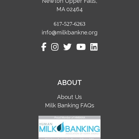
Newton Upper Falls,
MA 02464
617-527-6263
info@milkbankne.org
ABOUT
About Us
Milk Banking FAQs