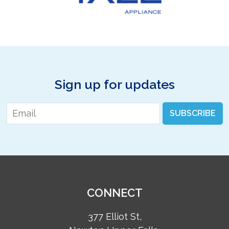
Sign up for updates
Email
*
SUBSCRIBE
CONNECT
377 Elliot St,