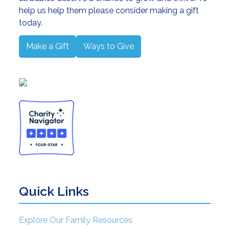
help us help them please consider making a gift
today.
Make a Gift
Ways to Give
Quick Links
Explore Our Family Resources