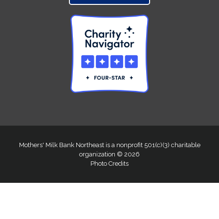
Mothers' Milk Bank Northeast is a nonprofit 501(c)(3) charitable
organization © 2026
Photo Credits