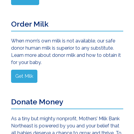
Order Milk
When mom’s own milk is not available, our safe
donor human milk is superior to any substitute.
Learn more about donor milk and how to obtain it
for your baby.
Get Milk
Donate Money
As a tiny but mighty nonprofit, Mothers’ Milk Bank
Northeast is powered by you and your belief that
all babies deserve a chance to grow and thrive. To