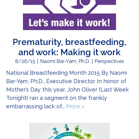
Prematurity, breastfeeding,
and work: Making it work
8/26/15
Naomi Bar-Yam, Ph.D.
Perspectives
National Breastfeeding Month 2015 By Naomi
Bar-Yam, Ph.D., Executive Director In honor of
Mother’s Day this year, John Oliver (Last Week
Tonight) ran a segment on the frankly
embarrassing lack of...
More >
about Prematurity, b