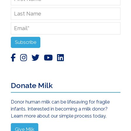
Name
*
Last
Name
Email
*
Subscribe
Donate Milk
Donor human milk can be lifesaving for fragile
infants. Interested in becoming a milk donor?
Learn more about our simple process today.
Give Milk