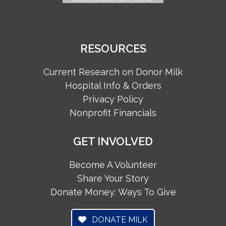
RESOURCES
Current Research on Donor Milk
Hospital Info & Orders
Privacy Policy
Nonprofit Financials
GET INVOLVED
Become A Volunteer
Share Your Story
Donate Money: Ways To Give
DONATE MILK