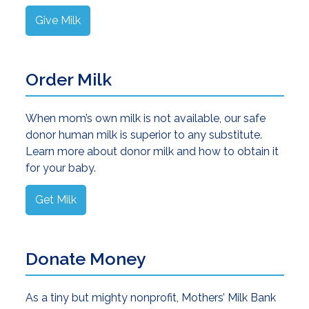
Give Milk
Order Milk
When mom’s own milk is not available, our safe
donor human milk is superior to any substitute.
Learn more about donor milk and how to obtain it
for your baby.
Get Milk
Donate Money
As a tiny but mighty nonprofit, Mothers’ Milk Bank