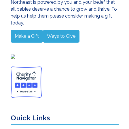
Northeast is powered by you and your belief that
all babies deserve a chance to grow and thrive. To
help us help them please consider making a gift
today.
Make a Gift
Ways to Give
Quick Links