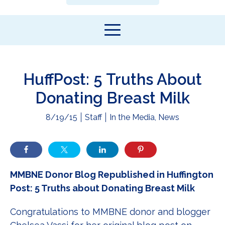
HuffPost: 5 Truths About
Donating Breast Milk
8/19/15
Staff
In the Media
,
News
MMBNE Donor Blog Republished in Huffington
Post: 5 Truths about Donating Breast Milk
Congratulations to MMBNE donor and blogger