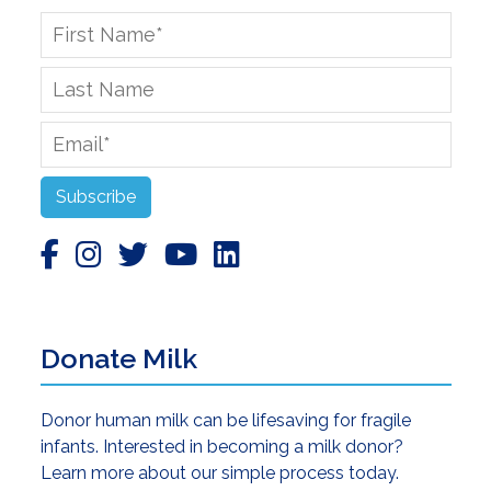
First
Name
*
Last
Name
Email
*
Subscribe
Donate Milk
Donor human milk can be lifesaving for fragile
infants. Interested in becoming a milk donor?
Learn more about our simple process today.