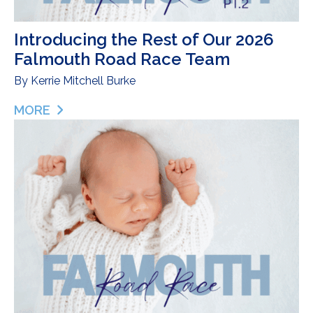
Introducing the Rest of Our 2026
Falmouth Road Race Team
By
Kerrie Mitchell Burke
MORE
ABOUT INTRODUCING THE REST OF OUR 2026 F