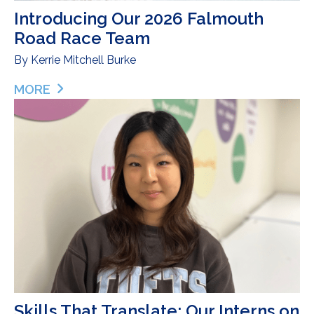
Introducing Our 2026 Falmouth
Road Race Team
By
Kerrie Mitchell Burke
MORE
ABOUT INTRODUCING OUR 2026 FALMOUTH ROA
Skills That Translate: Our Interns on