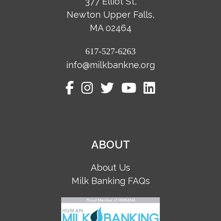
377 Elliot St,
Newton Upper Falls,
MA 02464
617-527-6263
info@milkbankne.org
ABOUT
About Us
Milk Banking FAQs