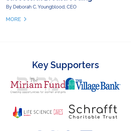
By
Deborah C. Youngblood, CEO
MORE
ABOUT DONOR MILK AS A BRIDGE TO SUCCESSF
Key Supporters