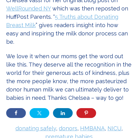
Chelsea Vassi for her original blog post on
WellRounded NY
which was then reposted on
HuffPost Parents. “
5 Truths about Donating
Breast Milk
” gives readers insight into how
easy and inspiring the milk donor process can
be.
We love it when our moms get the word out
like this. They deserve all the recognition in the
world for their generous acts of kindness, plus
the more people know, the more pasteurized
donor human milk we can ultimately deliver to
babies in need. Thanks Chelsea – way to go!
donating safely
,
donors
,
HMBANA
,
NICU
,
premature babies