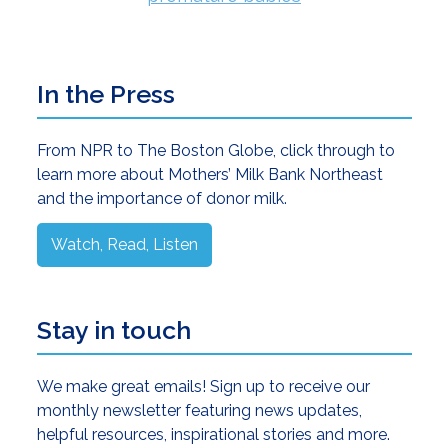
Primary
In the Press
Sidebar
From NPR to The Boston Globe, click through to
learn more about Mothers’ Milk Bank Northeast
and the importance of donor milk.
Watch, Read, Listen
Stay in touch
We make great emails! Sign up to receive our
monthly newsletter featuring news updates,
helpful resources, inspirational stories and more.