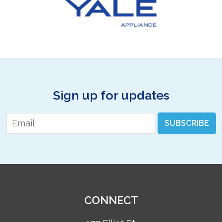
Sign up for updates
Email
*
SUBSCRIBE
CONNECT