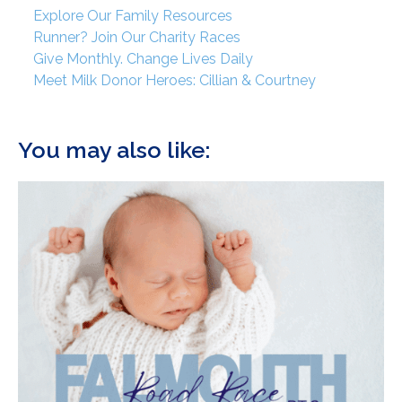
Explore Our Family Resources
Runner? Join Our Charity Races
Give Monthly. Change Lives Daily
Meet Milk Donor Heroes: Cillian & Courtney
You may also like: