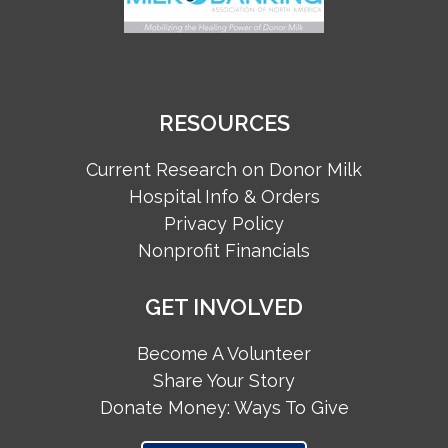
RESOURCES
Current Research on Donor Milk
Hospital Info & Orders
Privacy Policy
Nonprofit Financials
GET INVOLVED
Become A Volunteer
Share Your Story
Donate Money: Ways To Give