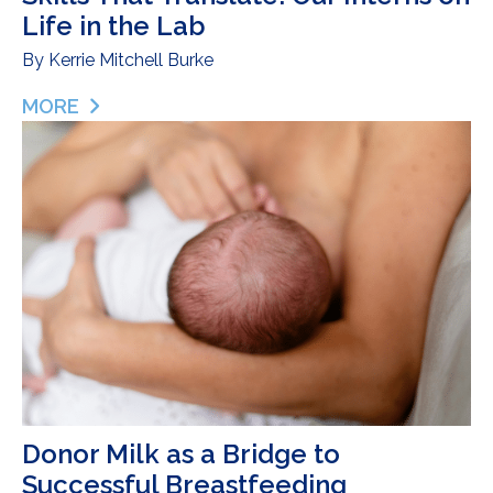
Life in the Lab
By
Kerrie Mitchell Burke
MORE
ABOUT SKILLS THAT TRANSLATE: OUR INTERNS ON
Donor Milk as a Bridge to
Successful Breastfeeding