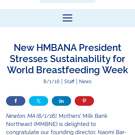
New HMBANA President
Stresses Sustainability for
World Breastfeeding Week
8/1/16
Staff
News
Newton, MA (8/1/16).
Mothers’ Milk Bank
Northeast (MMBNE) is delighted to
congratulate our founding director, Naomi Bar-