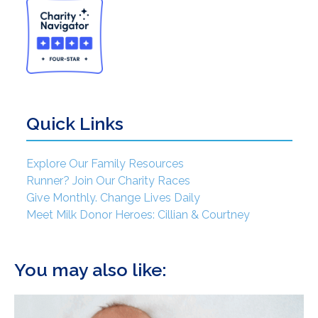
Quick Links
Explore Our Family Resources
Runner? Join Our Charity Races
Give Monthly. Change Lives Daily
Meet Milk Donor Heroes: Cillian & Courtney
You may also like: