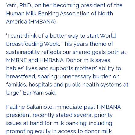
Yam, Ph.D., on her becoming president of the
Human Milk Banking Association of North
America (HMBANA).
“I can’t think of a better way to start World
Breastfeeding Week. This year’s theme of
sustainability reflects our shared goals both at
MMBNE and HMBANA. Donor milk saves
babies’ lives and supports mothers’ ability to
breastfeed, sparing unnecessary burden on
families, hospitals and public health systems at
large,” Bar-Yam said.
Pauline Sakamoto, immediate past HMBANA
president recently stated several priority
issues at hand for milk banking, including
promoting equity in access to donor milk