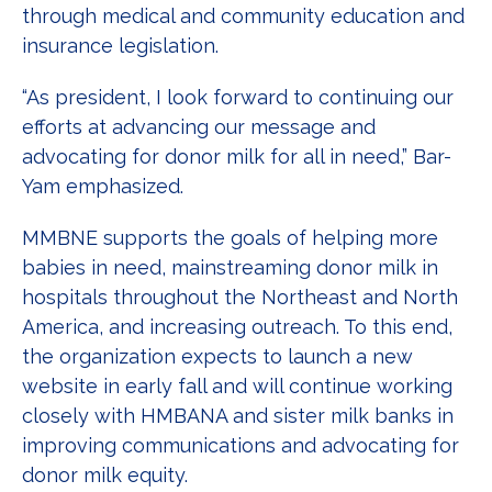
through medical and community education and
insurance legislation.
“As president, I look forward to continuing our
efforts at advancing our message and
advocating for donor milk for all in need,” Bar-
Yam emphasized.
MMBNE supports the goals of helping more
babies in need, mainstreaming donor milk in
hospitals throughout the Northeast and North
America, and increasing outreach. To this end,
the organization expects to launch a new
website in early fall and will continue working
closely with HMBANA and sister milk banks in
improving communications and advocating for
donor milk equity.