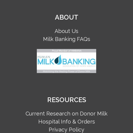
ABOUT
About Us
Milk Banking FAQs
RESOURCES
Current Research on Donor Milk
Hospital Info & Orders
Privacy Policy