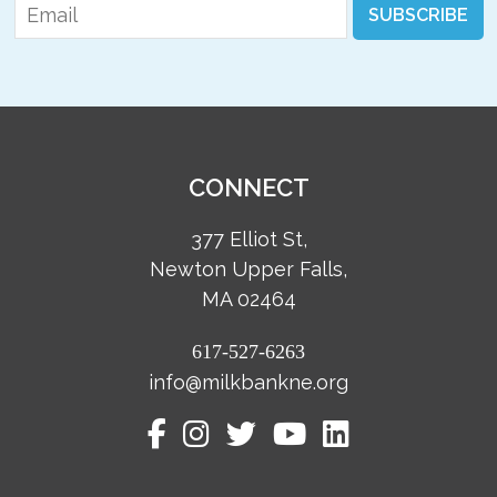
Email
*
SUBSCRIBE
CONNECT
377 Elliot St,
Newton Upper Falls,
MA 02464
617-527-6263
info@milkbankne.org