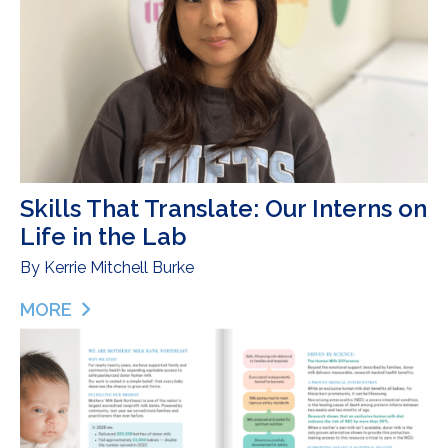
Skills That Translate: Our Interns on
Life in the Lab
By
Kerrie Mitchell Burke
MORE
ABOUT SKILLS THAT TRANSLATE: OUR INTERNS ON