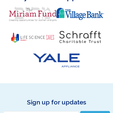
Sign up for updates