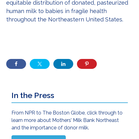
equitable distribution of donated, pasteurized
human milk to babies in fragile health
throughout the Northeastern United States.
Primary
In the Press
Sidebar
From NPR to The Boston Globe, click through to
learn more about Mothers’ Milk Bank Northeast
and the importance of donor milk.