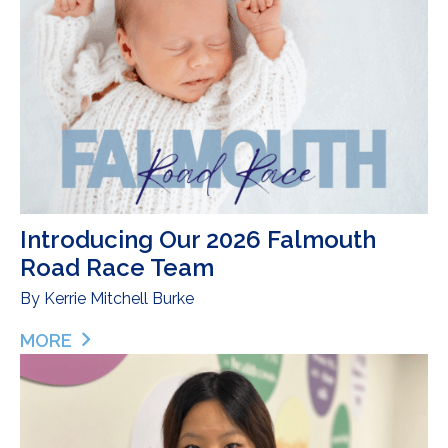
Introducing Our 2026 Falmouth
Road Race Team
By
Kerrie Mitchell Burke
MORE
ABOUT INTRODUCING OUR 2026 FALMOUTH ROA