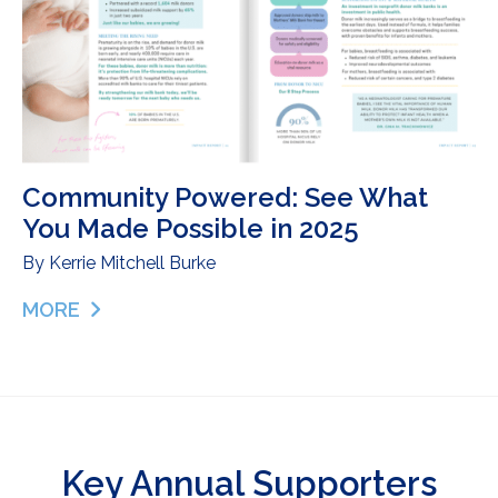
Community Powered: See What
You Made Possible in 2025
By
Kerrie Mitchell Burke
MORE
ABOUT COMMUNITY POWERED: SEE WHAT YOU MA
Key Annual Supporters