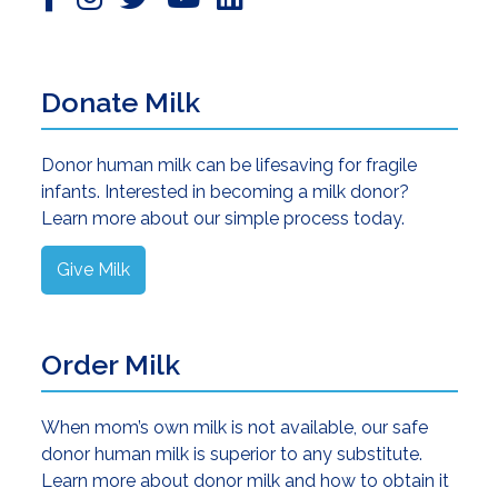
Donate Milk
Donor human milk can be lifesaving for fragile
infants. Interested in becoming a milk donor?
Learn more about our simple process today.
Give Milk
Order Milk
When mom’s own milk is not available, our safe
donor human milk is superior to any substitute.
Learn more about donor milk and how to obtain it