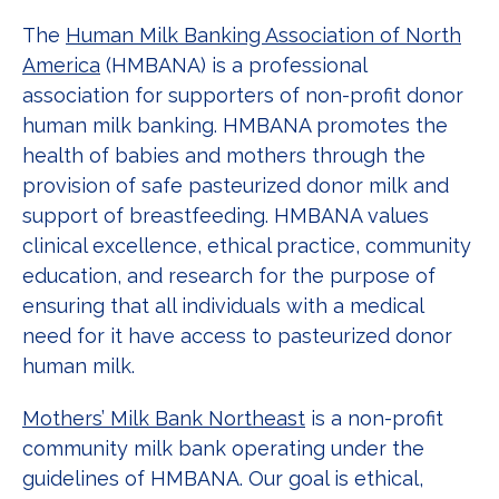
The
Human Milk Banking Association of North
America
(HMBANA) is a professional
association for supporters of non-profit donor
human milk banking. HMBANA promotes the
health of babies and mothers through the
provision of safe pasteurized donor milk and
support of breastfeeding. HMBANA values
clinical excellence, ethical practice, community
education, and research for the purpose of
ensuring that all individuals with a medical
need for it have access to pasteurized donor
human milk.
Mothers’ Milk Bank Northeast
is a non-profit
community milk bank operating under the
guidelines of HMBANA. Our goal is ethical,