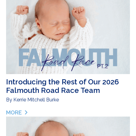
Introducing the Rest of Our 2026
Falmouth Road Race Team
By
Kerrie Mitchell Burke
MORE
ABOUT INTRODUCING THE REST OF OUR 2026 F