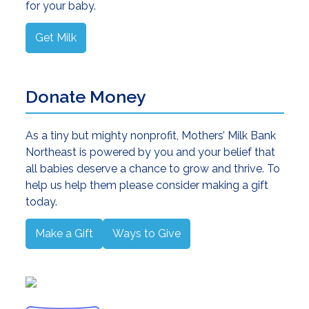
for your baby.
Get Milk
Donate Money
As a tiny but mighty nonprofit, Mothers’ Milk Bank
Northeast is powered by you and your belief that
all babies deserve a chance to grow and thrive. To
help us help them please consider making a gift
today.
Make a Gift
Ways to Give