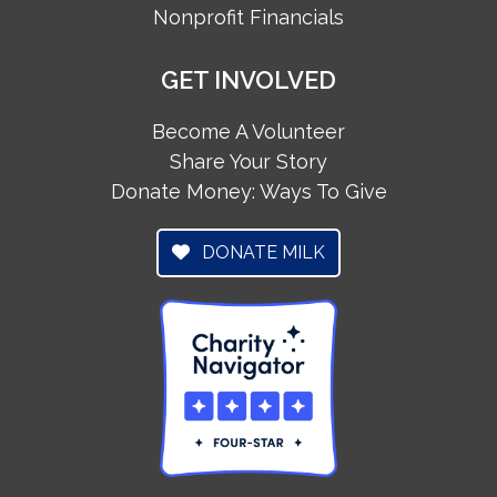
Nonprofit Financials
GET INVOLVED
Become A Volunteer
Share Your Story
Donate Money: Ways To Give
DONATE MILK