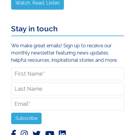
Watch, Read, Listen
Stay in touch
We make great emails! Sign up to receive our
monthly newsletter featuring news updates,
helpful resources, inspirational stories and more.
First
Name
*
Last
Name
Email
*
Subscribe