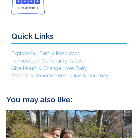
Quick Links
Explore Our Family Resources
Runner? Join Our Charity Races
Give Monthly. Change Lives Daily
Meet Milk Donor Heroes: Cillian & Courtney
You may also like: