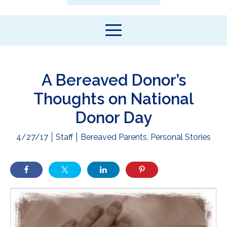
A Bereaved Donor’s
Thoughts on National
Donor Day
4/27/17
Staff
Bereaved Parents
,
Personal Stories