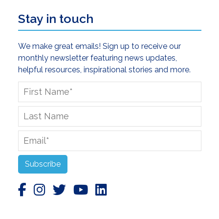
Stay in touch
We make great emails! Sign up to receive our
monthly newsletter featuring news updates,
helpful resources, inspirational stories and more.
First
Name
*
Last
Name
Email
*
Subscribe