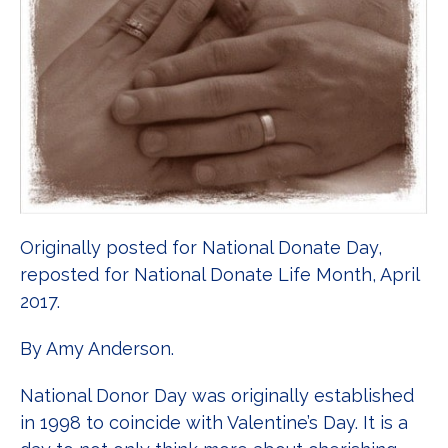
Originally posted for National Donate Day,
reposted for National Donate Life Month, April
2017.
By Amy Anderson.
National Donor Day was originally established
in 1998 to coincide with Valentine’s Day. It is a