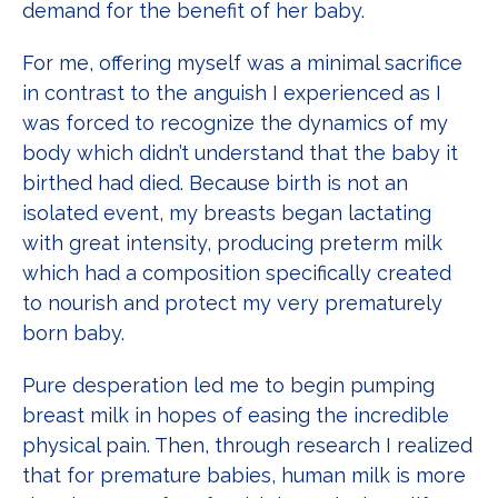
demand for the benefit of her baby.
For me, offering myself was a minimal sacrifice
in contrast to the anguish I experienced as I
was forced to recognize the dynamics of my
body which didn’t understand that the baby it
birthed had died. Because birth is not an
isolated event, my breasts began lactating
with great intensity, producing preterm milk
which had a composition specifically created
to nourish and protect my very prematurely
born baby.
Pure desperation led me to begin pumping
breast milk in hopes of easing the incredible
physical pain. Then, through research I realized
that for premature babies, human milk is more