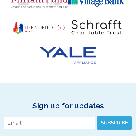
Sign up for updates
Email
*
SUBSCRIBE