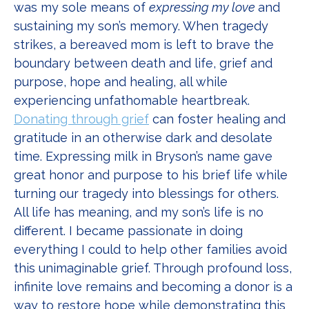
was my sole means of
expressing my love
and
sustaining my son’s memory. When tragedy
strikes, a bereaved mom is left to brave the
boundary between death and life, grief and
purpose, hope and healing, all while
experiencing unfathomable heartbreak.
Donating through grief
can foster healing and
gratitude in an otherwise dark and desolate
time. Expressing milk in Bryson’s name gave
great honor and purpose to his brief life while
turning our tragedy into blessings for others.
All life has meaning, and my son’s life is no
different. I became passionate in doing
everything I could to help other families avoid
this unimaginable grief. Through profound loss,
infinite love remains and becoming a donor is a
way to restore hope while demonstrating this