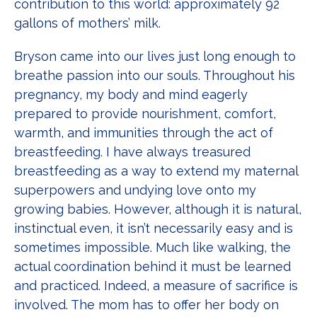
contribution to this world: approximately 92
gallons of mothers’ milk.
Bryson came into our lives just long enough to
breathe passion into our souls. Throughout his
pregnancy, my body and mind eagerly
prepared to provide nourishment, comfort,
warmth, and immunities through the act of
breastfeeding. I have always treasured
breastfeeding as a way to extend my maternal
superpowers and undying love onto my
growing babies. However, although it is natural,
instinctual even, it isn’t necessarily easy and is
sometimes impossible. Much like walking, the
actual coordination behind it must be learned
and practiced. Indeed, a measure of sacrifice is
involved. The mom has to offer her body on