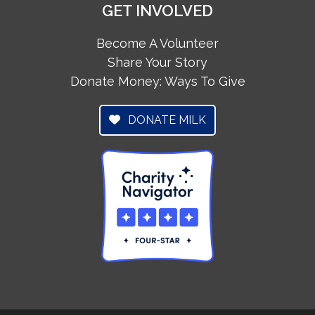
GET INVOLVED
Become A Volunteer
Share Your Story
Donate Money: Ways To Give
DONATE MILK