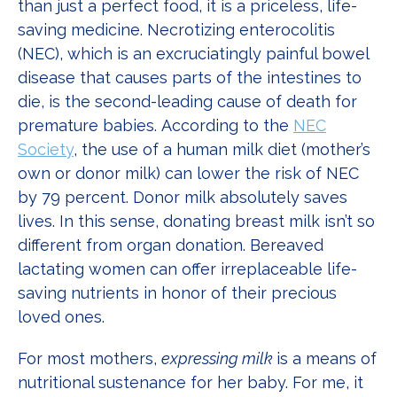
than just a perfect food, it is a priceless, life-
saving medicine. Necrotizing enterocolitis
(NEC), which is an excruciatingly painful bowel
disease that causes parts of the intestines to
die, is the second-leading cause of death for
premature babies. According to the
NEC
Society
, the use of a human milk diet (mother’s
own or donor milk) can lower the risk of NEC
by 79 percent. Donor milk absolutely saves
lives. In this sense, donating breast milk isn’t so
different from organ donation. Bereaved
lactating women can offer irreplaceable life-
saving nutrients in honor of their precious
loved ones.
For most mothers,
expressing milk
is a means of
nutritional sustenance for her baby. For me, it