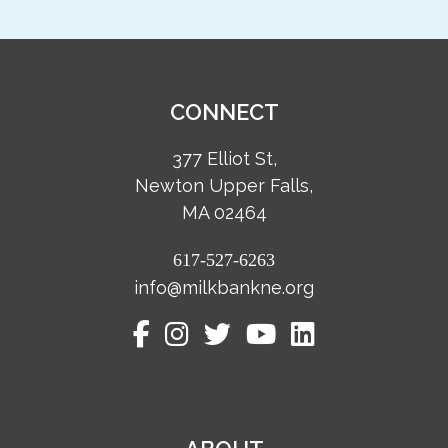
CONNECT
377 Elliot St,
Newton Upper Falls,
MA 02464
617-527-6263
info@milkbankne.org