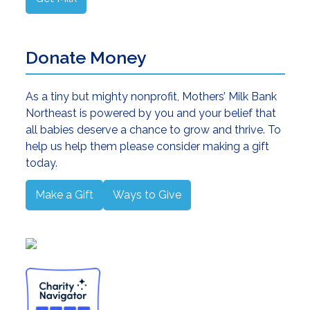
Donate Money
As a tiny but mighty nonprofit, Mothers’ Milk Bank
Northeast is powered by you and your belief that
all babies deserve a chance to grow and thrive. To
help us help them please consider making a gift
today.
Make a Gift
Ways to Give