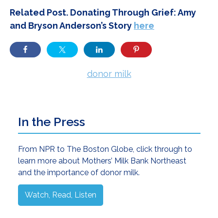
Related Post. Donating Through Grief: Amy
and Bryson Anderson’s Story
here
donor milk
Primary
In the Press
Sidebar
From NPR to The Boston Globe, click through to
learn more about Mothers’ Milk Bank Northeast
and the importance of donor milk.
Watch, Read, Listen