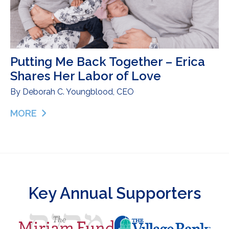
Putting Me Back Together – Erica
Shares Her Labor of Love
By
Deborah C. Youngblood, CEO
MORE
ABOUT PUTTING ME BACK TOGETHER – ERICA S
Key Annual Supporters