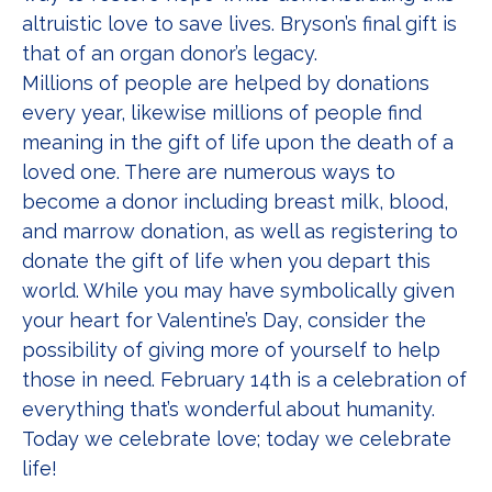
altruistic love to save lives. Bryson’s final gift is
that of an organ donor’s legacy.
Millions of people are helped by donations
every year, likewise millions of people find
meaning in the gift of life upon the death of a
loved one. There are numerous ways to
become a donor including breast milk, blood,
and marrow donation, as well as registering to
donate the gift of life when you depart this
world. While you may have symbolically given
your heart for Valentine’s Day, consider the
possibility of giving more of yourself to help
those in need. February 14th is a celebration of
everything that’s wonderful about humanity.
Today we celebrate love; today we celebrate
life!