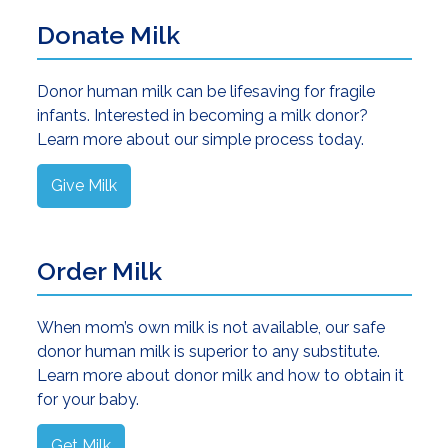
Donate Milk
Donor human milk can be lifesaving for fragile
infants. Interested in becoming a milk donor?
Learn more about our simple process today.
Give Milk
Order Milk
When mom’s own milk is not available, our safe
donor human milk is superior to any substitute.
Learn more about donor milk and how to obtain it
for your baby.
Get Milk