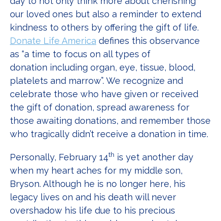
day to not only think more about cherishing
our loved ones but also a reminder to extend
kindness to others by offering the gift of life.
Donate Life America
defines this observance
as “a time to focus on all types of
donation including organ, eye, tissue, blood,
platelets and marrow”. We recognize and
celebrate those who have given or received
the gift of donation, spread awareness for
those awaiting donations, and remember those
who tragically didn’t receive a donation in time.
th
Personally, February 14
is yet another day
when my heart aches for my middle son,
Bryson. Although he is no longer here, his
legacy lives on and his death will never
overshadow his life due to his precious