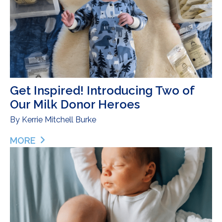
Get Inspired! Introducing Two of
Our Milk Donor Heroes
By
Kerrie Mitchell Burke
MORE
ABOUT GET INSPIRED! INTRODUCING TWO OF O