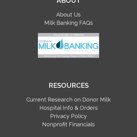
ABOUT
About Us
Milk Banking FAQs
RESOURCES
Current Research on Donor Milk
Hospital Info & Orders
Privacy Policy
Nonprofit Financials