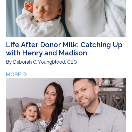
Life After Donor Milk: Catching Up
with Henry and Madison
By
Deborah C. Youngblood, CEO
MORE
ABOUT LIFE AFTER DONOR MILK: CATCHING UP 