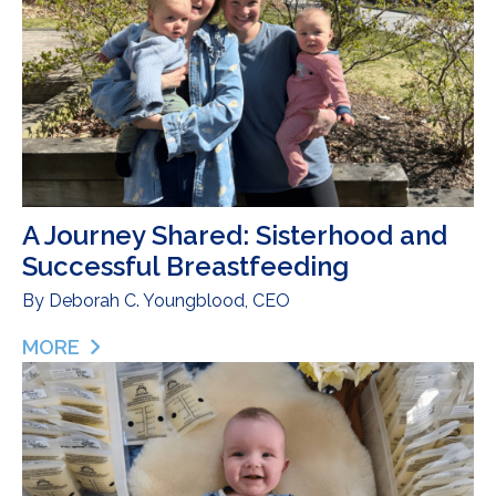
A Journey Shared: Sisterhood and
Successful Breastfeeding
By
Deborah C. Youngblood, CEO
MORE
ABOUT A JOURNEY SHARED: SISTERHOOD AND S