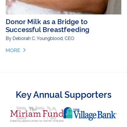
Donor Milk as a Bridge to
Successful Breastfeeding
By
Deborah C. Youngblood, CEO
MORE
ABOUT DONOR MILK AS A BRIDGE TO SUCCESSF
Key Annual Supporters