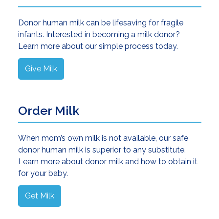
Donor human milk can be lifesaving for fragile
infants. Interested in becoming a milk donor?
Learn more about our simple process today.
Give Milk
Order Milk
When mom’s own milk is not available, our safe
donor human milk is superior to any substitute.
Learn more about donor milk and how to obtain it
for your baby.
Get Milk