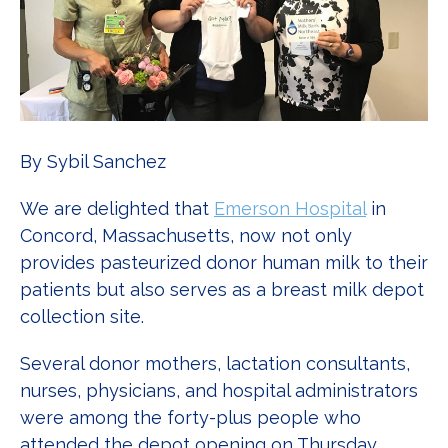
By Sybil Sanchez
We are delighted that
Emerson Hospital
in
Concord, Massachusetts, now not only
provides pasteurized donor human milk to their
patients but also serves as a breast milk depot
collection site.
Several donor mothers, lactation consultants,
nurses, physicians, and hospital administrators
were among the forty-plus people who
attended the depot opening on Thursday,