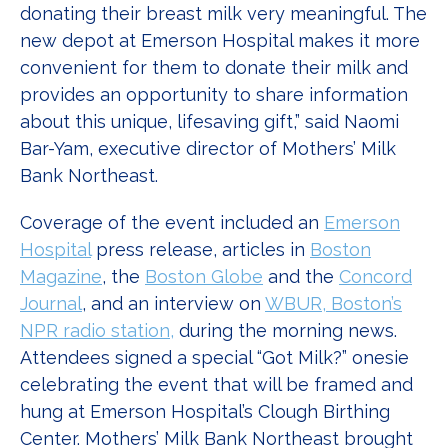
donating their breast milk very meaningful. The
new depot at Emerson Hospital makes it more
convenient for them to donate their milk and
provides an opportunity to share information
about this unique, lifesaving gift,” said Naomi
Bar-Yam, executive director of Mothers’ Milk
Bank Northeast.
Coverage of the event included an
Emerson
Hospital
press release, articles in
Boston
Magazine
, the
Boston Globe
and the
Concord
Journal
, and an interview on
WBUR, Boston’s
NPR radio station,
during the morning news.
Attendees signed a special “Got Milk?” onesie
celebrating the event that will be framed and
hung at Emerson Hospital’s Clough Birthing
Center. Mothers’ Milk Bank Northeast brought