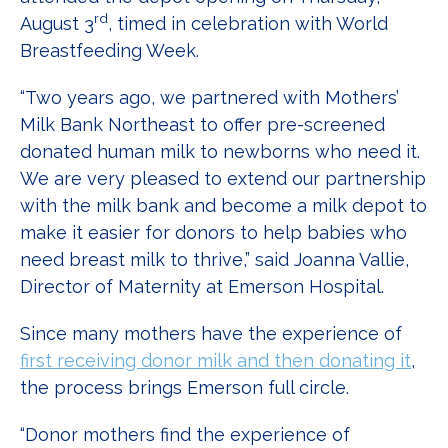
rd
August 3
, timed in celebration with World
Breastfeeding Week.
“Two years ago, we partnered with Mothers’
Milk Bank Northeast to offer pre-screened
donated human milk to newborns who need it.
We are very pleased to extend our partnership
with the milk bank and become a milk depot to
make it easier for donors to help babies who
need breast milk to thrive,” said Joanna Vallie,
Director of Maternity at Emerson Hospital.
Since many mothers have the experience of
first receiving donor milk and then donating it
,
the process brings Emerson full circle.
“Donor mothers find the experience of