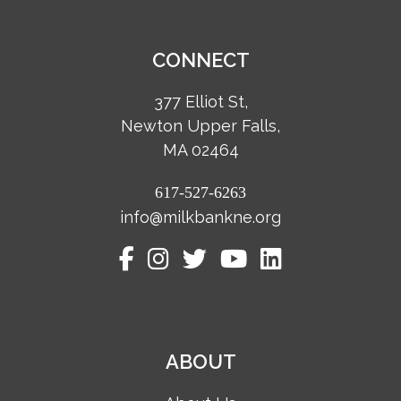
CONNECT
377 Elliot St,
Newton Upper Falls,
MA 02464
617-527-6263
info@milkbankne.org
ABOUT