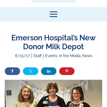
Emerson Hospital’s New
Donor Milk Depot
8/15/17
Staff
Events
,
In the Media
,
News