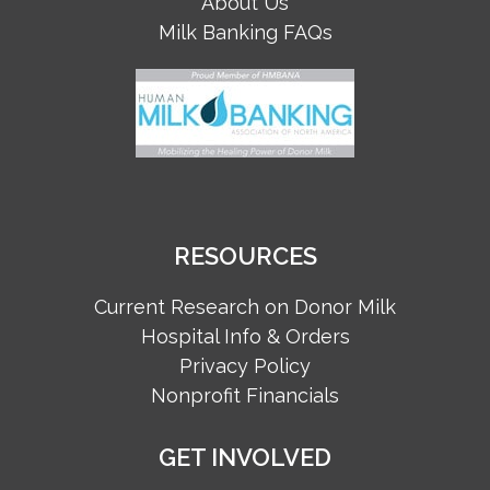
About Us
Milk Banking FAQs
RESOURCES
Current Research on Donor Milk
Hospital Info & Orders
Privacy Policy
Nonprofit Financials
GET INVOLVED