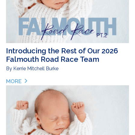
Introducing the Rest of Our 2026
Falmouth Road Race Team
By
Kerrie Mitchell Burke
MORE
ABOUT INTRODUCING THE REST OF OUR 2026 F