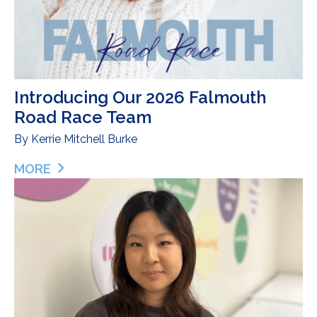
Introducing Our 2026 Falmouth
Road Race Team
By
Kerrie Mitchell Burke
MORE
ABOUT INTRODUCING OUR 2026 FALMOUTH ROA