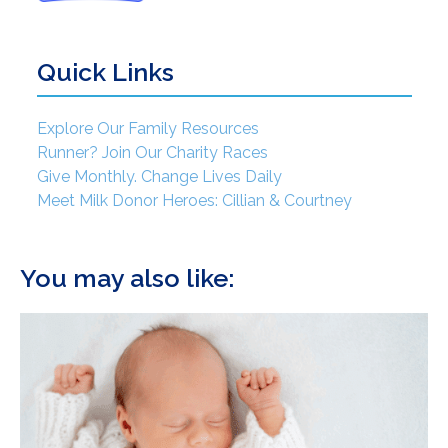
Quick Links
Explore Our Family Resources
Runner? Join Our Charity Races
Give Monthly. Change Lives Daily
Meet Milk Donor Heroes: Cillian & Courtney
You may also like: