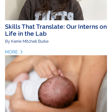
Skills That Translate: Our Interns on
Life in the Lab
By
Kerrie Mitchell Burke
MORE
ABOUT SKILLS THAT TRANSLATE: OUR INTERNS ON