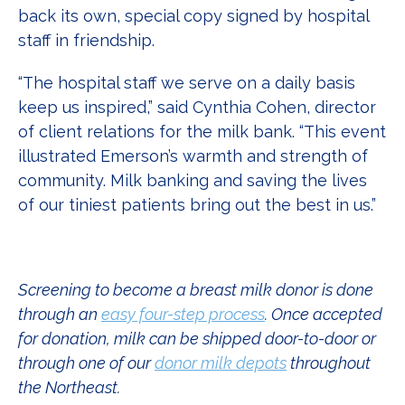
back its own, special copy signed by hospital
staff in friendship.
“The hospital staff we serve on a daily basis
keep us inspired,” said Cynthia Cohen, director
of client relations for the milk bank. “This event
illustrated Emerson’s warmth and strength of
community. Milk banking and saving the lives
of our tiniest patients bring out the best in us.”
Screening to become a breast milk donor is done
through an
easy four-step process
. Once accepted
for donation, milk can be shipped door-to-door or
through one of our
donor milk depots
throughout
the Northeast.