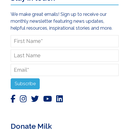
We make great emails! Sign up to receive our
monthly newsletter featuring news updates,
helpful resources, inspirational stories and more.
First
Name
*
Last
Name
Email
*
Subscribe
Donate Milk