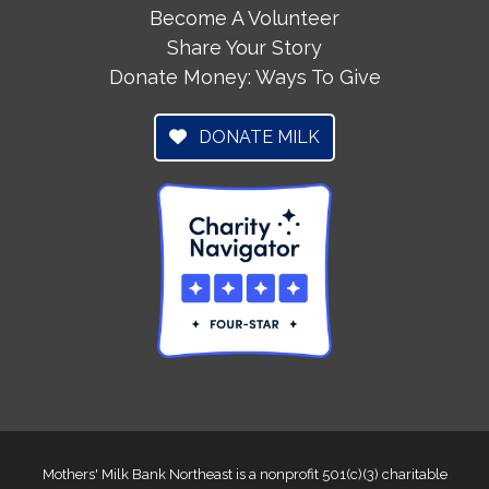
Become A Volunteer
Share Your Story
Donate Money: Ways To Give
DONATE MILK
Mothers' Milk Bank Northeast is a nonprofit 501(c)(3) charitable