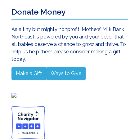
Donate Money
As a tiny but mighty nonprofit, Mothers’ Milk Bank
Northeast is powered by you and your belief that
all babies deserve a chance to grow and thrive. To
help us help them please consider making a gift
today.
Make a Gift
Ways to Give