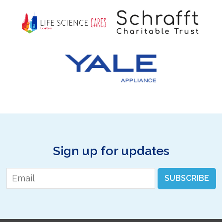
Sign up for updates
Email
*
SUBSCRIBE