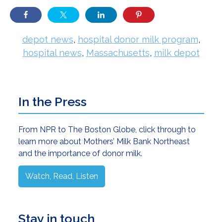
depot news
,
hospital donor milk program
,
hospital news
,
Massachusetts
,
milk depot
Primary
In the Press
Sidebar
From NPR to The Boston Globe, click through to
learn more about Mothers’ Milk Bank Northeast
and the importance of donor milk.
Watch, Read, Listen
Stay in touch