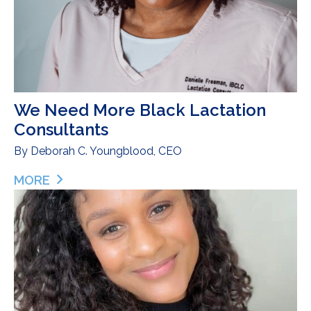
We Need More Black Lactation
Consultants
By
Deborah C. Youngblood, CEO
MORE
ABOUT WE NEED MORE BLACK LACTATION CON