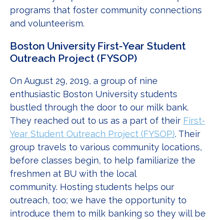
programs that foster community connections
and volunteerism.
Boston University First-Year Student
Outreach Project (FYSOP)
On August 29, 2019, a group of nine
enthusiastic Boston University students
bustled through the door to our milk bank.
They reached out to us as a part of their
First-
Year Student Outreach Project (FYSOP)
. Their
group travels to various community locations,
before classes begin, to help familiarize the
freshmen at BU with the local
community. Hosting students helps our
outreach, too; we have the opportunity to
introduce them to milk banking so they will be