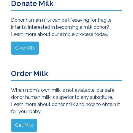
Donate Milk
Donor human milk can be lifesaving for fragile
infants. Interested in becoming a milk donor?
Learn more about our simple process today.
Give Milk
Order Milk
When mom’s own milk is not available, our safe
donor human milk is superior to any substitute.
Learn more about donor milk and how to obtain it
for your baby.
Get Milk