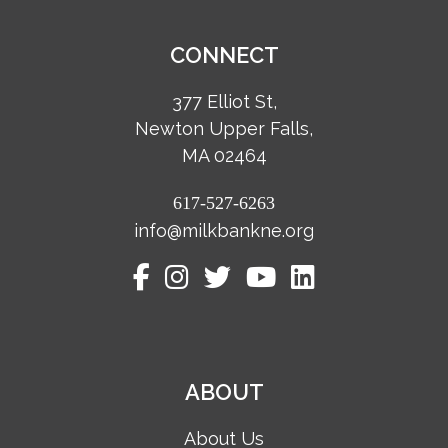
CONNECT
377 Elliot St,
Newton Upper Falls,
MA 02464
617-527-6263
info@milkbankne.org
ABOUT
About Us