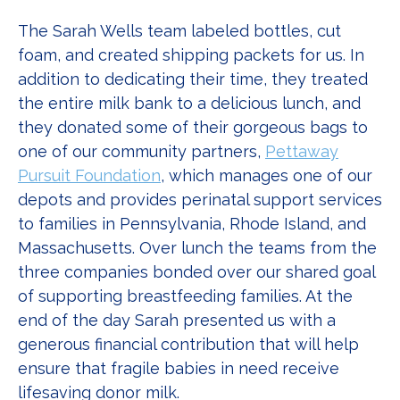
The Sarah Wells team labeled bottles, cut
foam, and created shipping packets for us. In
addition to dedicating their time, they treated
the entire milk bank to a delicious lunch, and
they donated some of their gorgeous bags to
one of our community partners,
Pettaway
Pursuit Foundation
, which manages one of our
depots and provides perinatal support services
to families in Pennsylvania, Rhode Island, and
Massachusetts. Over lunch the teams from the
three companies bonded over our shared goal
of supporting breastfeeding families. At the
end of the day Sarah presented us with a
generous financial contribution that will help
ensure that fragile babies in need receive
lifesaving donor milk.