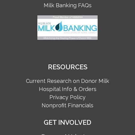
Milk Banking FAQs
RESOURCES
Current Research on Donor Milk
Hospital Info & Orders
Privacy Policy
Nonprofit Financials
GET INVOLVED