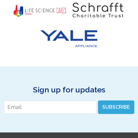
Sign up for updates
Email
*
SUBSCRIBE