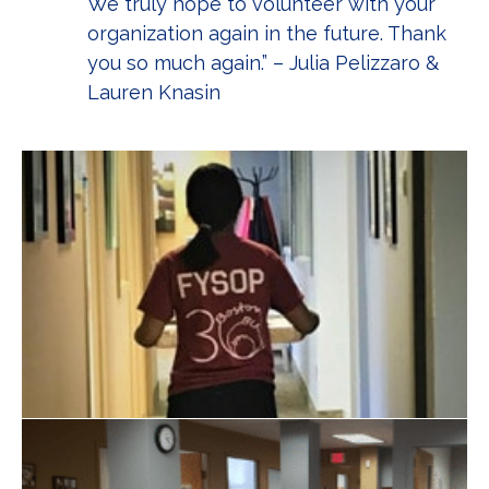
We truly hope to volunteer with your
organization again in the future. Thank
you so much again.” – Julia Pelizzaro &
Lauren Knasin