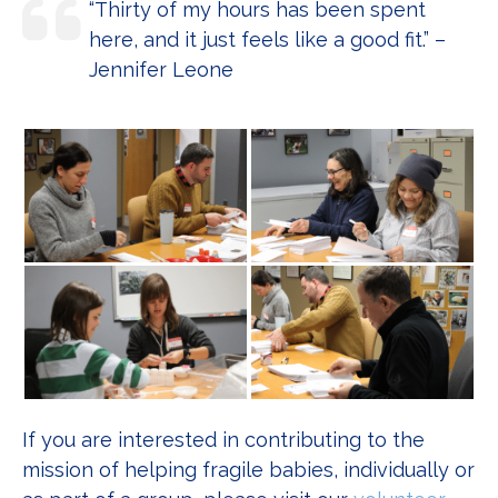
“Thirty of my hours has been spent
here, and it just feels like a good fit.” –
Jennifer Leone
If you are interested in contributing to the
mission of helping fragile babies, individually or