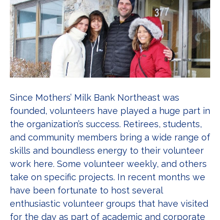
Since Mothers’ Milk Bank Northeast was
founded, volunteers have played a huge part in
the organization’s success. Retirees, students,
and community members bring a wide range of
skills and boundless energy to their volunteer
work here. Some volunteer weekly, and others
take on specific projects. In recent months we
have been fortunate to host several
enthusiastic volunteer groups that have visited
for the day as part of academic and corporate