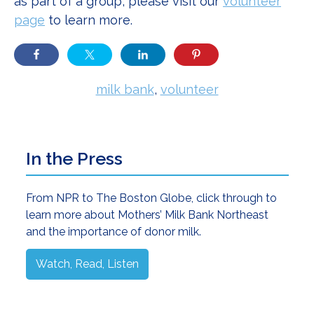
as part of a group, please visit our
volunteer
page
to learn more.
milk bank
,
volunteer
Primary
In the Press
Sidebar
From NPR to The Boston Globe, click through to
learn more about Mothers’ Milk Bank Northeast
and the importance of donor milk.
Watch, Read, Listen