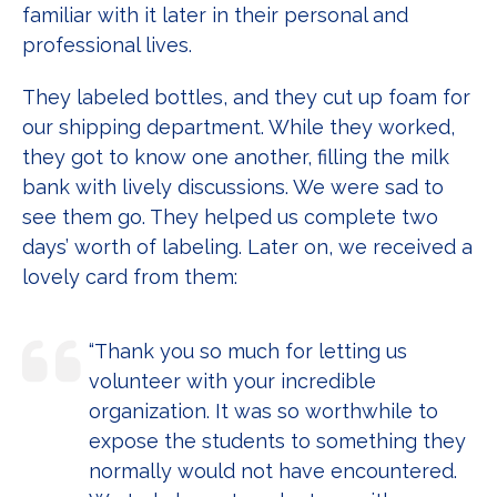
familiar with it later in their personal and
professional lives.
They labeled bottles, and they cut up foam for
our shipping department. While they worked,
they got to know one another, filling the milk
bank with lively discussions. We were sad to
see them go. They helped us complete two
days’ worth of labeling. Later on, we received a
lovely card from them:
“Thank you so much for letting us
volunteer with your incredible
organization. It was so worthwhile to
expose the students to something they
normally would not have encountered.