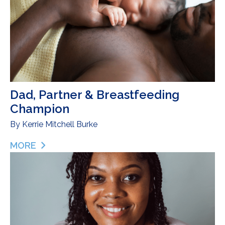
Dad, Partner & Breastfeeding
Champion
By
Kerrie Mitchell Burke
MORE
ABOUT DAD, PARTNER & BREASTFEEDING CHAM