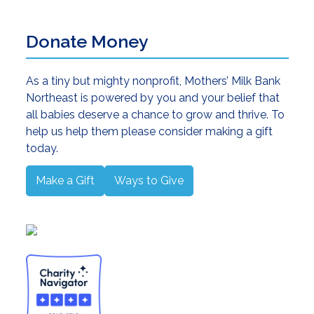
Donate Money
As a tiny but mighty nonprofit, Mothers’ Milk Bank
Northeast is powered by you and your belief that
all babies deserve a chance to grow and thrive. To
help us help them please consider making a gift
today.
Make a Gift
Ways to Give