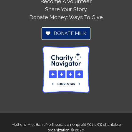
Become A Volunteer
Share Your Story
Donate Money: Ways To Give
DONATE MILK
Mothers' Milk Bank Northeast is a nonprofit 501(c)(3) charitable
organization © 2026