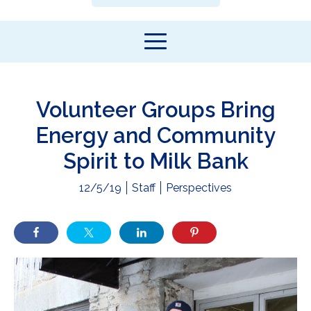
Volunteer Groups Bring
Energy and Community
Spirit to Milk Bank
12/5/19
Staff
Perspectives