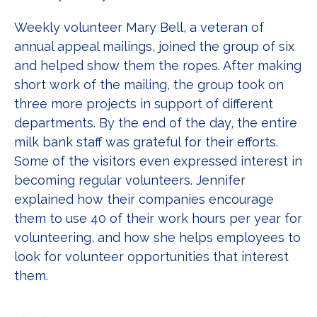
Weekly volunteer Mary Bell, a veteran of
annual appeal mailings, joined the group of six
and helped show them the ropes. After making
short work of the mailing, the group took on
three more projects in support of different
departments. By the end of the day, the entire
milk bank staff was grateful for their efforts.
Some of the visitors even expressed interest in
becoming regular volunteers. Jennifer
explained how their companies encourage
them to use 40 of their work hours per year for
volunteering, and how she helps employees to
look for volunteer opportunities that interest
them.