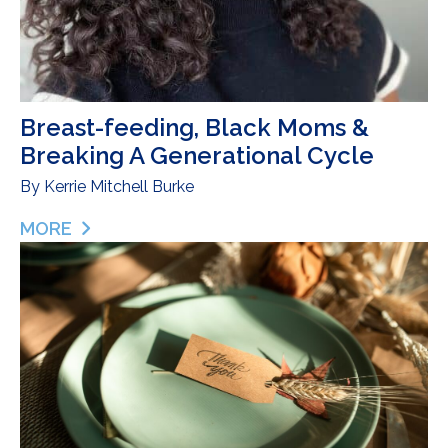
Breast-feeding, Black Moms &
Breaking A Generational Cycle
By
Kerrie Mitchell Burke
MORE
ABOUT BREAST-FEEDING, BLACK MOMS & BREAK