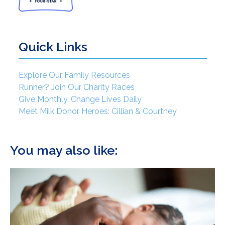
Quick Links
Explore Our Family Resources
Runner? Join Our Charity Races
Give Monthly. Change Lives Daily
Meet Milk Donor Heroes: Cillian & Courtney
You may also like: