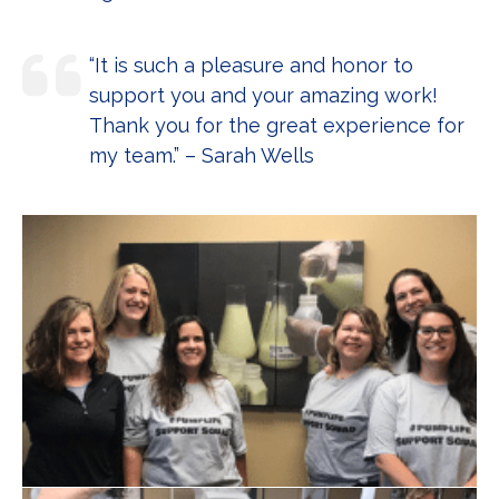
“It is such a pleasure and honor to
support you and your amazing work!
Thank you for the great experience for
my team.” – Sarah Wells