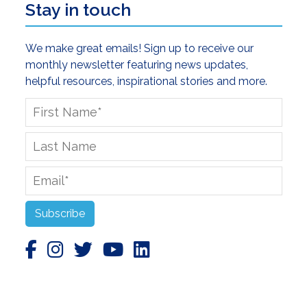
Stay in touch
We make great emails! Sign up to receive our
monthly newsletter featuring news updates,
helpful resources, inspirational stories and more.
First
Name
*
Last
Name
Email
*
Subscribe