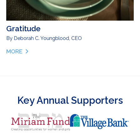
Gratitude
By
Deborah C. Youngblood, CEO
MORE
ABOUT GRATITUDE
Key Annual Supporters