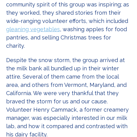
community spirit of this group was inspiring; as
they worked, they shared stories from their
wide-ranging volunteer efforts, which included
gleaning vegetables
, washing apples for food
pantries, and selling Christmas trees for
charity.
Despite the snow storm, the group arrived at
the milk bank all bundled up in their winter
attire. Several of them came from the local
area, and others from Vermont, Maryland, and
California. We were very thankful that they
braved the storm for us and our cause.
Volunteer Henry Cammack, a former creamery
manager, was especially interested in our milk
lab, and how it compared and contrasted with
his dairy facility.