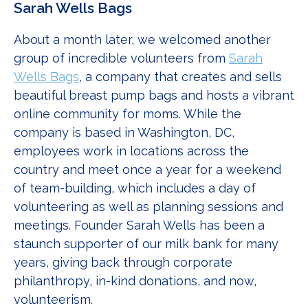
Sarah Wells Bags
About a month later, we welcomed another
group of incredible volunteers from
Sarah
Wells Bags
, a company that creates and sells
beautiful breast pump bags and hosts a vibrant
online community for moms. While the
company is based in Washington, DC,
employees work in locations across the
country and meet once a year for a weekend
of team-building, which includes a day of
volunteering as well as planning sessions and
meetings. Founder Sarah Wells has been a
staunch supporter of our milk bank for many
years, giving back through corporate
philanthropy, in-kind donations, and now,
volunteerism.