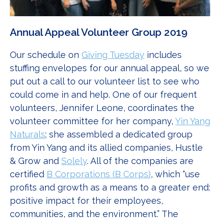
Annual Appeal Volunteer Group 2019
Our schedule on
Giving Tuesday
includes
stuffing envelopes for our annual appeal, so we
put out a call to our volunteer list to see who
could come in and help. One of our frequent
volunteers, Jennifer Leone, coordinates the
volunteer committee for her company,
Yin Yang
Naturals
; she assembled a dedicated group
from Yin Yang and its allied companies, Hustle
& Grow and
Solely
. All of the companies are
certified
B Corporations (B Corps)
, which “use
profits and growth as a means to a greater end:
positive impact for their employees,
communities, and the environment.” The