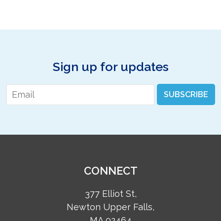
Sign up for updates
Email
*
SUBSCRIBE
CONNECT
377 Elliot St,
Newton Upper Falls,
MA 02464