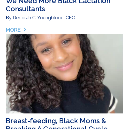
We Need More Black Lactation
Consultants
By
Deborah C. Youngblood, CEO
MORE
ABOUT WE NEED MORE BLACK LACTATION CON
Breast-feeding, Black Moms &
Breaking A Generational Cycle