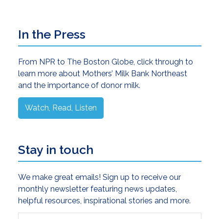
Primary
In the Press
Sidebar
From NPR to The Boston Globe, click through to
learn more about Mothers’ Milk Bank Northeast
and the importance of donor milk.
Watch, Read, Listen
Stay in touch
We make great emails! Sign up to receive our
monthly newsletter featuring news updates,
helpful resources, inspirational stories and more.
First