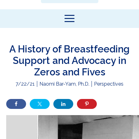
A History of Breastfeeding
Support and Advocacy in
Zeros and Fives
7/22/21
Naomi Bar-Yam, Ph.D.
Perspectives