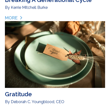
By
Kerrie Mitchell Burke
MORE
ABOUT BREAST-FEEDING, BLACK MOMS & BREAK
Gratitude
By
Deborah C. Youngblood, CEO