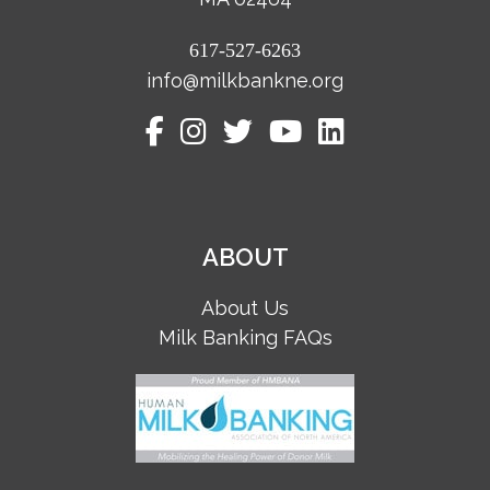
617-527-6263
info@milkbankne.org
ABOUT
About Us
Milk Banking FAQs