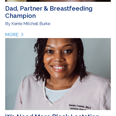
Dad, Partner & Breastfeeding
Champion
By
Kerrie Mitchell Burke
MORE
ABOUT DAD, PARTNER & BREASTFEEDING CHAM