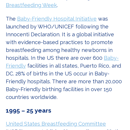
Breastfeeding Week
.
The
Baby-Friendly Hospital Initiative
was
launched by WHO/UNICEF following the
Innocenti Declaration. It is a global initiative
with evidence-based practices to promote
breastfeeding among healthy newborns in
hospitals. In the US there are over 600
Baby-
Friendly
facilities in all states, Puerto Rico, and
DC. 28% of births in the US occur in Baby-
Friendly hospitals. There are more than 20,000
Baby-Friendly birthing facilities in over 150
countries worldwide.
1995 – 25 years
United States Breastfeeding Committee