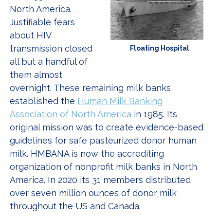
North America.
Justifiable fears
about HIV
transmission closed
Floating Hospital
all but a handful of
them almost
overnight. These remaining milk banks
established the
Human Milk Banking
Association of North America
in 1985. Its
original mission was to create evidence-based
guidelines for safe pasteurized donor human
milk. HMBANA is now the accrediting
organization of nonprofit milk banks in North
America. In 2020 its 31 members distributed
over seven million ounces of donor milk
throughout the US and Canada.