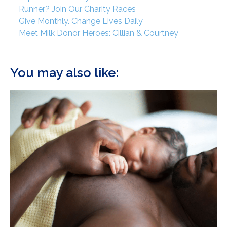
Runner? Join Our Charity Races
Give Monthly. Change Lives Daily
Meet Milk Donor Heroes: Cillian & Courtney
You may also like: