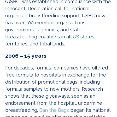
(USBC) was established in compliance with the
Innocenti Declaration call for national
organized breastfeeding support. USBC now
has over 100 member organizations,
governmental agencies, and state
breastfeeding coalitions in all US states,
territories, and tribal lands.
2006 – 15 years
For decades, formula companies have offered
free formula to hospitals in exchange for the
distribution of promotional bags, including
formula samples to new mothers. Research
shows that these giveaways, seen as an
endorsement from the hospital, undermine
breastfeeding.
Ban the Bags
began its national