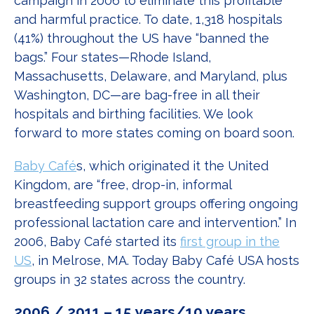
campaign in 2006 to eliminate this profitable
and harmful practice. To date, 1,318 hospitals
(41%) throughout the US have “banned the
bags.” Four states—Rhode Island,
Massachusetts, Delaware, and Maryland, plus
Washington, DC—are bag-free in all their
hospitals and birthing facilities. We look
forward to more states coming on board soon.
Baby Café
s, which originated it the United
Kingdom, are “free, drop-in, informal
breastfeeding support groups offering ongoing
professional lactation care and intervention.” In
2006, Baby Café started its
first group in the
US
, in Melrose, MA. Today Baby Café USA hosts
groups in 32 states across the country.
2006 / 2011 – 15 years/10 years