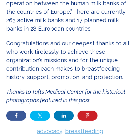
operation between the human milk banks of
the countries of Europe.” There are currently
263 active milk banks and 17 planned milk
banks in 28 European countries.
Congratulations and our deepest thanks to all
who work tirelessly to achieve these
organization’s missions and for the unique
contribution each makes to breastfeeding
history, support, promotion, and protection.
Thanks to Tufts Medical Center for the historical
photographs featured in this post.
advocacy
,
breastfeeding