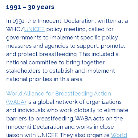
1991 – 30 years
In 1991, the Innocenti Declaration, written at a
WHO/
UNICEF
policy meeting, called for
governments to implement specific policy
measures and agencies to support, promote,
and protect breastfeeding. This included a
national committee to bring together
stakeholders to establish and implement
national priorities in this area.
World Alliance for Breastfeeding Action
(WABA)
is a global network of organizations
and individuals who work globally to eliminate
barriers to breastfeeding. WABA acts on the
Innocenti Declaration and works in close
liaison with UNICEF. They also organize
World