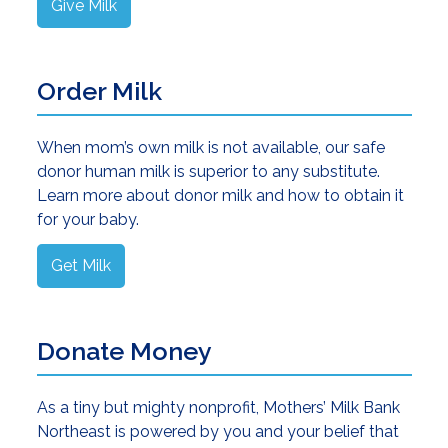
Give Milk
Order Milk
When mom’s own milk is not available, our safe
donor human milk is superior to any substitute.
Learn more about donor milk and how to obtain it
for your baby.
Get Milk
Donate Money
As a tiny but mighty nonprofit, Mothers’ Milk Bank
Northeast is powered by you and your belief that