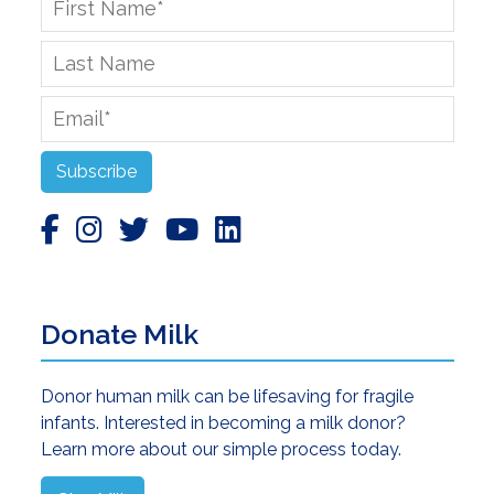
Name
*
Last
Name
Email
*
Subscribe
Donate Milk
Donor human milk can be lifesaving for fragile
infants. Interested in becoming a milk donor?
Learn more about our simple process today.