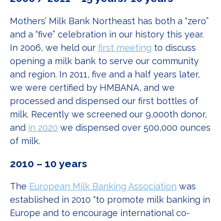
Mothers’ Milk Bank Northeast has both a “zero”
and a “five” celebration in our history this year.
In 2006, we held our
first meeting
to discuss
opening a milk bank to serve our community
and region. In 2011, five and a half years later,
we were certified by HMBANA, and we
processed and dispensed our first bottles of
milk. Recently we screened our 9,000th donor,
and
in 2020
we dispensed over 500,000 ounces
of milk.
2010 – 10 years
The
European Milk Banking Association
was
established in 2010 “to promote milk banking in
Europe and to encourage international co-