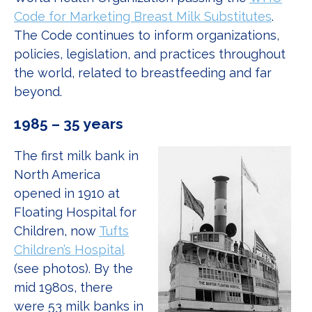
Code for Marketing Breast Milk Substitutes
.
The Code continues to inform organizations,
policies, legislation, and practices throughout
the world, related to breastfeeding and far
beyond.
1985 – 35 years
The first milk bank in
North America
opened in 1910 at
Floating Hospital for
Children, now
Tufts
Children’s Hospital
(see photos). By the
mid 1980s, there
were 53 milk banks in