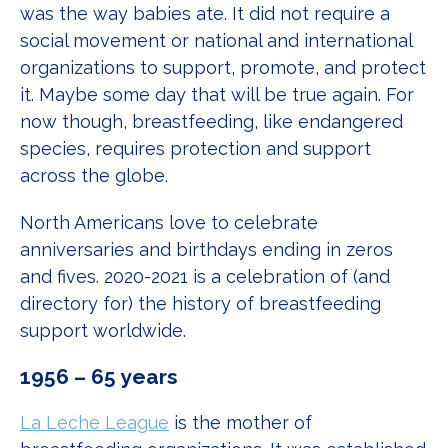
was the way babies ate. It did not require a
social movement or national and international
organizations to support, promote, and protect
it. Maybe some day that will be true again. For
now though, breastfeeding, like endangered
species, requires protection and support
across the globe.
North Americans love to celebrate
anniversaries and birthdays ending in zeros
and fives. 2020-2021 is a celebration of (and
directory for) the history of breastfeeding
support worldwide.
1956 – 65 years
La Leche League
is the mother of