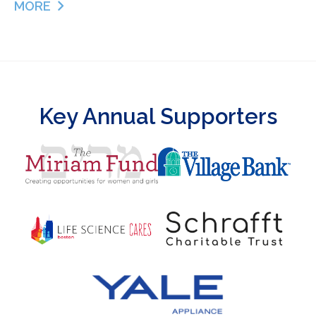
MORE
ABOUT GRATITUDE
Key Annual Supporters