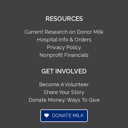
RESOURCES
Current Research on Donor Milk
Hospital Info & Orders
Privacy Policy
Nonprofit Financials
GET INVOLVED
Become A Volunteer
Share Your Story
Donate Money: Ways To Give
DONATE MILK