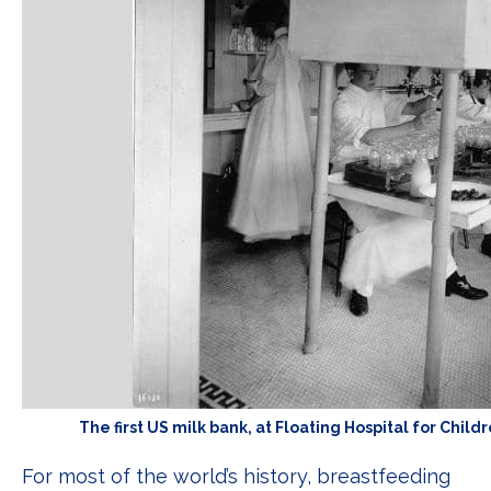
The first US milk bank, at Floating Hospital for Chil
For most of the world’s history, breastfeeding