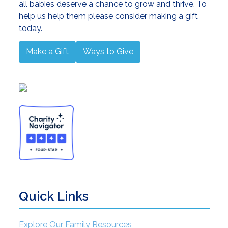
all babies deserve a chance to grow and thrive. To
help us help them please consider making a gift
today.
Make a Gift
Ways to Give
Quick Links
Explore Our Family Resources