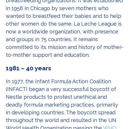
breastfeeding organizations. It was established
in 1956 in Chicago by seven mothers who
wanted to breastfeed their babies and to help
other women do the same. La Leche League is
now a worldwide organization, with presence
and groups in 75 countries. It remains
committed to its mission and history of mother-
to-mother support and education.
1981 – 40 years
In 1977, the Infant Formula Action Coalition
(INFACT) began a very successful boycott of
Nestle products to protest unethical and
deadly formula marketing practices, primarily
in developing countries. The boycott spread
throughout the world and resulted in the UN
World Health Organization passing the
WHO