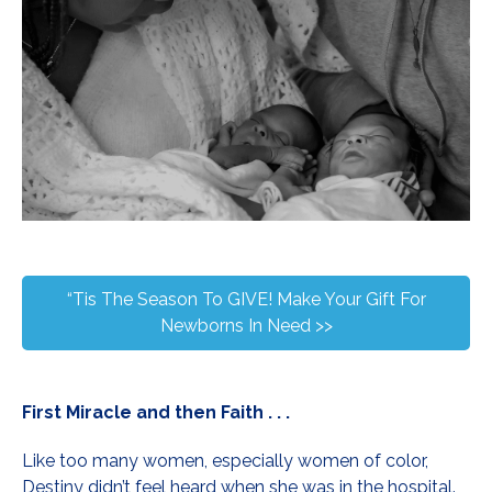
“Tis The Season To GIVE! Make Your Gift For
Newborns In Need >>
First Miracle and then Faith . . .
Like too many women, especially women of color,
Destiny didn’t feel heard when she was in the hospital.