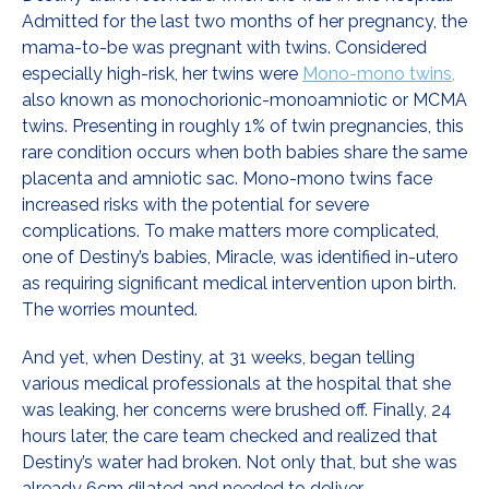
Admitted for the last two months of her pregnancy, the
mama-to-be was pregnant with twins. Considered
especially high-risk, her twins were
Mono-mono twins,
also known as monochorionic-monoamniotic or MCMA
twins. Presenting in roughly 1% of twin pregnancies, this
rare condition occurs when both babies share the same
placenta and amniotic sac. Mono-mono twins face
increased risks with the potential for severe
complications. To make matters more complicated,
one of Destiny’s babies, Miracle, was identified in-utero
as requiring significant medical intervention upon birth.
The worries mounted.
And yet, when Destiny, at 31 weeks, began telling
various medical professionals at the hospital that she
was leaking, her concerns were brushed off. Finally, 24
hours later, the care team checked and realized that
Destiny’s water had broken. Not only that, but she was
already 6cm dilated and needed to deliver