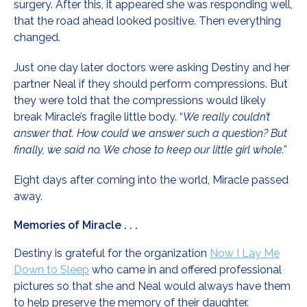
surgery. After this, it appeared she was responding well,
that the road ahead looked positive. Then everything
changed.
Just one day later doctors were asking Destiny and her
partner Neal if they should perform compressions. But
they were told that the compressions would likely
break Miracle’s fragile little body. “
We really couldn’t
answer that. How could we answer such a question? But
finally, we said no. We chose to keep our little girl whole.”
Eight days after coming into the world, Miracle passed
away.
Memories of Miracle . . .
Destiny is grateful for the organization
Now I Lay Me
Down to Sleep
who came in and offered professional
pictures so that she and Neal would always have them
to help preserve the memory of their daughter.