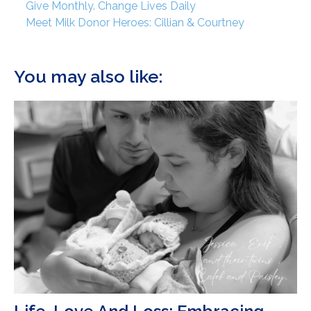
Give Monthly. Change Lives Daily
Meet Milk Donor Heroes: Cillian & Courtney
You may also like: