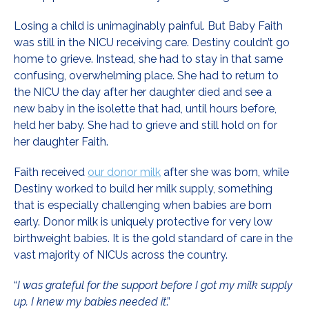
Losing a child is unimaginably painful. But Baby Faith
was still in the NICU receiving care. Destiny couldn’t go
home to grieve. Instead, she had to stay in that same
confusing, overwhelming place. She had to return to
the NICU the day after her daughter died and see a
new baby in the isolette that had, until hours before,
held her baby. She had to grieve and still hold on for
her daughter Faith.
Faith received
our donor milk
after she was born, while
Destiny worked to build her milk supply, something
that is especially challenging when babies are born
early. Donor milk is uniquely protective for very low
birthweight babies. It is the gold standard of care in the
vast majority of NICUs across the country.
“
I was grateful for the support before I got my milk supply
up. I knew my babies needed it
.”