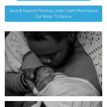
Save & Support Precious Lives! Learn More About
Our Ways To Give >>