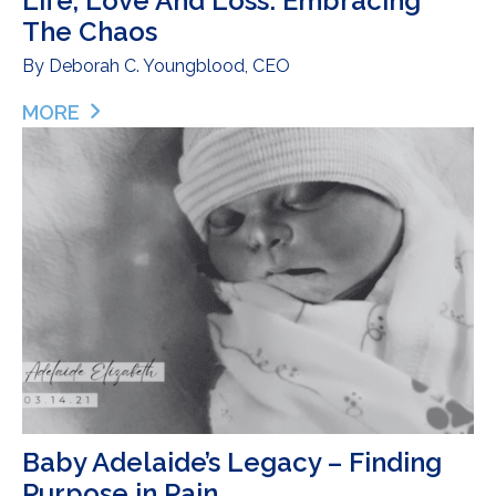
Life, Love And Loss: Embracing
The Chaos
By
Deborah C. Youngblood, CEO
MORE
ABOUT LIFE, LOVE AND LOSS: EMBRACING THE 
Baby Adelaide’s Legacy – Finding
Purpose in Pain