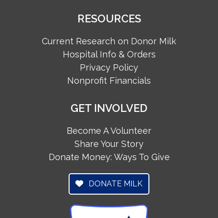
RESOURCES
Current Research on Donor Milk
Hospital Info & Orders
Privacy Policy
Nonprofit Financials
GET INVOLVED
Become A Volunteer
Share Your Story
Donate Money: Ways To Give
DONATE MILK