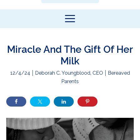
Miracle And The Gift Of Her
Milk
12/4/24
Deborah C. Youngblood, CEO
Bereaved
Parents