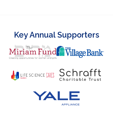
Key Annual Supporters