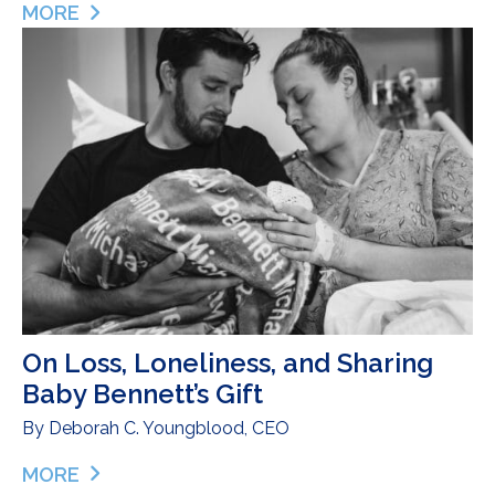
MORE
ABOUT EVIE – HONORING A BEAUTIFUL LIFE
On Loss, Loneliness, and Sharing
Baby Bennett’s Gift
By
Deborah C. Youngblood, CEO
MORE
ABOUT ON LOSS, LONELINESS, AND SHARING BAB