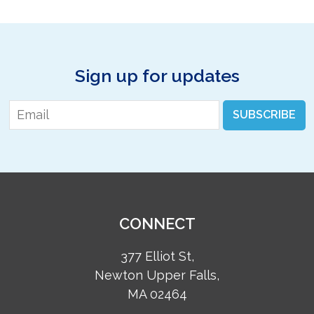
Sign up for updates
Email
*
SUBSCRIBE
CONNECT
377 Elliot St,
Newton Upper Falls,
MA 02464