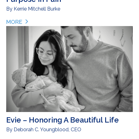
By
Kerrie Mitchell Burke
MORE
ABOUT BABY ADELAIDE’S LEGACY – FINDING PURP
Evie – Honoring A Beautiful Life
By
Deborah C. Youngblood, CEO