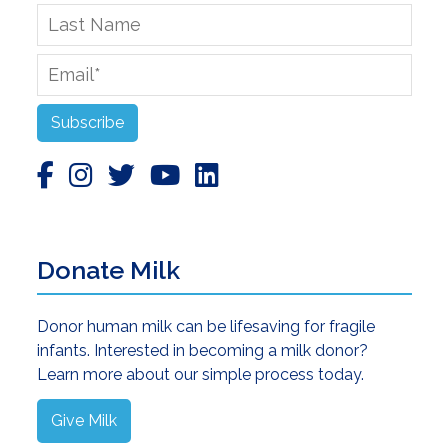
Last
Name
Email
*
Subscribe
Donate Milk
Donor human milk can be lifesaving for fragile
infants. Interested in becoming a milk donor?
Learn more about our simple process today.
Give Milk