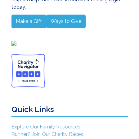
today.
Make a Gift
Ways to Give
Quick Links
Explore Our Family Resources
Runner? Join Our Charity Races