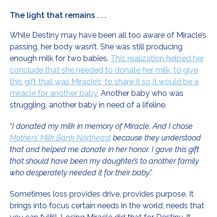
The light that remains . . .
While Destiny may have been all too aware of Miracle’s
passing, her body wasn’t. She was still producing
enough milk for two babies.
This realization helped her
conclude that she needed to donate her milk, to give
this gift that was Miracle’s; to share it so it would be a
miracle for another baby.
Another baby who was
struggling, another baby in need of a lifeline.
“
I donated my milk in memory of Miracle. And I chose
Mothers’ Milk Bank Northeast
because they understood
that and helped me donate in her honor. I gave this gift
that should have been my daughter’s to another family
who desperately needed it for their baby
.”
Sometimes loss provides drive, provides purpose. It
brings into focus certain needs in the world, needs that