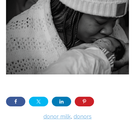
donor milk
,
donors