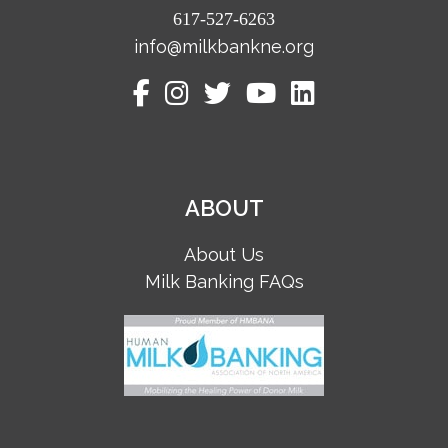
617-527-6263
info@milkbankne.org
ABOUT
About Us
Milk Banking FAQs