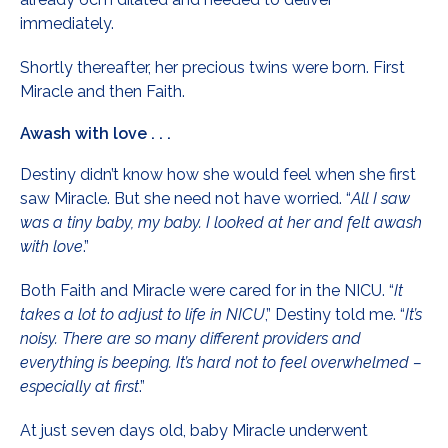
immediately.
Shortly thereafter, her precious twins were born. First
Miracle and then Faith.
Awash with love . . .
Destiny didn’t know how she would feel when she first
saw Miracle. But she need not have worried. “
All I saw
was a tiny baby, my baby. I looked at her and felt awash
with love
.”
Both Faith and Miracle were cared for in the NICU. “
It
takes a lot to adjust to life in NICU
,” Destiny told me. “
It’s
noisy. There are so many different providers and
everything is beeping. It’s hard not to feel overwhelmed –
especially at first
.”
At just seven days old, baby Miracle underwent