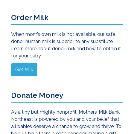
Order Milk
When mom’s own milk is not available, our safe
donor human milk is superior to any substitute.
Learn more about donor milk and how to obtain it
for your baby.
Get Milk
Donate Money
As a tiny but mighty nonprofit, Mothers’ Milk Bank
Northeast is powered by you and your belief that
all babies deserve a chance to grow and thrive. To
help us help them please consider making a gift