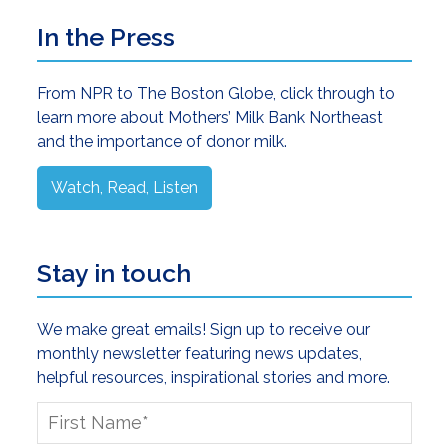
Primary
In the Press
Sidebar
From NPR to The Boston Globe, click through to
learn more about Mothers’ Milk Bank Northeast
and the importance of donor milk.
Watch, Read, Listen
Stay in touch
We make great emails! Sign up to receive our
monthly newsletter featuring news updates,
helpful resources, inspirational stories and more.
First
Name
*