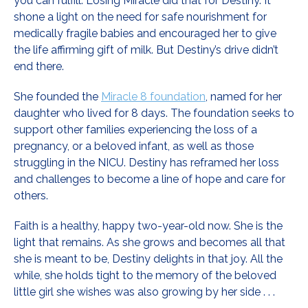
you can fulfill. Losing Miracle did that for Destiny. It
shone a light on the need for safe nourishment for
medically fragile babies and encouraged her to give
the life affirming gift of milk. But Destiny’s drive didn’t
end there.
She founded the
Miracle 8 foundation
, named for her
daughter who lived for 8 days. The foundation seeks to
support other families experiencing the loss of a
pregnancy, or a beloved infant, as well as those
struggling in the NICU. Destiny has reframed her loss
and challenges to become a line of hope and care for
others.
Faith is a healthy, happy two-year-old now. She is the
light that remains. As she grows and becomes all that
she is meant to be, Destiny delights in that joy. All the
while, she holds tight to the memory of the beloved
little girl she wishes was also growing by her side . . .