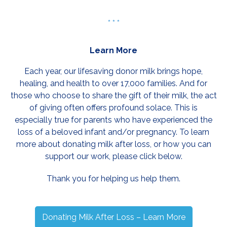
* * *
Learn More
Each year, our lifesaving donor milk brings hope,
healing, and health to over 17,000 families. And for
those who choose to share the gift of their milk, the act
of giving often offers profound solace. This is
especially true for parents who have experienced the
loss of a beloved infant and/or pregnancy. To learn
more about donating milk after loss, or how you can
support our work, please click below.
Thank you for helping us help them.
Donating Milk After Loss – Learn More