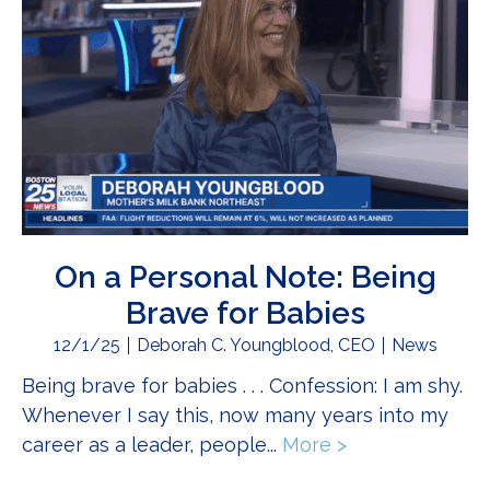
On a Personal Note: Being
Brave for Babies
12/1/25
Deborah C. Youngblood, CEO
News
Being brave for babies . . . Confession: I am shy.
Whenever I say this, now many years into my
career as a leader, people...
More >
about On a Per