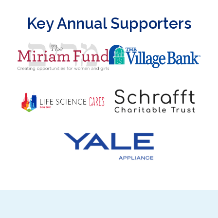
Key Annual Supporters