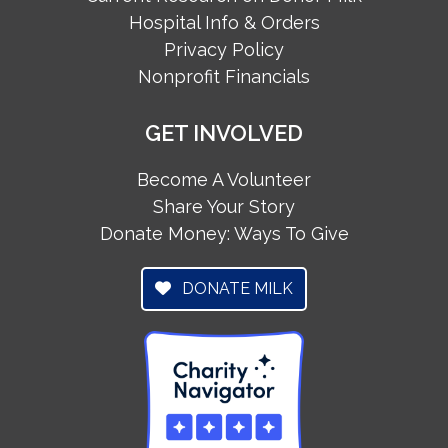
Hospital Info & Orders
Privacy Policy
Nonprofit Financials
GET INVOLVED
Become A Volunteer
Share Your Story
Donate Money: Ways To Give
DONATE MILK