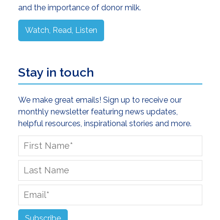
and the importance of donor milk.
Watch, Read, Listen
Stay in touch
We make great emails! Sign up to receive our
monthly newsletter featuring news updates,
helpful resources, inspirational stories and more.
First
Name
*
Last
Name
Email
*
Subscribe