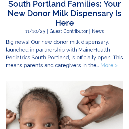
South Portland Families: Your
New Donor Milk Dispensary Is
Here
11/10/25
Guest Contributor
News
Big news! Our new donor milk dispensary,
launched in partnership with MaineHealth
Pediatrics South Portland, is officially open. This
means parents and caregivers in the...
More >
abou