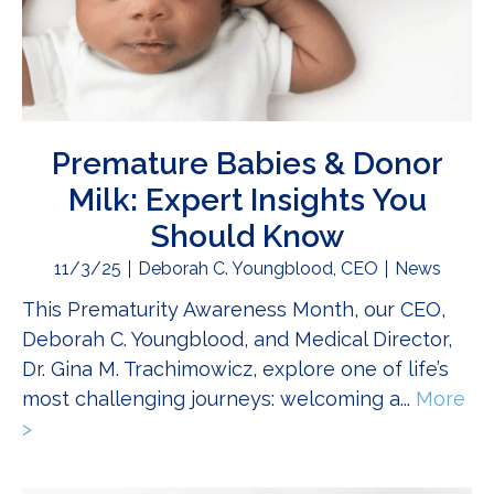
Premature Babies & Donor
Milk: Expert Insights You
Should Know
11/3/25
Deborah C. Youngblood, CEO
News
This Prematurity Awareness Month, our CEO,
Deborah C. Youngblood, and Medical Director,
Dr. Gina M. Trachimowicz, explore one of life’s
most challenging journeys: welcoming a...
More
>
about Premature Babies & Donor Milk: Expert In