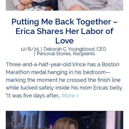
Putting Me Back Together –
Erica Shares Her Labor of
Love
12/8/25
Deborah C. Youngblood, CEO
Personal Stories
,
Recipients
Three-and-a-half-year-old Vince has a Boston
Marathon medal hanging in his bedroom—
marking the moment he crossed the finish line
while tucked safely inside his mom Erica’s belly.
“It was five days after...
More >
about Putting Me Ba