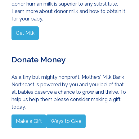
donor human milk is superior to any substitute.
Learn more about donor milk and how to obtain it
for your baby.
Get Milk
Donate Money
As a tiny but mighty nonprofit, Mothers’ Milk Bank
Northeast is powered by you and your belief that
all babies deserve a chance to grow and thrive. To
help us help them please consider making a gift
today.
Make a Gift
Ways to Give