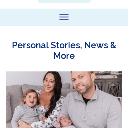
Personal Stories, News &
More