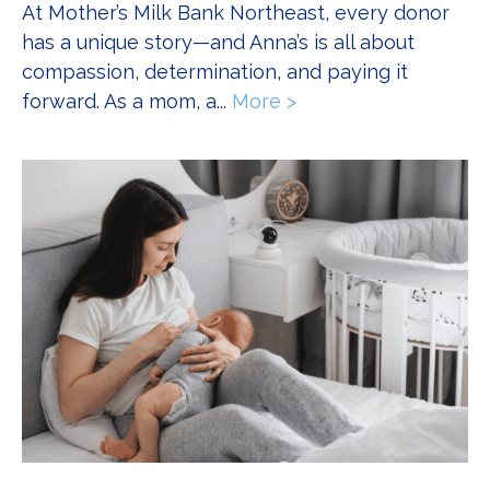
At Mother’s Milk Bank Northeast, every donor
has a unique story—and Anna’s is all about
compassion, determination, and paying it
forward. As a mom, a...
More >
about That Full Circ