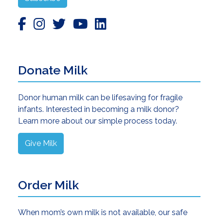
Donate Milk
Donor human milk can be lifesaving for fragile
infants. Interested in becoming a milk donor?
Learn more about our simple process today.
Give Milk
Order Milk
When mom’s own milk is not available, our safe