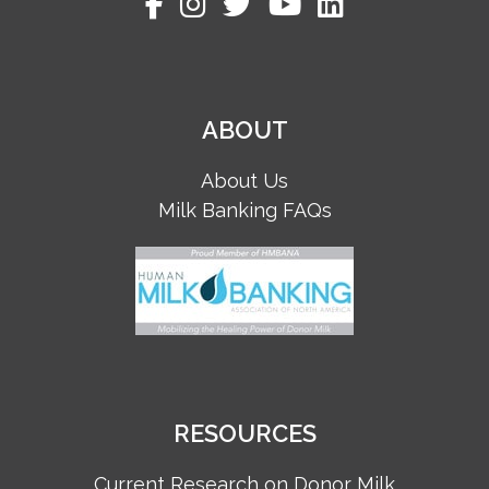
ABOUT
About Us
Milk Banking FAQs
RESOURCES
Current Research on Donor Milk