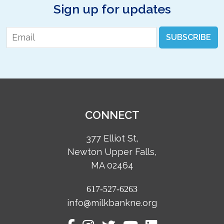
Sign up for updates
Email
*
SUBSCRIBE
CONNECT
377 Elliot St,
Newton Upper Falls,
MA 02464
617-527-6263
info@milkbankne.org