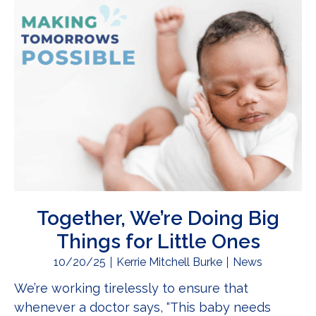
Together, We’re Doing Big
Things for Little Ones
10/20/25
Kerrie Mitchell Burke
News
We’re working tirelessly to ensure that
whenever a doctor says, “This baby needs