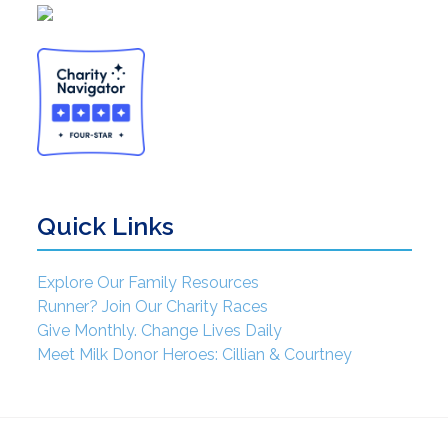
Quick Links
Explore Our Family Resources
Runner? Join Our Charity Races
Give Monthly. Change Lives Daily
Meet Milk Donor Heroes: Cillian & Courtney