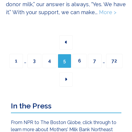
donor milk,” our answer is always, “Yes. We have
it.” With your support, we can make...
More >
about 
Interim
Interim
Page
Page
Page
Page
Page
Page
Page
…
…
1
3
4
5
6
7
72
pages
pages
omitted
omitted
Primary
In the Press
Sidebar
From NPR to The Boston Globe, click through to
learn more about Mothers’ Milk Bank Northeast