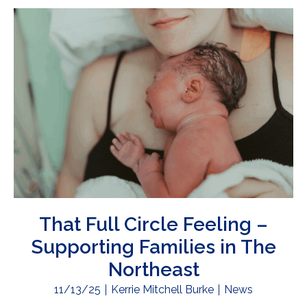
That Full Circle Feeling –
Supporting Families in The
Northeast
11/13/25
Kerrie Mitchell Burke
News