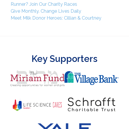
Runner? Join Our Charity Races
Give Monthly. Change Lives Daily
Meet Milk Donor Heroes: Cillian & Courtney
Key Supporters