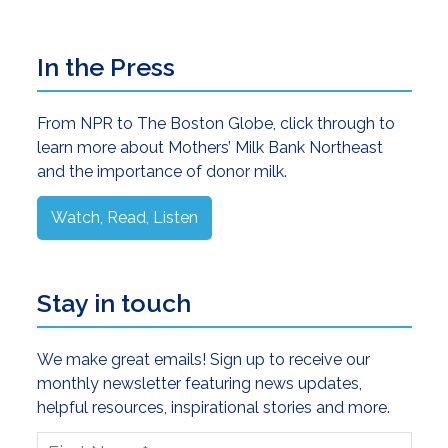
Primary
In the Press
Sidebar
From NPR to The Boston Globe, click through to
learn more about Mothers’ Milk Bank Northeast
and the importance of donor milk.
Watch, Read, Listen
Stay in touch
We make great emails! Sign up to receive our
monthly newsletter featuring news updates,
helpful resources, inspirational stories and more.
First