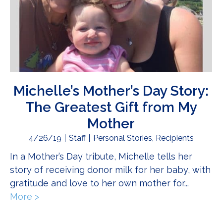
Michelle’s Mother’s Day Story:
The Greatest Gift from My
Mother
4/26/19
Staff
Personal Stories
,
Recipients
In a Mother’s Day tribute, Michelle tells her
story of receiving donor milk for her baby, with
gratitude and love to her own mother for...
More >
about Michelle’s Mother’s Day Story: The 