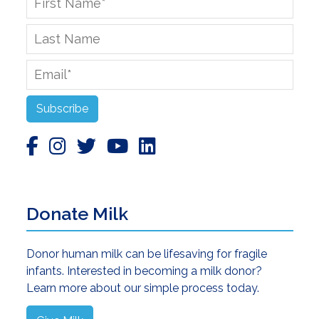
Name
*
Last
Name
Email
*
Subscribe
Donate Milk
Donor human milk can be lifesaving for fragile
infants. Interested in becoming a milk donor?
Learn more about our simple process today.