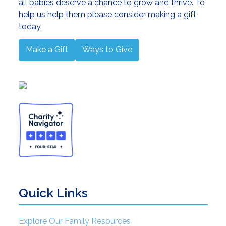
all babies deserve a chance to grow and thrive. To
help us help them please consider making a gift
today.
Make a Gift
Ways to Give
Quick Links
Explore Our Family Resources