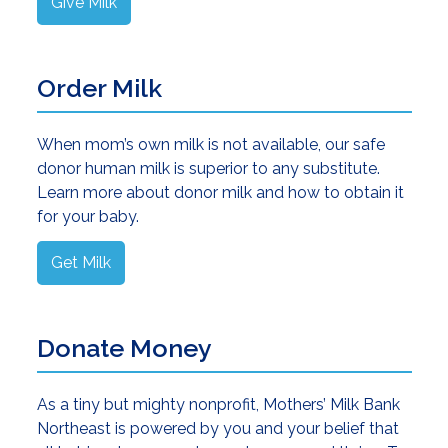
Give Milk
Order Milk
When mom’s own milk is not available, our safe
donor human milk is superior to any substitute.
Learn more about donor milk and how to obtain it
for your baby.
Get Milk
Donate Money
As a tiny but mighty nonprofit, Mothers’ Milk Bank
Northeast is powered by you and your belief that