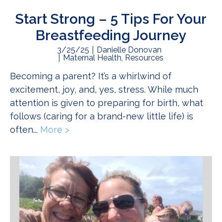
Start Strong – 5 Tips For Your
Breastfeeding Journey
3/25/25
Danielle Donovan
Maternal Health
,
Resources
Becoming a parent? It’s a whirlwind of
excitement, joy, and, yes, stress. While much
attention is given to preparing for birth, what
follows (caring for a brand-new little life) is
often...
More >
about Start Strong – 5 Tips For You