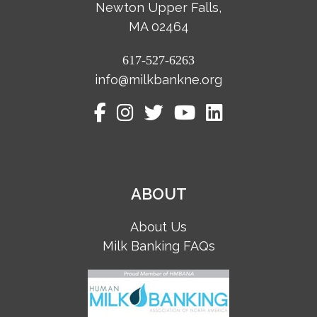
Newton Upper Falls,
MA 02464
617-527-6263
info@milkbankne.org
ABOUT
About Us
Milk Banking FAQs