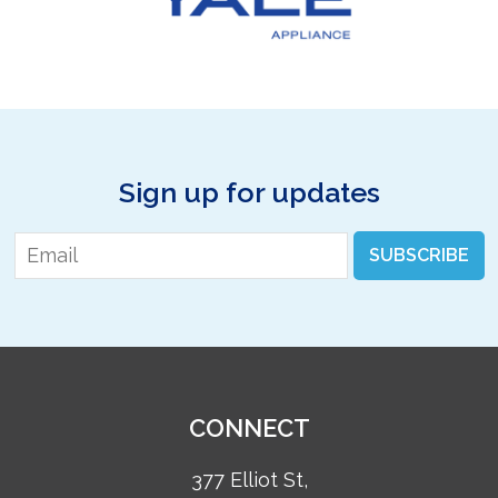
Sign up for updates
Email
*
SUBSCRIBE
CONNECT
377 Elliot St,