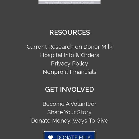
RESOURCES
Current Research on Donor Milk
Hospital Info & Orders
Privacy Policy
Nonprofit Financials
GET INVOLVED
Become A Volunteer
Share Your Story
Donate Money: Ways To Give
DONATE MILK