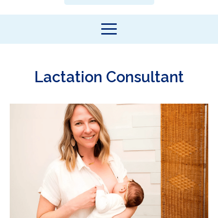
Lactation Consultant