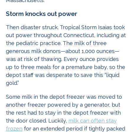
Massachusetts.
Storm knocks out power
Then disaster struck. Tropical Storm Isaias took
out power throughout Connecticut, including at
the pediatric practice. The milk of three
generous milk donors—about 1,000 ounces—
was at risk of thawing. Every ounce provides
up to three meals for a premature baby, so the
depot staff was desperate to save this “liquid
gold.”
Some milk in the depot freezer was moved to
another freezer powered by a generator, but
the rest had to stay in the depot freezer with
the door closed. Luckily,
milk can often stay
frozen
for an extended period if tightly packed