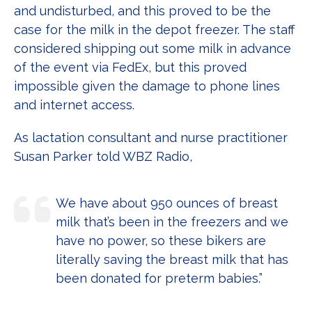
and undisturbed, and this proved to be the
case for the milk in the depot freezer. The staff
considered shipping out some milk in advance
of the event via FedEx, but this proved
impossible given the damage to phone lines
and internet access.
As lactation consultant and nurse practitioner
Susan Parker told WBZ Radio,
We have about 950 ounces of breast
milk that’s been in the freezers and we
have no power, so these bikers are
literally saving the breast milk that has
been donated for preterm babies.”