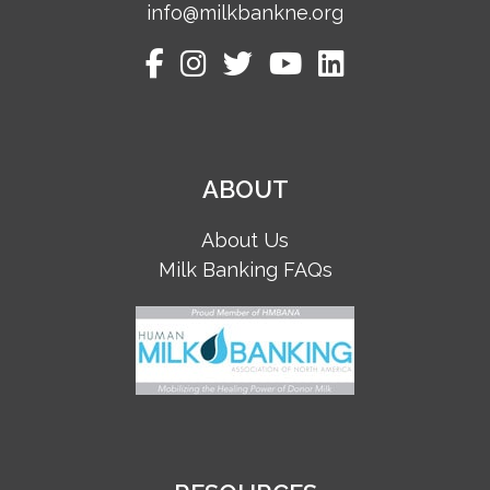
info@milkbankne.org
ABOUT
About Us
Milk Banking FAQs