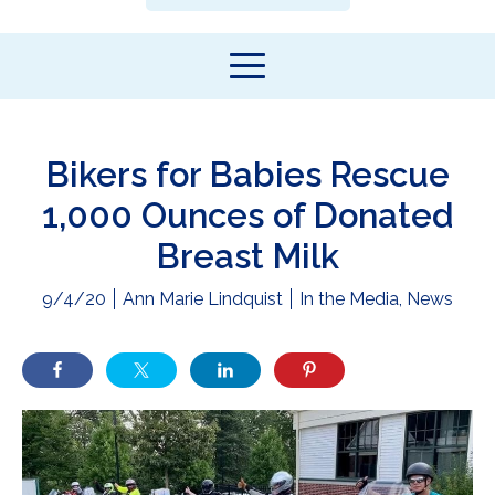
Bikers for Babies Rescue
1,000 Ounces of Donated
Breast Milk
9/4/20
Ann Marie Lindquist
In the Media
,
News