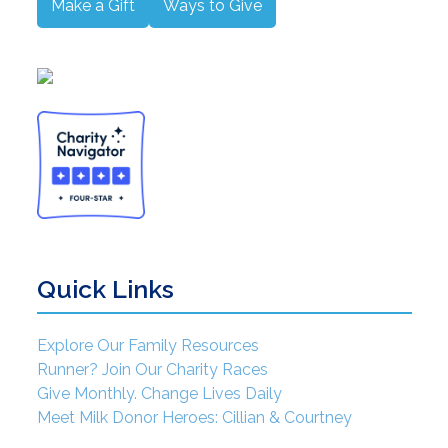
Make a Gift
Ways to Give
Quick Links
Explore Our Family Resources
Runner? Join Our Charity Races
Give Monthly. Change Lives Daily
Meet Milk Donor Heroes: Cillian & Courtney