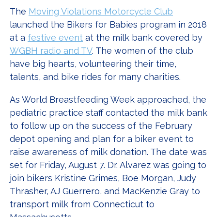
The
Moving Violations Motorcycle Club
launched the Bikers for Babies program in 2018
at a
festive event
at the milk bank covered by
WGBH radio and TV
. The women of the club
have big hearts, volunteering their time,
talents, and bike rides for many charities.
As World Breastfeeding Week approached, the
pediatric practice staff contacted the milk bank
to follow up on the success of the February
depot opening and plan for a biker event to
raise awareness of milk donation. The date was
set for Friday, August 7. Dr. Alvarez was going to
join bikers Kristine Grimes, Boe Morgan, Judy
Thrasher, AJ Guerrero, and MacKenzie Gray to
transport milk from Connecticut to