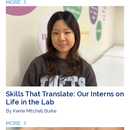
MORE
ABOUT INTRODUCING OUR 2026 FALMOUTH ROA
Skills That Translate: Our Interns on
Life in the Lab
By
Kerrie Mitchell Burke
MORE
ABOUT SKILLS THAT TRANSLATE: OUR INTERNS ON