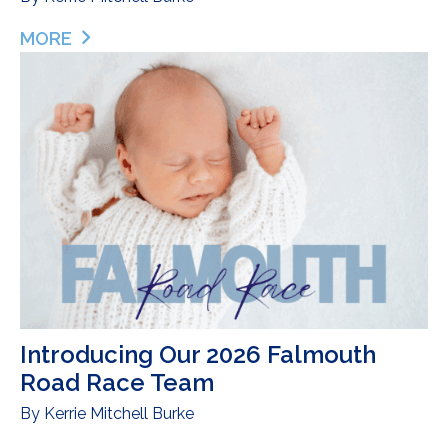
MORE
ABOUT INTRODUCING THE REST OF OUR 2026 F
Introducing Our 2026 Falmouth
Road Race Team
By
Kerrie Mitchell Burke