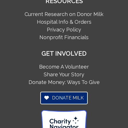
RESOURCES
Current Research on Donor Milk
Hospital Info & Orders
Privacy Policy
Nonprofit Financials
GET INVOLVED
Become A Volunteer
Share Your Story
Donate Money: Ways To Give
DONATE MILK