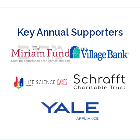
Key Annual Supporters