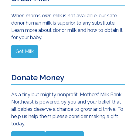
When mom’s own milk is not available, our safe
donor human milk is superior to any substitute.
Learn more about donor milk and how to obtain it
for your baby.
Get Milk
Donate Money
As a tiny but mighty nonprofit, Mothers’ Milk Bank
Northeast is powered by you and your belief that
all babies deserve a chance to grow and thrive. To
help us help them please consider making a gift
today.