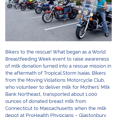
Bikers to the rescue! What began as a World
Breastfeeding Week event to raise awareness
of milk donation turned into a rescue mission in
the aftermath of Tropical Storm Isaias. Bikers
from the Moving Violations Motorcycle Club,
who volunteer to deliver milk for Mothers’ Milk
Bank Northeast, transported about 1,000
ounces of donated breast milk from
Connecticut to Massachusetts when the milk
depot at ProHealth Physicians – Glastonbury