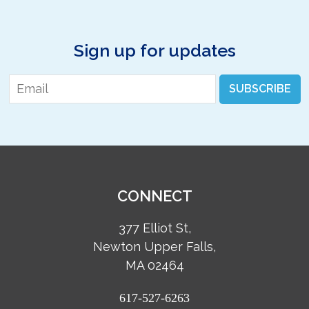
Sign up for updates
Email
*
SUBSCRIBE
CONNECT
377 Elliot St,
Newton Upper Falls,
MA 02464
617-527-6263