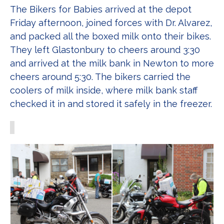
The Bikers for Babies arrived at the depot
Friday afternoon, joined forces with Dr. Alvarez,
and packed all the boxed milk onto their bikes.
They left Glastonbury to cheers around 3:30
and arrived at the milk bank in Newton to more
cheers around 5:30. The bikers carried the
coolers of milk inside, where milk bank staff
checked it in and stored it safely in the freezer.