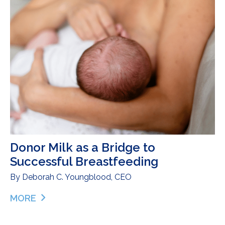
Donor Milk as a Bridge to
Successful Breastfeeding
By
Deborah C. Youngblood, CEO
MORE
ABOUT DONOR MILK AS A BRIDGE TO SUCCESSF