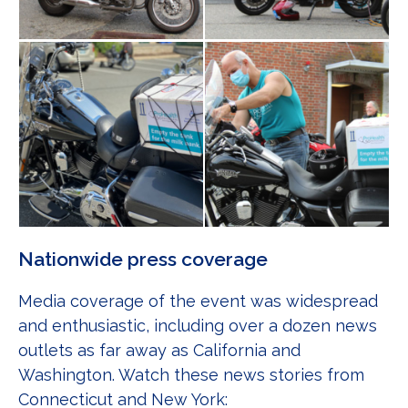
Nationwide press coverage
Media coverage of the event was widespread
and enthusiastic, including over a dozen news
outlets as far away as California and
Washington. Watch these news stories from
Connecticut and New York: