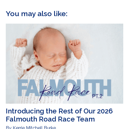
You may also like:
Introducing the Rest of Our 2026
Falmouth Road Race Team
By
Kerrie Mitchell Burke