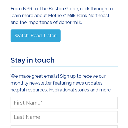
Sidebar
From NPR to The Boston Globe, click through to
learn more about Mothers’ Milk Bank Northeast
and the importance of donor milk.
Watch, Read, Listen
Stay in touch
We make great emails! Sign up to receive our
monthly newsletter featuring news updates,
helpful resources, inspirational stories and more.
First
Name
*
Last
Name