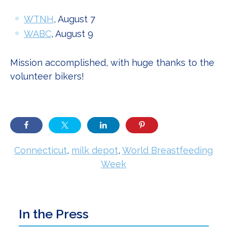
WTNH
, August 7
WABC
, August 9
Mission accomplished, with huge thanks to the
volunteer bikers!
Connecticut
,
milk depot
,
World Breastfeeding
Week
Primary
In the Press