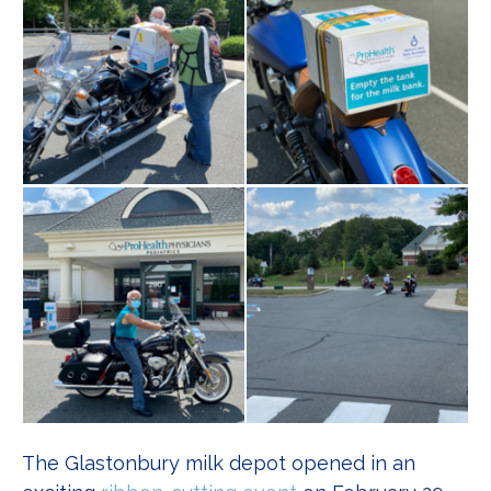
The Glastonbury milk depot opened in an