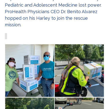
Pediatric and Adolescent Medicine lost power.
ProHealth Physicians CEO Dr. Benito Alvarez
hopped on his Harley to join the rescue
mission.