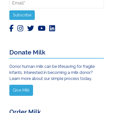
Email
*
Subscribe
Donate Milk
Donor human milk can be lifesaving for fragile
infants. Interested in becoming a milk donor?
Learn more about our simple process today.
Give Milk
Order Milk