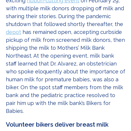
exciting
ribbon-cutting event
on February 29,
with multiple milk donors dropping off milk and
sharing their stories. During the pandemic
shutdown that followed shortly thereafter, the
depot
has remained open, accepting curbside
pickup of milk from screened milk donors, then
shipping the milk to Mothers’ Milk Bank
Northeast. At the opening event, milk bank
staff learned that Dr. Alvarez, an obstetrician
who spoke eloquently about the importance of
human milk for premature babies, was also a
biker. On the spot staff members from the milk
bank and the pediatric practice resolved to
pair him up with the milk bank’s Bikers for
Babies.
Volunteer bikers deliver breast milk