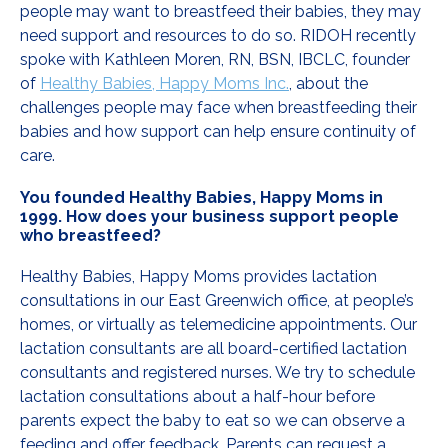
people may want to breastfeed their babies, they may
need support and resources to do so. RIDOH recently
spoke with Kathleen Moren, RN, BSN, IBCLC, founder
of
Healthy Babies, Happy Moms Inc.
, about the
challenges people may face when breastfeeding their
babies and how support can help ensure continuity of
care.
You founded Healthy Babies, Happy Moms in
1999. How does your business support people
who breastfeed?
Healthy Babies, Happy Moms provides lactation
consultations in our East Greenwich office, at people’s
homes, or virtually as telemedicine appointments. Our
lactation consultants are all board-certified lactation
consultants and registered nurses. We try to schedule
lactation consultations about a half-hour before
parents expect the baby to eat so we can observe a
feeding and offer feedback. Parents can request a