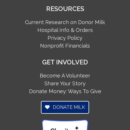
RESOURCES
Current Research on Donor Milk
Hospital Info & Orders
Privacy Policy
Nonprofit Financials
GET INVOLVED
Become A Volunteer
Share Your Story
Donate Money: Ways To Give
DONATE MILK