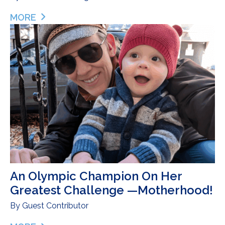
MORE
ABOUT DONOR MILK AS A BRIDGE TO SUCCESSF
An Olympic Champion On Her
Greatest Challenge —Motherhood!
By
Guest Contributor