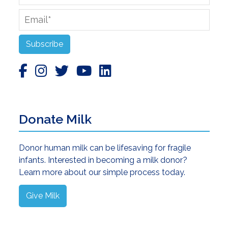
Name
Email
*
Subscribe
Donate Milk
Donor human milk can be lifesaving for fragile
infants. Interested in becoming a milk donor?
Learn more about our simple process today.
Give Milk