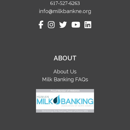
617-527-6263
info@milkbankne.org
ABOUT
About Us
Milk Banking FAQs