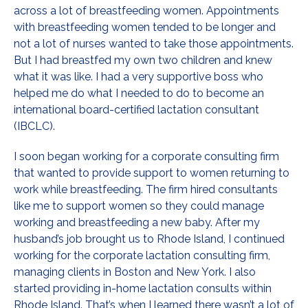
across a lot of breastfeeding women. Appointments
with breastfeeding women tended to be longer and
not a lot of nurses wanted to take those appointments.
But I had breastfed my own two children and knew
what it was like. I had a very supportive boss who
helped me do what I needed to do to become an
international board-certified lactation consultant
(IBCLC).
I soon began working for a corporate consulting firm
that wanted to provide support to women returning to
work while breastfeeding. The firm hired consultants
like me to support women so they could manage
working and breastfeeding a new baby. After my
husband’s job brought us to Rhode Island, I continued
working for the corporate lactation consulting firm,
managing clients in Boston and New York. I also
started providing in-home lactation consults within
Rhode Island. That’s when I learned there wasn’t a lot of