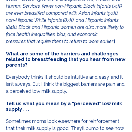
Human Services, fewer non-Hispanic Black infants (74%)
are ever breastfed compared with Asian infants (90%),
non-Hispanic White infants (87%), and Hispanic infants
(84%). Black and Hispanic women are also more likely to
face health inequalities, bias, and economic
pressures that require them to return to work earlier.
]
What are some of the barriers and challenges
related to breastfeeding that you hear from new
parents?
Everybody thinks it should be intuitive and easy, and it
isn’t always. But I think the biggest barriers are pain and
a perceived low milk supply.
Tell us what you mean by a “perceived” low milk
supply
. . .
Sometimes moms look elsewhere for reinforcement
that their milk supply is good. They’ll pump to see how