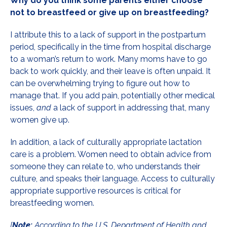
Why do you think some parents either choose
not to breastfeed or give up on breastfeeding?
I attribute this to a lack of support in the postpartum
period, specifically in the time from hospital discharge
to a woman’s return to work. Many moms have to go
back to work quickly, and their leave is often unpaid. It
can be overwhelming trying to figure out how to
manage that. If you add pain, potentially other medical
issues,
and
a lack of support in addressing that, many
women give up.
In addition, a lack of culturally appropriate lactation
care is a problem. Women need to obtain advice from
someone they can relate to, who understands their
culture, and speaks their language. Access to culturally
appropriate supportive resources is critical for
breastfeeding women.
[
Note:
According to the U.S. Department of Health and