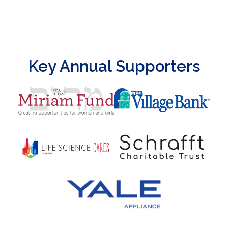
Key Annual Supporters