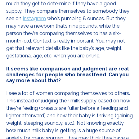
much they get to determine if they have a good
supply. They compare themselves to somebody they
see on
Instagram
who’s pumping 8 ounces. But they
may have a newborn that’s nine pounds, while the
person they’re comparing themselves to has a six-
month-old. Context is really important. You may not
get that relevant details like the baby’s age, weight,
gestational age, etc. when you are online.
It seems like comparison and judgment are real
challenges for people who breastfeed. Can you
say more about that?
I see a lot of women comparing themselves to others.
This instead of judging their milk supply based on how
they’re feeling (breasts are fuller before a feeding and
lighter afterward) and how their baby is thriving (gaining
weight, sleeping soundly, etc.). Not knowing exactly
how much milk baby is getting is a huge source of
anxiety for many women. They may think they have a