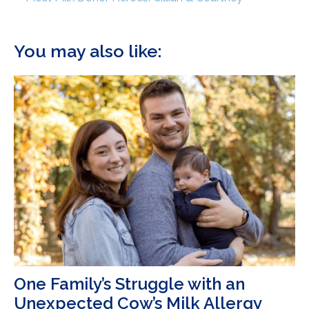
You may also like:
One Family’s Struggle with an
Unexpected Cow’s Milk Allergy