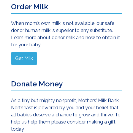
Order Milk
When mom’s own milk is not available, our safe
donor human milk is superior to any substitute.
Learn more about donor milk and how to obtain it
for your baby.
Get Milk
Donate Money
As a tiny but mighty nonprofit, Mothers’ Milk Bank
Northeast is powered by you and your belief that
all babies deserve a chance to grow and thrive. To
help us help them please consider making a gift
today.