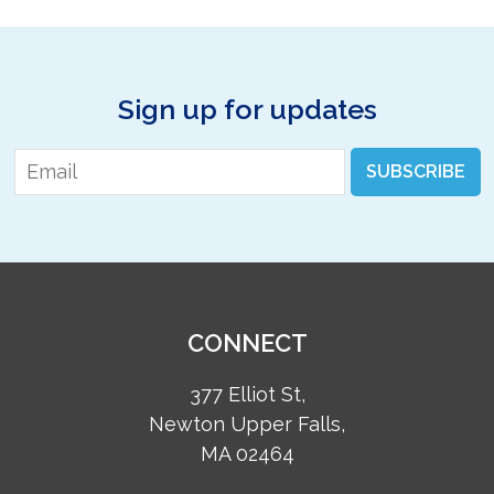
Sign up for updates
Email
*
SUBSCRIBE
CONNECT
377 Elliot St,
Newton Upper Falls,
MA 02464