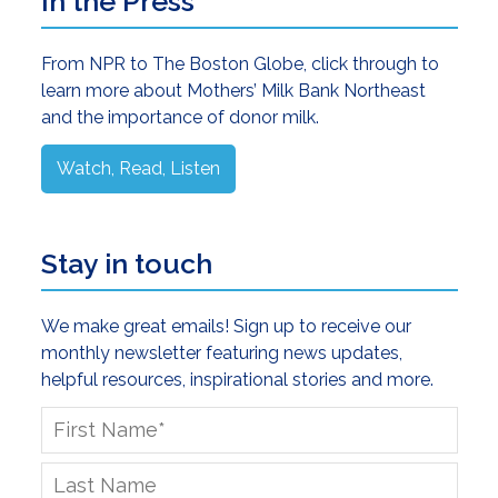
Primary
In the Press
Sidebar
From NPR to The Boston Globe, click through to
learn more about Mothers’ Milk Bank Northeast
and the importance of donor milk.
Watch, Read, Listen
Stay in touch
We make great emails! Sign up to receive our
monthly newsletter featuring news updates,
helpful resources, inspirational stories and more.
First
Name
*
Last