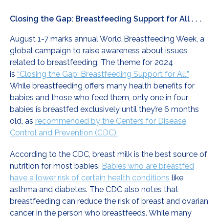
Closing the Gap: Breastfeeding Support for All . . .
August 1-7 marks annual World Breastfeeding Week, a
global campaign to raise awareness about issues
related to breastfeeding. The theme for 2024
is
“Closing the Gap: Breastfeeding Support for All.”
While breastfeeding offers many health benefits for
babies and those who feed them, only one in four
babies is breastfed exclusively until they’re 6 months
old, as
recommended by the Centers for Disease
Control and Prevention (CDC).
According to the CDC, breast milk is the best source of
nutrition for most babies.
Babies who are breastfed
have a lower risk of certain health conditions
like
asthma and diabetes. The CDC also notes that
breastfeeding can reduce the risk of breast and ovarian
cancer in the person who breastfeeds. While many