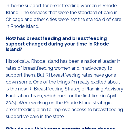
in-home support for breastfeeding women in Rhode
Island. The services that were the standard of care in
Chicago and other cities were not the standard of care
in Rhode Island.
How has breastfeeding and breastfeeding
support changed during your time in Rhode
Island?
Historically, Rhode Island has been a national leader in
rates of breastfeeding women and in advocacy to
support them. But RI breastfeeding rates have gone
down some. One of the things I’m really excited about
is the new RI Breastfeeding Strategic Planning Advisory
Facilitation Team, which met for the first time in April
2024. We’re working on the Rhode Island strategic
breastfeeding plan to improve access to breastfeeding
supportive care in the state.