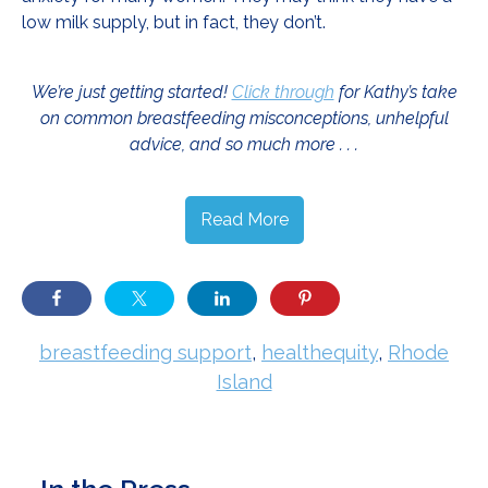
low milk supply, but in fact, they don’t.
We’re just getting started!
Click through
for Kathy’s take
on common breastfeeding misconceptions, unhelpful
advice, and so much more . . .
Read More
breastfeeding support
,
healthequity
,
Rhode
Island