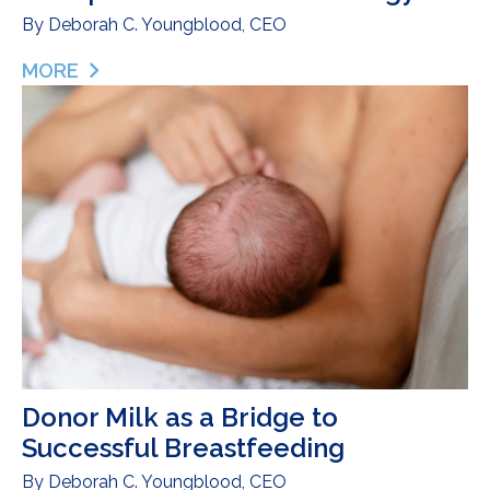
By
Deborah C. Youngblood, CEO
MORE
ABOUT ONE FAMILY’S STRUGGLE WITH AN UNEX
Donor Milk as a Bridge to
Successful Breastfeeding
By
Deborah C. Youngblood, CEO