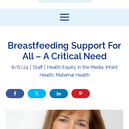
Breastfeeding Support For
All – A Critical Need
8/6/24
Staff
Health Equity
,
In the Media
,
Infant
Health
,
Maternal Health