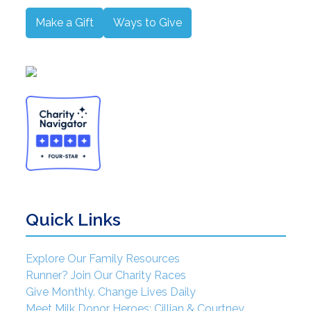
Make a Gift
Ways to Give
Quick Links
Explore Our Family Resources
Runner? Join Our Charity Races
Give Monthly. Change Lives Daily
Meet Milk Donor Heroes: Cillian & Courtney