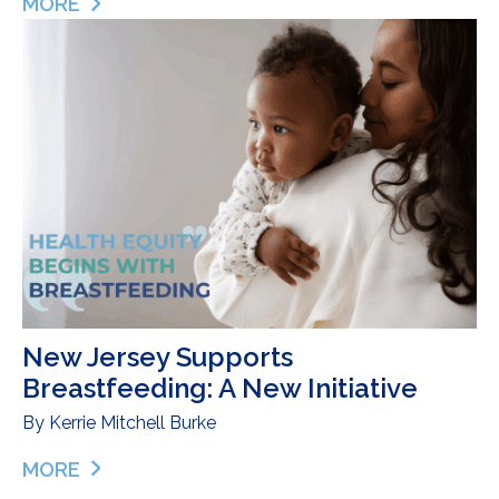
MORE
ABOUT AN OLYMPIC CHAMPION ON HER GREAT
New Jersey Supports
Breastfeeding: A New Initiative
By
Kerrie Mitchell Burke
MORE
ABOUT NEW JERSEY SUPPORTS BREASTFEEDING: 