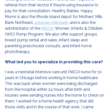
referral from their doctor if they’re using insurance to
pay for their consultation. Healthy Babies, Happy
Moms is also the Rhode Island depot for Mothers’ Milk
Bank Northeast,
a human milk bank
, and is also the
administrator of the
RIDOH
Women, Infants & Children
(WIC) Pump Program. We also offer support groups,
breast pump rental and sales, infant sleep and
parenting preschooler consults, and infant home
phototherapy.
What led you to specialize in providing this care?
I was a neonatal intensive care unit (NICU) nurse for 10
years in Chicago before working in home healthcare.
This was back when women were being discharged
from the hospital within 24 hours after birth and
insurers were sending nurses into the home to check on
them. I worked for a home health agency that did
those visits and in the course of that work, I came