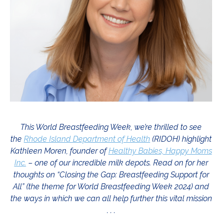
This World Breastfeeding Week, we’re thrilled to see
the
Rhode Island Department of Health
(RIDOH) highlight
Kathleen Moren, founder of
Healthy Babies, Happy Moms
Inc.
– one of our incredible milk depots. Read on for her
thoughts on “Closing the Gap: Breastfeeding Support for
All” (the theme for World Breastfeeding Week 2024) and
the ways in which we can all help further this vital mission
. . .