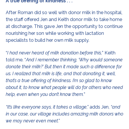
A true offering of kindness . . .
After Roman did so well with donor milk in the hospital,
the staff offered Jen and Keith donor milk to take home
at discharge. This gave Jen the opportunity to continue
nourishing her son while working with lactation
specialists to build her own milk supply.
“
I had never heard of milk donation before this,
” Keith
told me. “
And I remember thinking, ‘Why would someone
donate their milk?’ But then it made such a difference for
us. I realized that milk is life, and that donating it, well,
that’s a true offering of kindness. I’m so glad to know
about it, to know what people will do for others who need
help, even when you don’t know them.
”
“It’s like everyone says, it takes a village,”
adds Jen,
“and
in our case, our village includes amazing milk donors who
we may never even meet.”