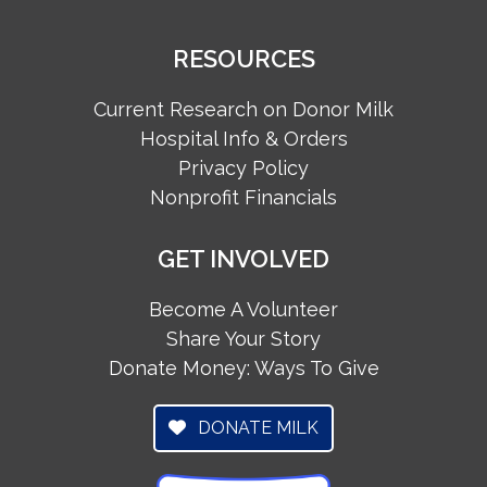
RESOURCES
Current Research on Donor Milk
Hospital Info & Orders
Privacy Policy
Nonprofit Financials
GET INVOLVED
Become A Volunteer
Share Your Story
Donate Money: Ways To Give
DONATE MILK