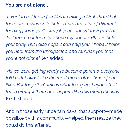
You are not alone . . .
“
I want to tell those families receiving milk: it’s hard but
there are resources to help. There are a lot of different
feeding journeys, it’s okay if yours doesn’t look familiar.
Just reach out for help. I hope my donor milk can help
your baby. But I also hope it can help you. I hope it helps
you heal from the unexpected and reminds you that
you’re
not alone
,” Jen added.
“
As we were getting ready to become parents, everyone
told us this would be the most momentous time of our
lives. But they didn’t tell us what to expect beyond that.
I’m so grateful there are supports like this along the way
,”
Keith shared.
And in those early, uncertain days, that support—made
possible by this community—helped them realize they
could do this after all.