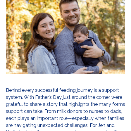
Behind every successful feeding journey is a support
system. With Father’s Day just around the corner, we’re
grateful to share a story that highlights the many forms
support can take. From milk donors to nurses to dads,
each plays an important role—especially when families
are navigating unexpected challenges. For Jen and