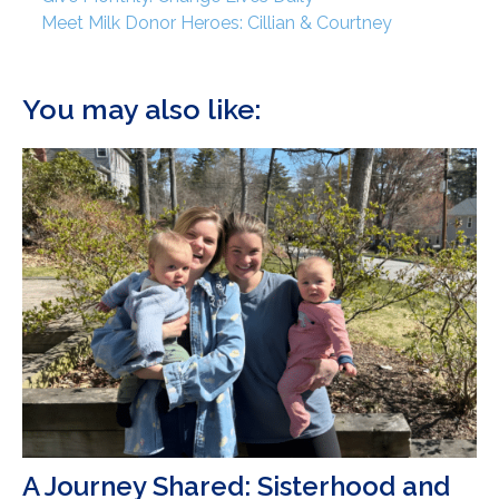
Meet Milk Donor Heroes: Cillian & Courtney
You may also like:
A Journey Shared: Sisterhood and