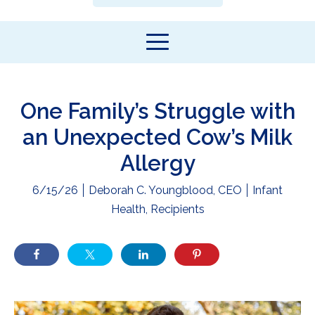
One Family’s Struggle with
an Unexpected Cow’s Milk
Allergy
6/15/26
Deborah C. Youngblood, CEO
Infant
Health
,
Recipients