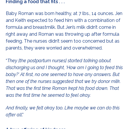
Finding a food that fits . . .
Baby Roman was born healthy, at 7 lbs., 14 ounces. Jen
and Keith expected to feed him with a combination of
formula and breastmilk. But Jen’s milk didn’t come in
right away and Roman was throwing up after formula
feeding. The nurses didn’t seem too concerned but as
parents, they were worried and overwhelmed.
“
They [the postpartum nurses] started talking about
discharging us and I thought, ‘How am I going to feed this
baby?’ At first, no one seemed to have any answers. But
then one of the nurses suggested that we try donor milk.
That was the first time Roman kept his food down. That
was the first time he seemed to feel okay.
And finally, we felt okay too
.
Like maybe we can do this
after all
.”