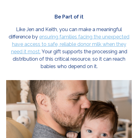
Be Part of it
Like Jen and Keith, you can make a meaningful
difference by
ensuring families facing the unexpected
have access to safe, reliable donor milk when they
need it most.
Your gift supports the processing and
distribution of this critical resource, so it can reach
babies who depend on it.