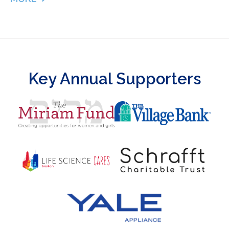
ABOUT 127 DAYS IN THE NICU – PUMPING MILK &
Key Annual Supporters