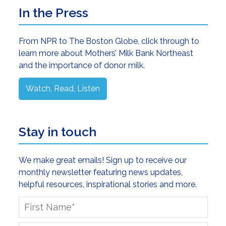
Primary
In the Press
Sidebar
From NPR to The Boston Globe, click through to
learn more about Mothers’ Milk Bank Northeast
and the importance of donor milk.
Watch, Read, Listen
Stay in touch
We make great emails! Sign up to receive our
monthly newsletter featuring news updates,
helpful resources, inspirational stories and more.
First
Name
*