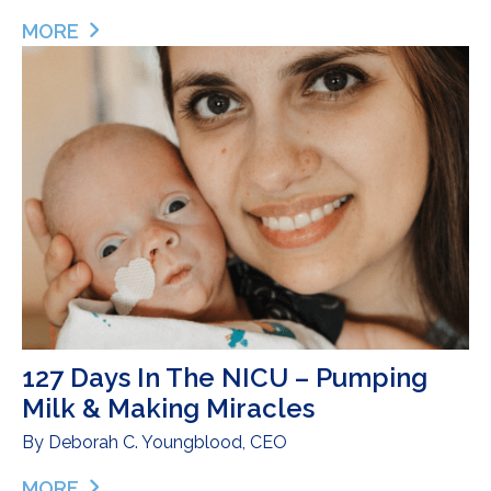
MORE
ABOUT PUTTING ME BACK TOGETHER – ERICA S
127 Days In The NICU – Pumping
Milk & Making Miracles
By
Deborah C. Youngblood, CEO
MORE