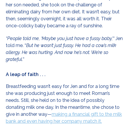
her son needed, she took on the challenge of
eliminating dairy from her own diet. It wasn’t easy, but
then, seemingly overnight, it was all worth it. Their
once-colicky baby became a ray of sunshine.
“People told me, ‘Maybe you just have a fussy baby,’“
Jen
told me. “
But he wasn’t just fussy. He had a cow’s milk
allergy. He was hurting. And now he’s not. We’re so
grateful.
”
A leap of faith . . .
Breastfeeding wasn’t easy for Jen and for a long time
she was producing just enough to meet Roman’s
needs. Still, she held on to the idea of possibly
donating milk one day. In the meantime, she chose to
give in another way—
making a financial gift to the milk
bank and even having her company match it.