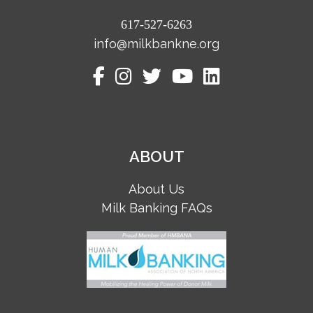
617-527-6263
info@milkbankne.org
ABOUT
About Us
Milk Banking FAQs