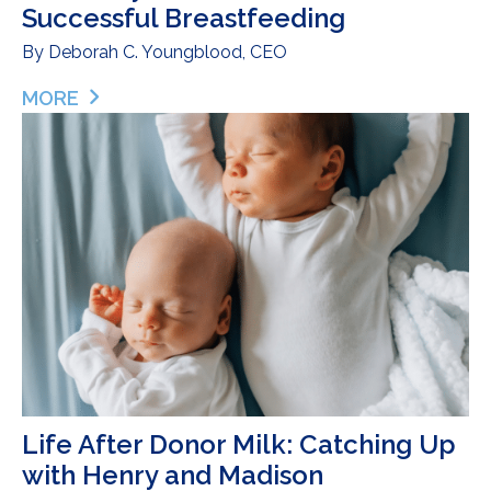
Successful Breastfeeding
By
Deborah C. Youngblood, CEO
MORE
ABOUT A JOURNEY SHARED: SISTERHOOD AND S
Life After Donor Milk: Catching Up
with Henry and Madison