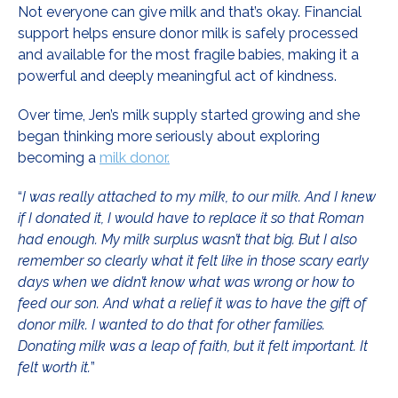
Not everyone can give milk and that’s okay. Financial
support helps ensure donor milk is safely processed
and available for the most fragile babies, making it a
powerful and deeply meaningful act of kindness.
Over time, Jen’s milk supply started growing and she
began thinking more seriously about exploring
becoming a
milk donor.
“
I was really attached to my milk, to our milk. And I knew
if I donated it, I would have to replace it so that Roman
had enough. My milk surplus wasn’t that big. But I also
remember so clearly what it felt like in those scary early
days when we didn’t know what was wrong or how to
feed our son. And what a relief it was to have the gift of
donor milk. I wanted to do that for other families.
Donating milk was a leap of faith, but it felt important. It
felt worth it.
”