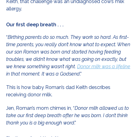
Keith, that challenge was an undiagnosed cow’s milk
allergy.
Our first deep breath . . .
“
Birthing parents do so much. They work so hard. As first-
time parents, you really don’t know what to expect. When
our son Roman was born and started having feeding
troubles, we didn’t know what was going on exactly, but
we knew something wasn’t right.
Donor milk was a lifeline
in that moment. It was a Godsend
.”
This is how baby Roman’s dad Keith describes
receiving donor milk.
Jen, Roman’s mom chimes in, “
Donor milk allowed us to
take our first deep breath after he was born. I don’t think
thank you is a big enough word
.”