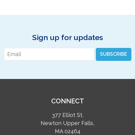
Sign up for updates
Email
*
SUBSCRIBE
CONNECT
377 Elliot St,
Newton Upper Falls,
MA 02464