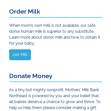
Order Milk
When mom’s own milk is not available, our safe
donor human milk is superior to any substitute.
Learn more about donor milk and how to obtain it
for your baby.
Get Milk
Donate Money
As a tiny but mighty nonprofit, Mothers’ Milk Bank
Northeast is powered by you and your belief that
all babies deserve a chance to grow and thrive. To
help us help them please consider making a gift