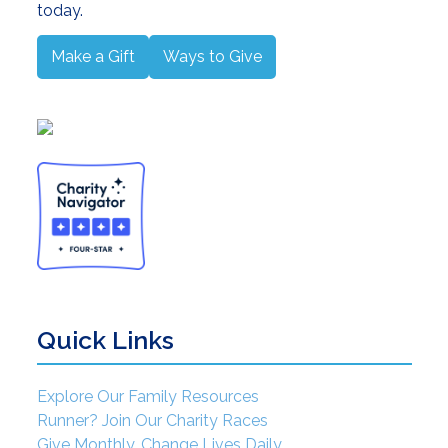
today.
Make a Gift
Ways to Give
Quick Links
Explore Our Family Resources
Runner? Join Our Charity Races
Give Monthly. Change Lives Daily