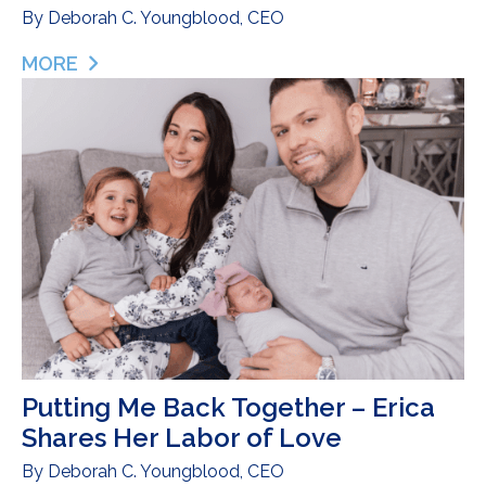
By
Deborah C. Youngblood, CEO
MORE
ABOUT LIFE AFTER DONOR MILK: CATCHING UP 
Putting Me Back Together – Erica
Shares Her Labor of Love
By
Deborah C. Youngblood, CEO