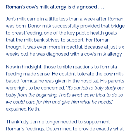
Roman’s cow’s milk allergy is diagnosed . . .
Jen’s milk came in a little less than a week after Roman
was born. Donor milk successfully provided that bridge
to breastfeeding, one of the key public health goals
that the milk bank strives to support. For Roman
though, it was even more impactful. Because at just six
weeks old, he was diagnosed with a cow’s milk allergy.
Now in hindsight, those terrible reactions to formula
feeding made sense. He couldn’t tolerate the cow milk-
based formula he was given in the hospital. His parents
were right to be concerned. “
It’s our job to truly study our
baby from the beginning. That’s what we’ve tried to do so
we could care for him and give him what he needs
,”
explained Keith.
Thankfully, Jen no longer needed to supplement
Roman’s feedings. Determined to provide exactly what