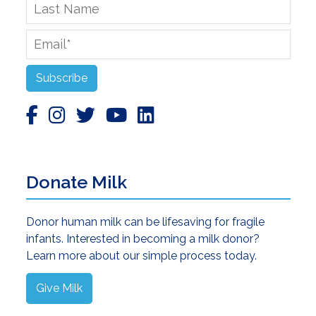
Last
Name
Email
*
Subscribe
Donate Milk
Donor human milk can be lifesaving for fragile
infants. Interested in becoming a milk donor?
Learn more about our simple process today.
Give Milk