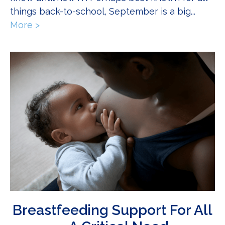
things back-to-school, September is a big...
More >
about The NICU: 10 Things You Didn’t Know
Breastfeeding Support For All