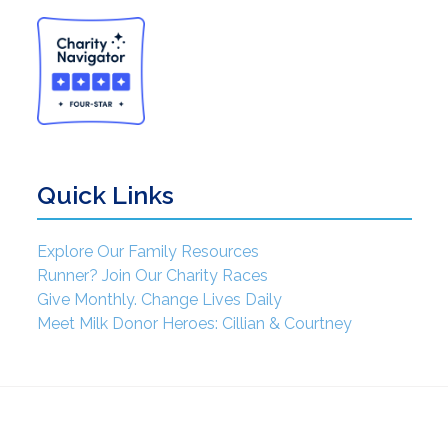
Quick Links
Explore Our Family Resources
Runner? Join Our Charity Races
Give Monthly. Change Lives Daily
Meet Milk Donor Heroes: Cillian & Courtney