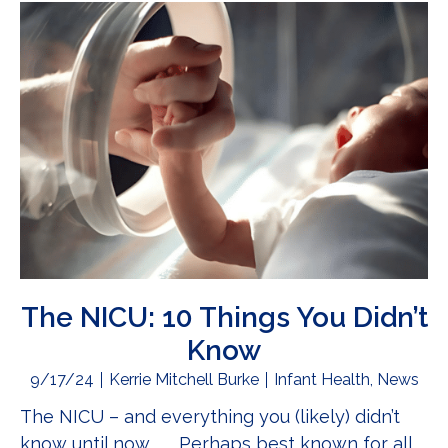
The NICU: 10 Things You Didn’t
Know
9/17/24
Kerrie Mitchell Burke
Infant Health
,
News
The NICU – and everything you (likely) didn’t
know until now . . . Perhaps best known for all