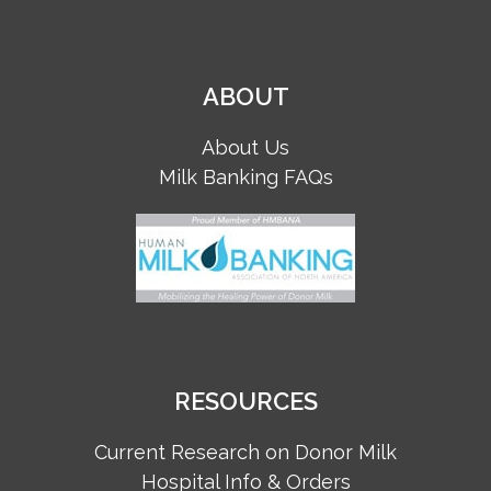
ABOUT
About Us
Milk Banking FAQs
RESOURCES
Current Research on Donor Milk
Hospital Info & Orders