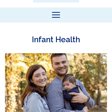
Infant Health