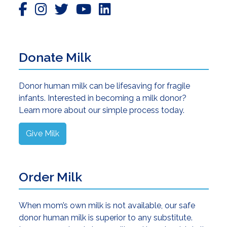
Donate Milk
Donor human milk can be lifesaving for fragile
infants. Interested in becoming a milk donor?
Learn more about our simple process today.
Give Milk
Order Milk
When mom’s own milk is not available, our safe
donor human milk is superior to any substitute.