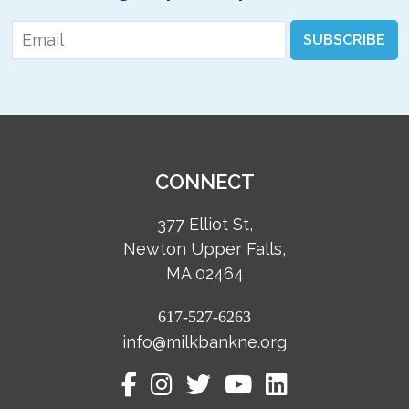
Email
*
SUBSCRIBE
CONNECT
377 Elliot St,
Newton Upper Falls,
MA 02464
617-527-6263
info@milkbankne.org