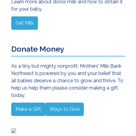
Learn more about donor milk and how to obtain it
for your baby.
Get Milk
Donate Money
As a tiny but mighty nonprofit, Mothers’ Milk Bank
Northeast is powered by you and your belief that
all babies deserve a chance to grow and thrive. To
help us help them please consider making a gift
today.
Make a Gift
Ways to Give