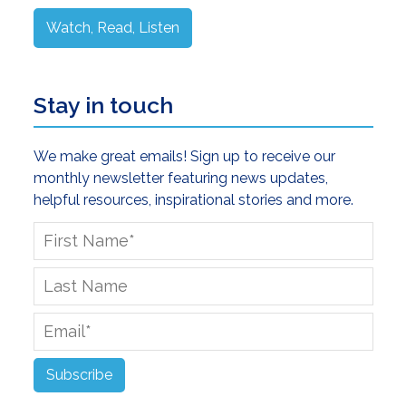
Watch, Read, Listen
Stay in touch
We make great emails! Sign up to receive our
monthly newsletter featuring news updates,
helpful resources, inspirational stories and more.
First
Name
*
Last
Name
Email
*
Subscribe