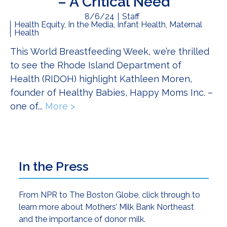
– A Critical Need
8/6/24
Staff
Health Equity
,
In the Media
,
Infant Health
,
Maternal
Health
This World Breastfeeding Week, we’re thrilled
to see the Rhode Island Department of
Health (RIDOH) highlight Kathleen Moren,
founder of Healthy Babies, Happy Moms Inc. –
one of...
More >
about Breastfeeding Support For Al
Primary
In the Press
Sidebar
From NPR to The Boston Globe, click through to
learn more about Mothers’ Milk Bank Northeast
and the importance of donor milk.