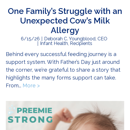
One Family’s Struggle with an
Unexpected Cow’s Milk
Allergy
6/15/26
Deborah C. Youngblood, CEO
Infant Health
,
Recipients
Behind every successful feeding journey is a
support system. With Father’s Day just around
the corner, we’re grateful to share a story that
highlights the many forms support can take.
From...
More >
about One Family’s Struggle with an