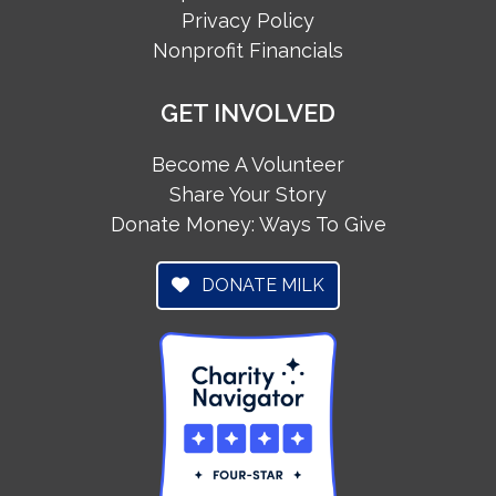
Privacy Policy
Nonprofit Financials
GET INVOLVED
Become A Volunteer
Share Your Story
Donate Money: Ways To Give
DONATE MILK