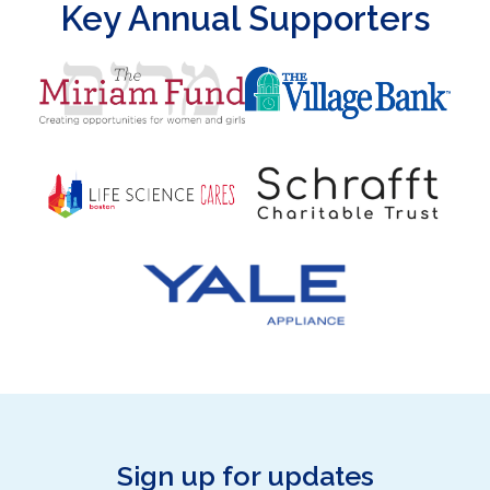
Key Annual Supporters
Sign up for updates