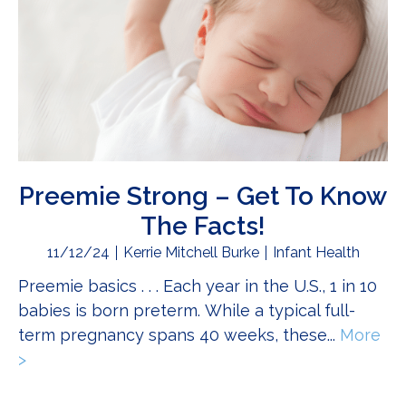
Preemie Strong – Get To Know
The Facts!
11/12/24
Kerrie Mitchell Burke
Infant Health
Preemie basics . . . Each year in the U.S., 1 in 10
babies is born preterm. While a typical full-
term pregnancy spans 40 weeks, these...
More
>
about Preemie Strong – Get To Know The Facts!