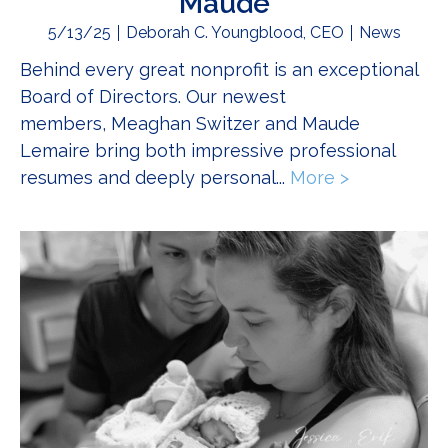
Maude
5/13/25
Deborah C. Youngblood, CEO
News
Behind every great nonprofit is an exceptional
Board of Directors. Our newest
members, Meaghan Switzer and Maude
Lemaire bring both impressive professional
resumes and deeply personal...
More >
about Get 