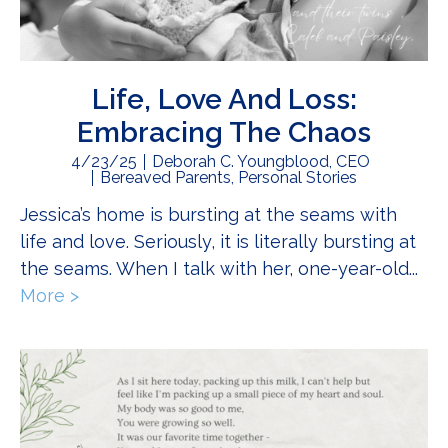
Life, Love And Loss:
Embracing The Chaos
4/23/25
Deborah C. Youngblood, CEO
Bereaved Parents
,
Personal Stories
Jessica’s home is bursting at the seams with
life and love. Seriously, it is literally bursting at
the seams. When I talk with her, one-year-old...
More >
about Life, Love And Loss: Embracing The