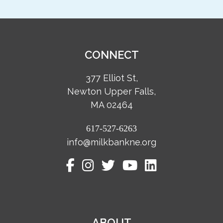
CONNECT
377 Elliot St,
Newton Upper Falls,
MA 02464
617-527-6263
info@milkbankne.org
ABOUT