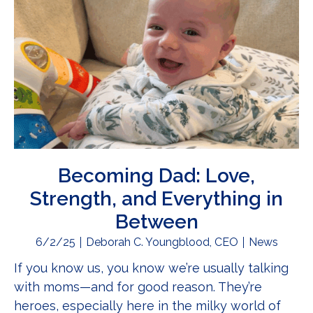
Becoming Dad: Love,
Strength, and Everything in
Between
6/2/25
Deborah C. Youngblood, CEO
News
If you know us, you know we’re usually talking
with moms—and for good reason. They’re
heroes, especially here in the milky world of