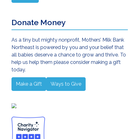
Donate Money
As a tiny but mighty nonprofit, Mothers’ Milk Bank
Northeast is powered by you and your belief that
all babies deserve a chance to grow and thrive. To
help us help them please consider making a gift
today.
Make a Gift
Ways to Give