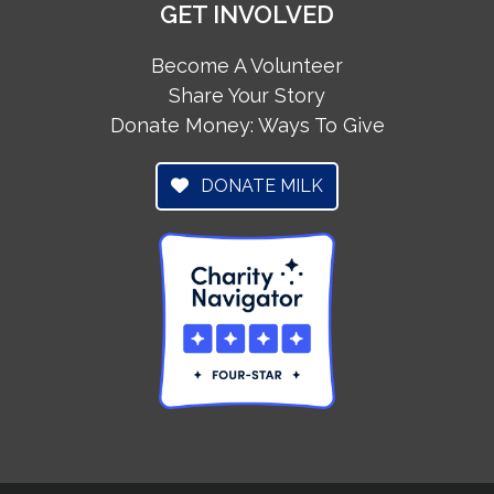
GET INVOLVED
Become A Volunteer
Share Your Story
Donate Money: Ways To Give
DONATE MILK