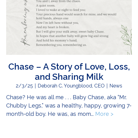
Chase – A Story of Love, Loss,
and Sharing Milk
2/3/25
Deborah C. Youngblood, CEO
News
Chase? He was all me . . . Baby Chase, aka “Mr.
Chubby Legs,” was a healthy, happy, growing 7-
month-old boy. He was, as mom...
More >
about Cha