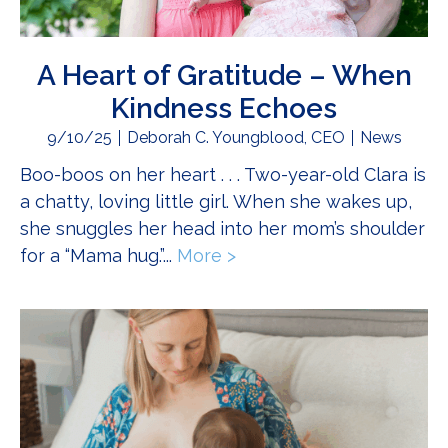
A Heart of Gratitude – When
Kindness Echoes
9/10/25
Deborah C. Youngblood, CEO
News
Boo-boos on her heart . . . Two-year-old Clara is
a chatty, loving little girl. When she wakes up,
she snuggles her head into her mom’s shoulder
for a “Mama hug.”...
More >
about A Heart of Gratit