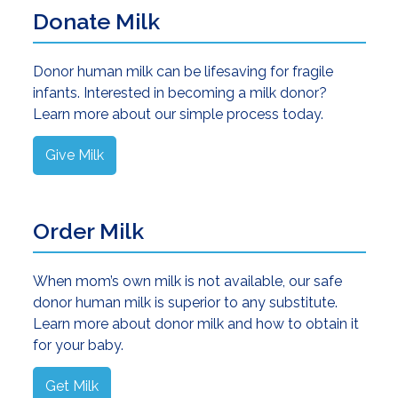
Donate Milk
Donor human milk can be lifesaving for fragile
infants. Interested in becoming a milk donor?
Learn more about our simple process today.
Give Milk
Order Milk
When mom’s own milk is not available, our safe
donor human milk is superior to any substitute.
Learn more about donor milk and how to obtain it
for your baby.
Get Milk