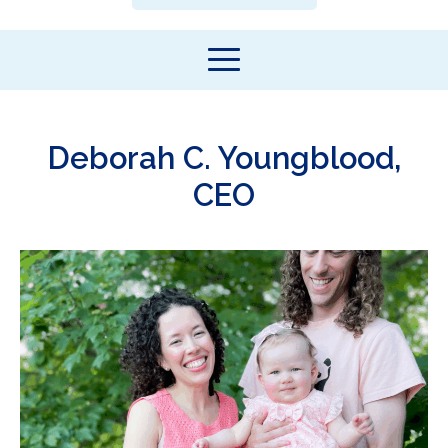
Deborah C. Youngblood,
CEO