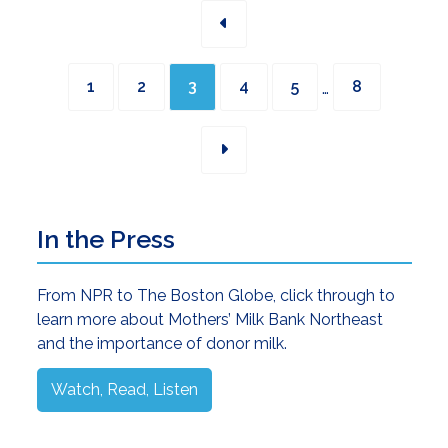
Interim
Page
Page
Page
Page
Page
Page
…
1
2
3
4
5
8
pages
omitted
Primary
In the Press
Sidebar
From NPR to The Boston Globe, click through to
learn more about Mothers’ Milk Bank Northeast
and the importance of donor milk.
Watch, Read, Listen