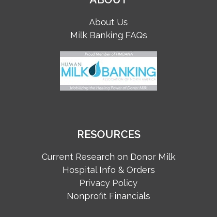
About Us
Milk Banking FAQs
RESOURCES
Current Research on Donor Milk
Hospital Info & Orders
Privacy Policy
Nonprofit Financials