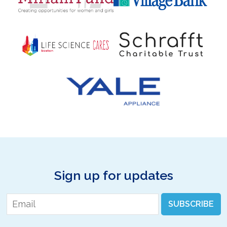
Sign up for updates
Email
*
SUBSCRIBE