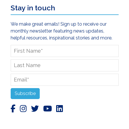
Stay in touch
We make great emails! Sign up to receive our
monthly newsletter featuring news updates,
helpful resources, inspirational stories and more.
First
Name
*
Last
Name
Email
*
Subscribe