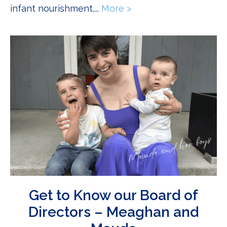
infant nourishment....
More >
about Becoming Dad: 
Get to Know our Board of
Directors – Meaghan and