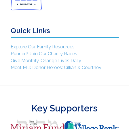
Quick Links
Explore Our Family Resources
Runner? Join Our Charity Races
Give Monthly. Change Lives Daily
Meet Milk Donor Heroes: Cillian & Courtney
Key Supporters