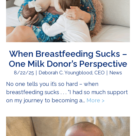
When Breastfeeding Sucks –
One Milk Donor’s Perspective
8/22/25
Deborah C. Youngblood, CEO
News
No one tells you it’s so hard – when
breastfeeding sucks . . . “I had so much support
on my journey to becoming a...
More >
about When 