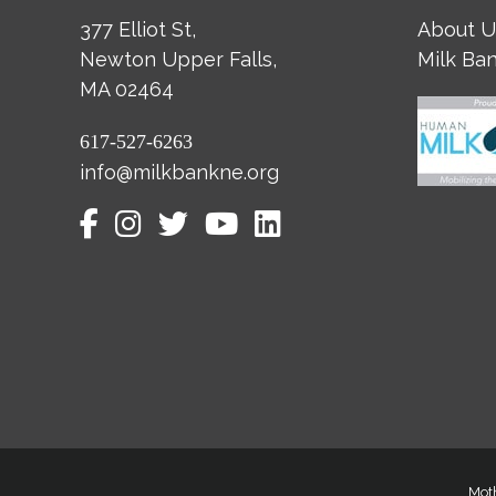
377 Elliot St,
About U
Newton Upper Falls,
Milk Ba
MA 02464
617-527-6263
info@milkbankne.org
Moth