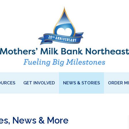
OURCES
GET INVOLVED
NEWS & STORIES
ORDER M
ies, News & More