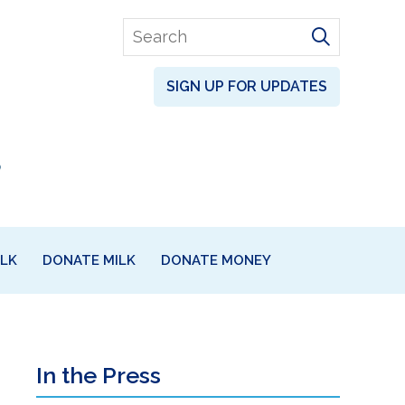
Search
for
SIGN UP FOR UPDATES
ILK
DONATE MILK
DONATE MONEY
Primary
In the Press