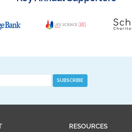
SUBSCRIBE
T
RESOURCES