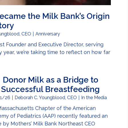
ecame the Milk Bank’s Origin
tory
ungblood, CEO
Anniversary
t Founder and Executive Director, serving
 year, we’re taking time to reflect on how far
er’s Vision Became the Milk Bank’s Origin Story
Donor Milk as a Bridge to
Successful Breastfeeding
1/26
Deborah C. Youngblood, CEO
In the Media
assachusetts Chapter of the American
my of Pediatrics (AAP) recently featured an
le by Mothers’ Milk Bank Northeast CEO