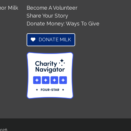
or Milk
Become A Volunteer
Share Your Story
Donate Money: Ways To Give
DONATE MILK
 2026