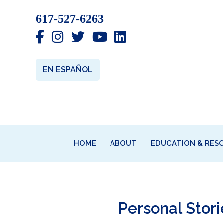
Skip
Skip
Skip
617-527-6263
to
to
to
primary
main
primary
navigation
content
sidebar
EN ESPAÑOL
HOME
ABOUT
EDUCATION & RES
Personal Stor