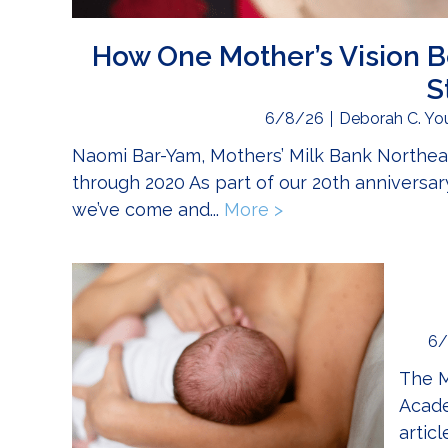
How One Mother’s Vision B
S
6/8/26
Deborah C. Yo
Naomi Bar-Yam, Mothers’ Milk Bank Northeas
through 2020 As part of our 20th anniversary
we’ve come and...
More >
about How One Moth
6/
The M
Acade
artic