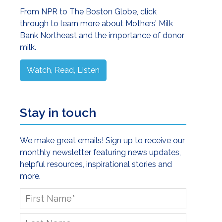
Sidebar
From NPR to The Boston Globe, click
through to learn more about Mothers’ Milk
Bank Northeast and the importance of donor
milk.
Watch, Read, Listen
Stay in touch
We make great emails! Sign up to receive our
monthly newsletter featuring news updates,
helpful resources, inspirational stories and
more.
First
Name
*
Last