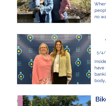
When 
peopl
no wa
5/4/
Insid
have 
banki
body,.
Bik