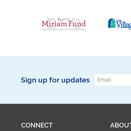
Email
*
Sign up for updates
CONNECT
ABOU