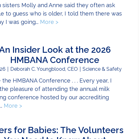
sisters Molly and Anne said they often ask
e to guess who is older, I told them there was
y I was going...
More >
about A Journey Shared: Siste
An Insider Look at the 2026
HMBANA Conference
26
Deborah C. Youngblood, CEO
Science & Safety
e the HMBANA Conference . . . Every year, I
the pleasure of attending the annual milk
ng conference hosted by our accrediting
..
More >
about An Insider Look at the 2026 HMBANA
ers for Babies: The Volunteers