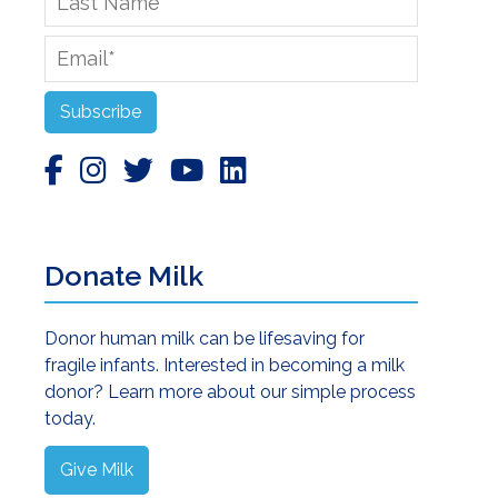
Name
Email
*
Subscribe
Donate Milk
Donor human milk can be lifesaving for
fragile infants. Interested in becoming a milk
donor? Learn more about our simple process
today.
Give Milk