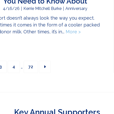
You Need to Know About
4/16/26
Kerrie Mitchell Burke
Anniversary
rt doesn’t always look the way you expect.
imes it comes in the form of a cooler packed
onor milk. Other times, it’s in...
More >
about Bikers f
Interim
Page
Page
Page
…
3
4
72
pages
omitted
Key Annual Supporters