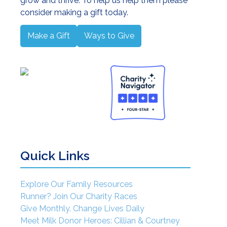
grow and thrive. To help us help them please
consider making a gift today.
rhood and Successful Breastfeeding
Make a Gift
Ways to Give
Quick Links
 Conference
Explore Our Family Resources
Runner? Join Our Charity Races
Give Monthly. Change Lives Daily
Meet Milk Donor Heroes: Cillian & Courtney