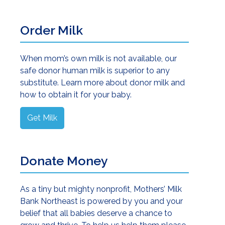
onor Milk as a Bridge to Successful Breastfeeding
Order Milk
When mom’s own milk is not available, our
safe donor human milk is superior to any
substitute. Learn more about donor milk and
how to obtain it for your baby.
Get Milk
t of Human Milk Donation
Donate Money
As a tiny but mighty nonprofit, Mothers’ Milk
Bank Northeast is powered by you and your
belief that all babies deserve a chance to