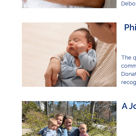
Debor
Ph
The q
commu
Donat
recog
A J