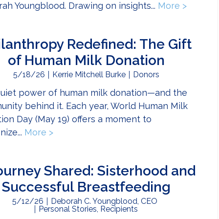
ah Youngblood. Drawing on insights...
More >
about D
ilanthropy Redefined: The Gift
of Human Milk Donation
5/18/26
Kerrie Mitchell Burke
Donors
uiet power of human milk donation—and the
nity behind it. Each year, World Human Milk
ion Day (May 19) offers a moment to
nize...
More >
about Philanthropy Redefined: The Gif
ourney Shared: Sisterhood and
Successful Breastfeeding
5/12/26
Deborah C. Youngblood, CEO
Personal Stories
,
Recipients