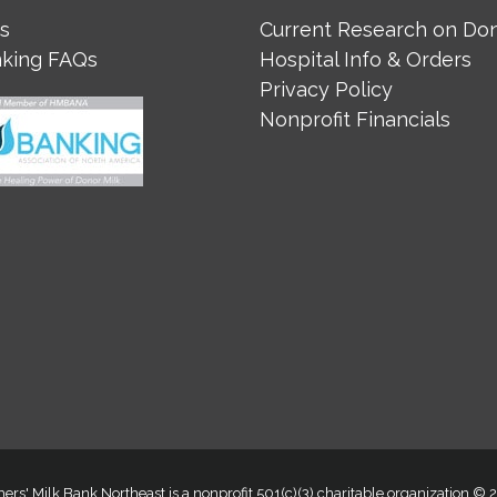
s
Current Research on Don
nking FAQs
Hospital Info & Orders
Privacy Policy
Nonprofit Financials
ers' Milk Bank Northeast is a nonprofit 501(c)(3) charitable organization ©