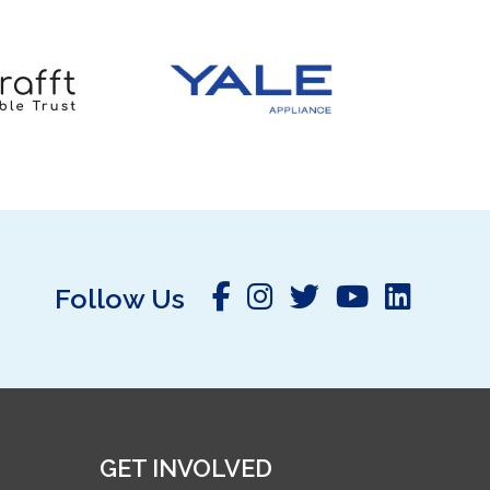
Follow Us
GET INVOLVED