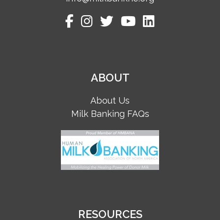
ABOUT
About Us
Milk Banking FAQs
RESOURCES