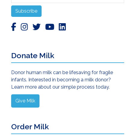
Subscribe
Donate Milk
Donor human milk can be lifesaving for fragile
infants. Interested in becoming a milk donor?
Learn more about our simple process today.
Give Milk
Order Milk