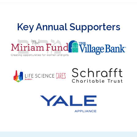
Key Annual Supporters