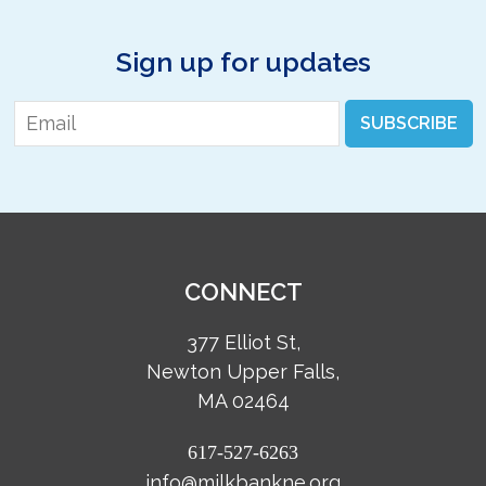
Sign up for updates
Email
*
SUBSCRIBE
CONNECT
377 Elliot St,
Newton Upper Falls,
MA 02464
617-527-6263
info@milkbankne.org