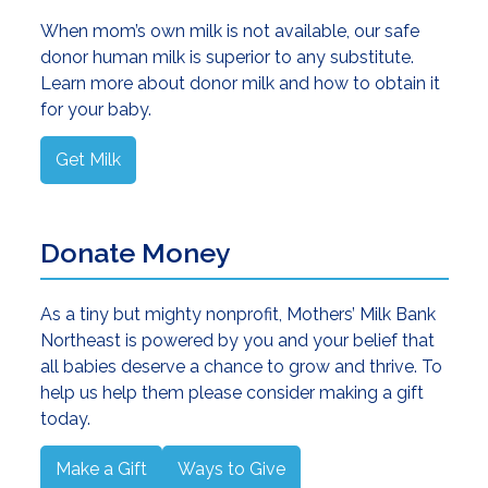
When mom’s own milk is not available, our safe
donor human milk is superior to any substitute.
Learn more about donor milk and how to obtain it
for your baby.
Get Milk
Donate Money
As a tiny but mighty nonprofit, Mothers’ Milk Bank
Northeast is powered by you and your belief that
all babies deserve a chance to grow and thrive. To
help us help them please consider making a gift
today.
Make a Gift
Ways to Give