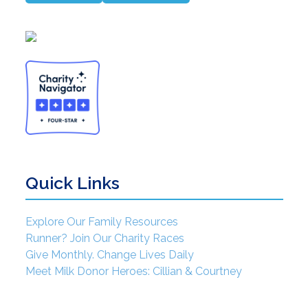
Quick Links
Explore Our Family Resources
Runner? Join Our Charity Races
Give Monthly. Change Lives Daily
Meet Milk Donor Heroes: Cillian & Courtney