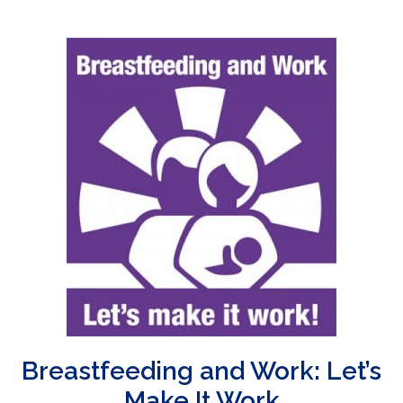
Breastfeeding and Work: Let’s
Make It Work