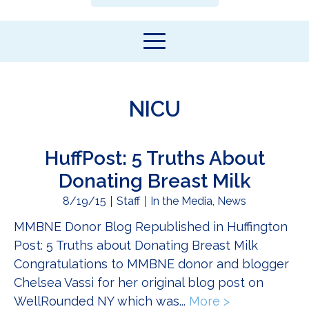
NICU
HuffPost: 5 Truths About
Donating Breast Milk
8/19/15
Staff
In the Media
,
News
MMBNE Donor Blog Republished in Huffington
Post: 5 Truths about Donating Breast Milk
Congratulations to MMBNE donor and blogger
Chelsea Vassi for her original blog post on
WellRounded NY which was...
More >
about HuffPos