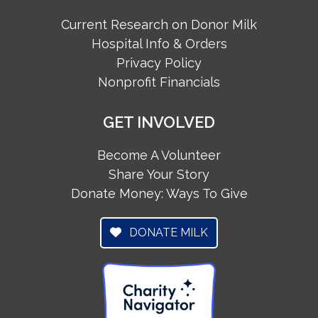
Current Research on Donor Milk
Hospital Info & Orders
Privacy Policy
Nonprofit Financials
GET INVOLVED
Become A Volunteer
Share Your Story
Donate Money: Ways To Give
DONATE MILK