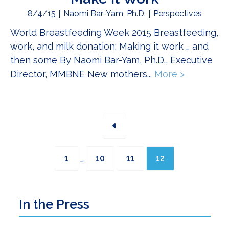
8/4/15
Naomi Bar-Yam, Ph.D.
Perspectives
World Breastfeeding Week 2015 Breastfeeding,
work, and milk donation: Making it work … and
then some By Naomi Bar-Yam, Ph.D., Executive
Director, MMBNE New mothers...
More >
about Bre
Interim
Page
Page
Page
Page
…
1
10
11
12
pages
omitted
Primary
In the Press
Sidebar