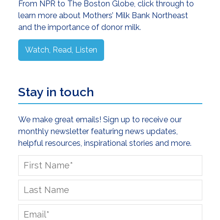
From NPR to The Boston Globe, click through to
learn more about Mothers’ Milk Bank Northeast
and the importance of donor milk.
Watch, Read, Listen
Stay in touch
We make great emails! Sign up to receive our
monthly newsletter featuring news updates,
helpful resources, inspirational stories and more.
First
Name
*
Last
Name
Email
*